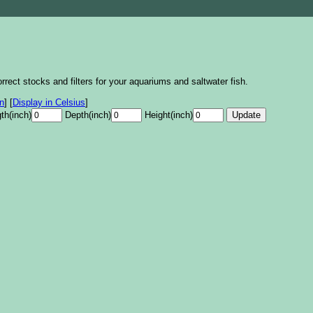
rrect stocks and filters for your aquariums and saltwater fish.
on
]
[
Display in Celsius
]
th(inch)
Depth(inch)
Height(inch)