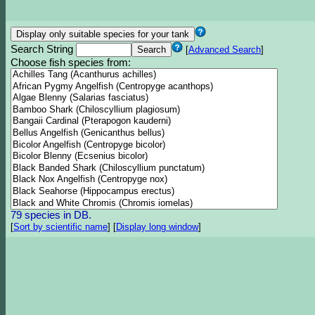
Search String
[
Advanced Search
]
Choose fish species from:
79 species in DB.
[
Sort by scientific name
]
[
Display long window
]