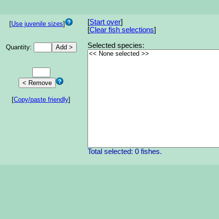
[
Start over
]
[
Use juvenile sizes
]
[
Clear fish selections
]
Selected species:
Quantity:
[
Copy/paste friendly
]
Total selected: 0 fishes.