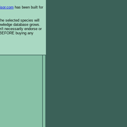
isor.com
has been built for
the selected species will
knowledge database grows.
't necessarily endorse or
BEFORE buying any