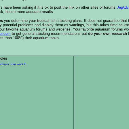
s have been asking if it is ok to post the link on other sites or forums.
AqAdv
ck, hence more accurate results.
ps
you determine your tropical fish stocking plans. It does not guarantee that 
ify potential problems and display them as warnings, but this takes time as 
our favorite aquarium forums and websites. Your favorite aquarium forums won
or.com
to get general stocking recommendations but
do your own research
ess than 100%) their aquarium tanks.
icles
dvisor.com work?