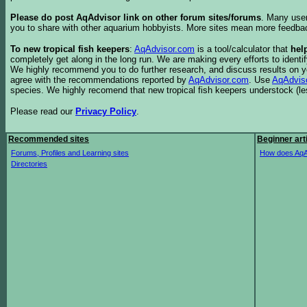
Please do post AqAdvisor link on other forum sites/forums
. Many user
you to share with other aquarium hobbyists. More sites mean more feedba
To new tropical fish keepers
:
AqAdvisor.com
is a tool/calculator that
hel
completely get along in the long run. We are making every efforts to ident
We highly recommend you to do further research, and discuss results on y
agree with the recommendations reported by
AqAdvisor.com
. Use
AqAdvis
species. We highly recomend that new tropical fish keepers understock (l
Please read our
Privacy Policy
.
Recommended sites
Beginner art
Forums, Profiles and Learning sites
How does AqA
Directories