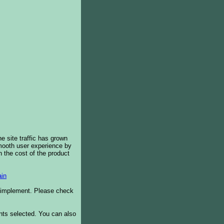
e site traffic has grown
smooth user experience by
 the cost of the product
in
o implement. Please check
ents selected. You can also