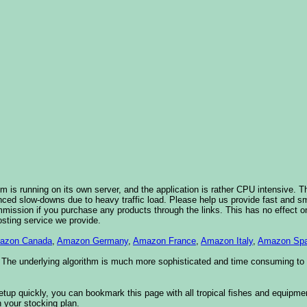
 is running on its own server, and the application is rather CPU intensive. Th
nced slow-downs due to heavy traffic load. Please help us provide fast and 
sion if you purchase any products through the links. This has no effect on
osting service we provide.
azon Canada
,
Amazon Germany
,
Amazon France
,
Amazon Italy
,
Amazon Spa
. The underlying algorithm is much more sophisticated and time consuming t
etup quickly, you can bookmark this page with all tropical fishes and equipm
 your stocking plan.