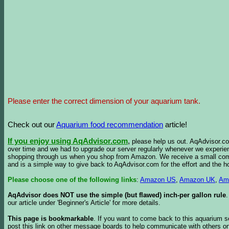
Please enter the correct dimension of your aquarium tank.
Check out our
Aquarium food recommendation
article!
If you enjoy using AqAdvisor.com
,
please help us out. AqAdvisor.com
over time and we had to upgrade our server regularly whenever we experie
shopping through us when you shop from Amazon. We receive a small commis
and is a simple way to give back to AqAdvisor.com for the effort and the h
Please choose one of the following links
:
Amazon US
,
Amazon UK
,
Am
AqAdvisor does NOT use the simple (but flawed) inch-per gallon rule
our article under 'Beginner's Article' for more details.
This page is bookmarkable
. If you want to come back to this aquarium s
post this link on other message boards to help communicate with others on