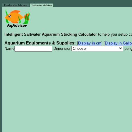
Freshwater Advisor
Saltwater Advisor
Intelligent Saltwater Aquarium Stocking Calculator
to help you setup co
Aquarium Equipments & Supplies:
[
Display in cm
]
[
Display in Gall
Name
Dimension
Leng