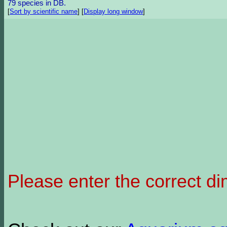
79 species in DB.
[
Sort by scientific name
]
[
Display long window
]
Please enter the correct d