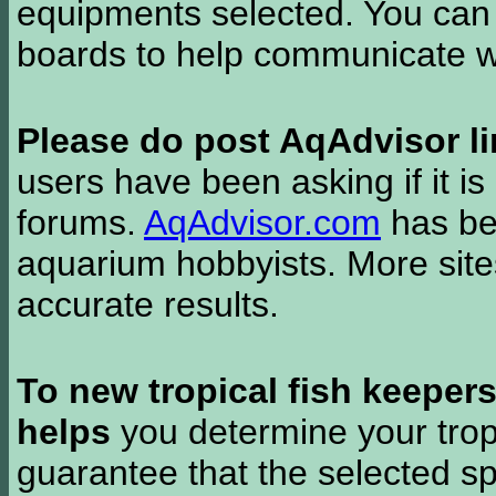
equipments selected. You can 
boards to help communicate wi
Please do post AqAdvisor li
users have been asking if it is 
forums.
AqAdvisor.com
has bee
aquarium hobbyists. More si
accurate results.
To new tropical fish keeper
helps
you determine your tropi
guarantee that the selected sp