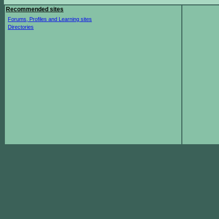
Recommended sites
Forums, Profiles and Learning sites
Directories