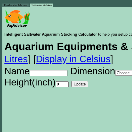
Freshwater Advisor
Saltwater Advisor
Intelligent Saltwater Aquarium Stocking Calculator
to help you setup co
Aquarium Equipments & 
Litres
]
[
Display in Celsius
]
Name
Dimension
Height(inch)