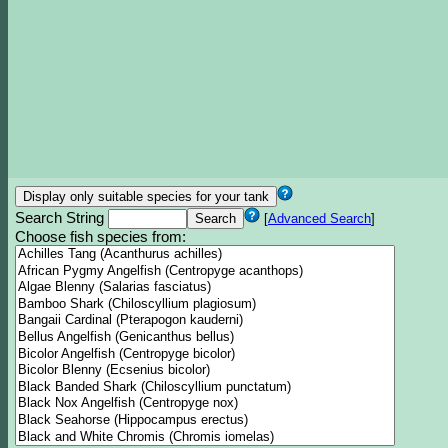
Search String
[
Advanced Search
]
Choose fish species from: