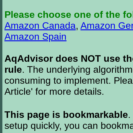
Please choose one of the fo
Amazon Canada
,
Amazon Ge
Amazon Spain
AqAdvisor does NOT use the 
rule
. The underlying algorith
consuming to implement. Pleas
Article' for more details.
This page is bookmarkable
.
setup quickly, you can bookmar