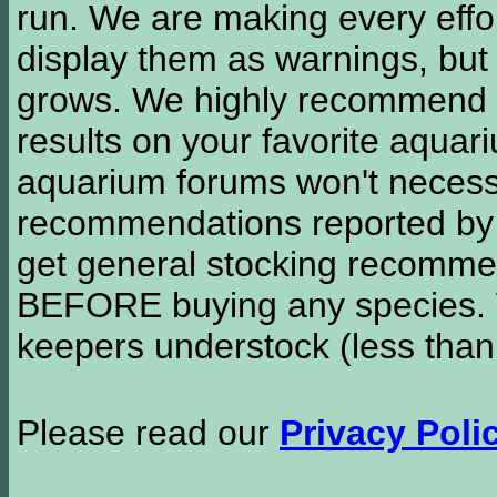
run. We are making every effor
display them as warnings, but
grows. We highly recommend y
results on your favorite aquar
aquarium forums won't necessa
recommendations reported b
get general stocking recomme
BEFORE buying any species. W
keepers understock (less than
Please read our
Privacy Poli