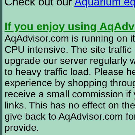
Check out our
Aquarium e
If you enjoy using AqAd
AqAdvisor.com is running on it
CPU intensive. The site traffi
upgrade our server regularly
to heavy traffic load. Please 
experience by shopping thro
receive a small commission if
links. This has no effect on th
give back to AqAdvisor.com for
provide.