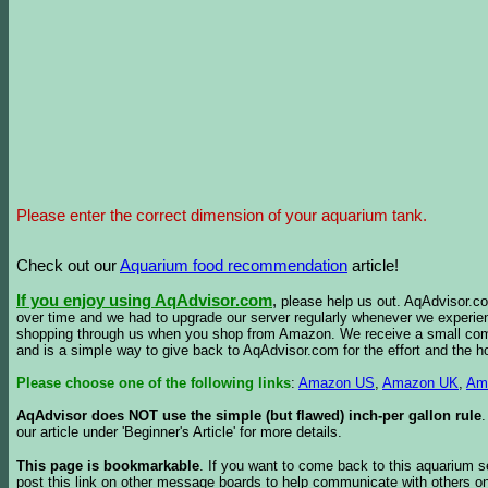
Please enter the correct dimension of your aquarium tank.
Check out our
Aquarium food recommendation
article!
If you enjoy using AqAdvisor.com
,
please help us out. AqAdvisor.com
over time and we had to upgrade our server regularly whenever we experie
shopping through us when you shop from Amazon. We receive a small commis
and is a simple way to give back to AqAdvisor.com for the effort and the h
Please choose one of the following links
:
Amazon US
,
Amazon UK
,
Am
AqAdvisor does NOT use the simple (but flawed) inch-per gallon rule
our article under 'Beginner's Article' for more details.
This page is bookmarkable
. If you want to come back to this aquarium s
post this link on other message boards to help communicate with others on