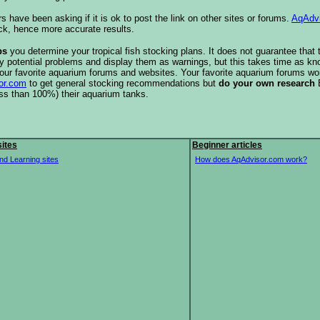
s have been asking if it is ok to post the link on other sites or forums.
AqAdv
ck, hence more accurate results.
ps
you determine your tropical fish stocking plans. It does not guarantee that 
ify potential problems and display them as warnings, but this takes time as 
our favorite aquarium forums and websites. Your favorite aquarium forums won
or.com
to get general stocking recommendations but
do your own research
ess than 100%) their aquarium tanks.
ites
Beginner articles
nd Learning sites
How does AqAdvisor.com work?