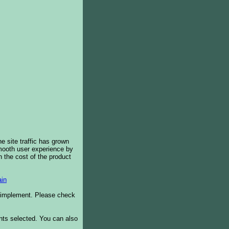
e site traffic has grown
smooth user experience by
 the cost of the product
in
o implement. Please check
ents selected. You can also