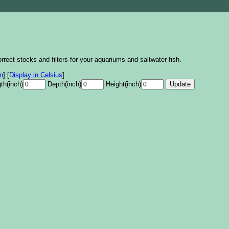
rrect stocks and filters for your aquariums and saltwater fish.
on
]
[
Display in Celsius
]
th(inch)
Depth(inch)
Height(inch)