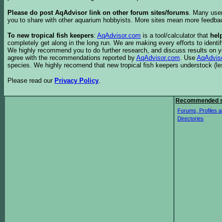
Please do post AqAdvisor link on other forum sites/forums
. Many user
you to share with other aquarium hobbyists. More sites mean more feedba
To new tropical fish keepers
:
AqAdvisor.com
is a tool/calculator that
hel
completely get along in the long run. We are making every efforts to ident
We highly recommend you to do further research, and discuss results on y
agree with the recommendations reported by
AqAdvisor.com
. Use
AqAdvis
species. We highly recomend that new tropical fish keepers understock (l
Please read our
Privacy Policy
.
Recommended s
Forums, Profiles a
Directories