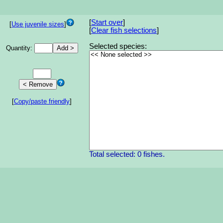
[
Start over
]
[
Use juvenile sizes
]
[
Clear fish selections
]
Selected species:
Quantity:
[
Copy/paste friendly
]
Total selected: 0 fishes.