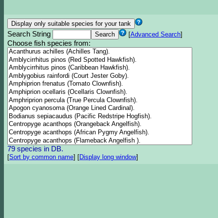
Search String
[
Advanced Search
]
Choose fish species from:
79 species in DB.
[
Sort by common name
]
[
Display long window
]