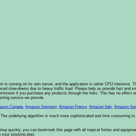
 is running on its own server, and the application is rather CPU intensive. Th
nced slow-downs due to heavy traffic load. Please help us provide fast and 
sion if you purchase any products through the links. This has no effect on
osting service we provide.
azon Canada
,
Amazon Germany
,
Amazon France
,
Amazon Italy
,
Amazon Spa
. The underlying algorithm is much more sophisticated and time consuming t
etup quickly, you can bookmark this page with all tropical fishes and equipm
 your stocking plan.