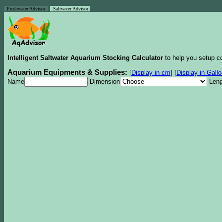
Freshwater Advisor
Saltwater Advisor
Intelligent Saltwater Aquarium Stocking Calculator
to help you setup co
Aquarium Equipments & Supplies:
[
Display in cm
]
[
Display in Gall
Name
Dimension
Leng