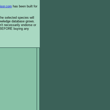
isor.com
has been built for
the selected species will
knowledge database grows.
't necessarily endorse or
BEFORE buying any