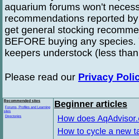
aquarium forums won't necessa
recommendations reported b
get general stocking recomme
BEFORE buying any species. W
keepers understock (less than
Please read our
Privacy Poli
Recommended sites
Beginner articles
Forums, Profiles and Learning
sites
How does AqAdvisor
Directories
How to cycle a new t