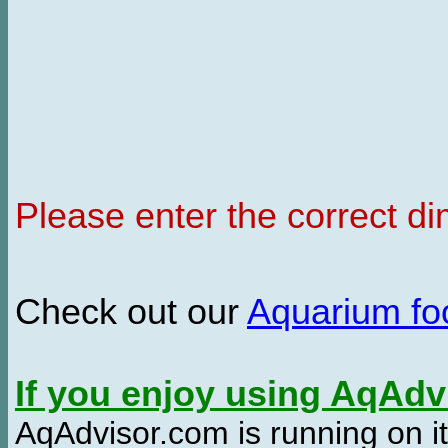
Please enter the correct d
Check out our
Aquarium f
If you enjoy using AqAd
AqAdvisor.com is running on it