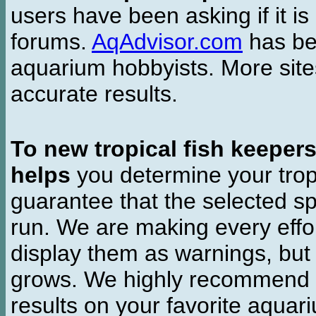
users have been asking if it is 
forums.
AqAdvisor.com
has bee
aquarium hobbyists. More si
accurate results.
To new tropical fish keeper
helps
you determine your tropi
guarantee that the selected sp
run. We are making every effor
display them as warnings, but
grows. We highly recommend y
results on your favorite aquar