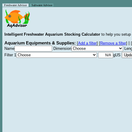
Freshwater Advisor
Saltwater Advisor
Intelligent Freshwater Aquarium Stocking Calculator
to help you setup 
Aquarium Equipments & Supplies:
|
[
Add a filter
]
[
Remove a filter
]
[
Name
Dimension
Leng
Filter 1
gUS