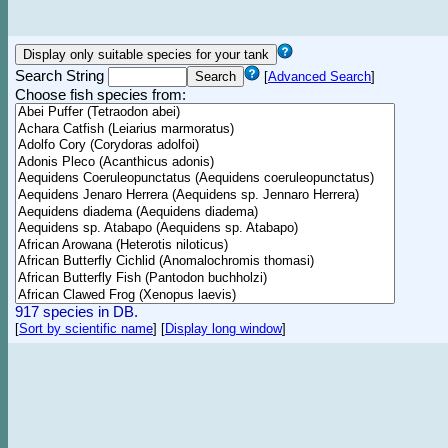
Search String
[
Advanced Search
]
Choose fish species from:
917 species in DB.
[
Sort by scientific name
]
[
Display long window
]