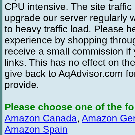
CPU intensive. The site traffi
upgrade our server regularly
to heavy traffic load. Please 
experience by shopping thro
receive a small commission if
links. This has no effect on th
give back to AqAdvisor.com for
provide.
Please choose one of the fo
Amazon Canada
,
Amazon Ge
Amazon Spain