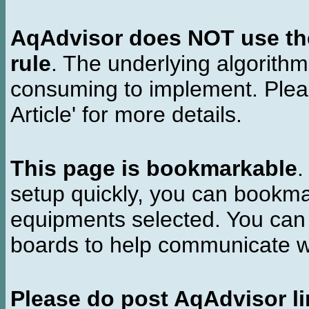
AqAdvisor does NOT use the 
rule
. The underlying algorith
consuming to implement. Pleas
Article' for more details.
This page is bookmarkable
.
setup quickly, you can bookmar
equipments selected. You can 
boards to help communicate wi
Please do post AqAdvisor li