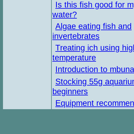
Is this fish good for 
water?
Algae eating fish and
invertebrates
Treating ich using hig
temperature
Introduction to mbun
Stocking 55g aquariu
beginners
Equipment recommen