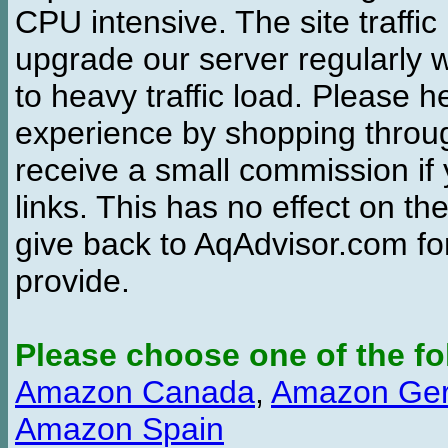
CPU intensive. The site traffi
upgrade our server regularly
to heavy traffic load. Please 
experience by shopping thro
receive a small commission if
links. This has no effect on th
give back to AqAdvisor.com for
provide.
Please choose one of the fo
Amazon Canada
,
Amazon Ge
Amazon Spain