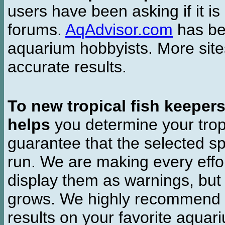
users have been asking if it is 
forums.
AqAdvisor.com
has bee
aquarium hobbyists. More si
accurate results.
To new tropical fish keeper
helps
you determine your tropi
guarantee that the selected sp
run. We are making every effor
display them as warnings, but
grows. We highly recommend y
results on your favorite aquar