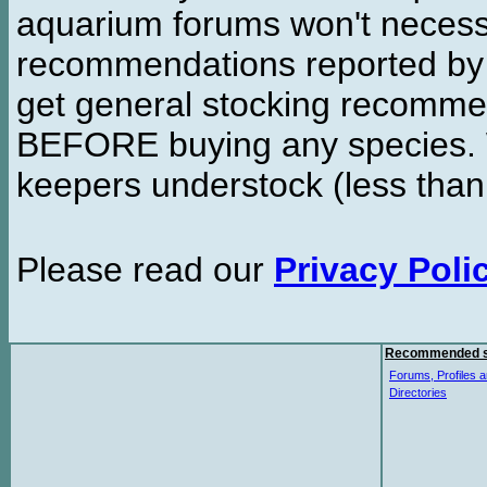
aquarium forums won't necessa
recommendations reported b
get general stocking recomme
BEFORE buying any species. W
keepers understock (less than
Please read our
Privacy Poli
Recommended s
Forums, Profiles a
Directories