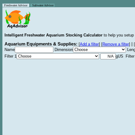
Freshwater Advisor
Saltwater Advisor
Intelligent Freshwater Aquarium Stocking Calculator
to help you setup 
Aquarium Equipments & Supplies:
|
[
Add a filter
]
[
Remove a filter
]
[
Name
Dimension
Leng
Filter 1
gUS Filter