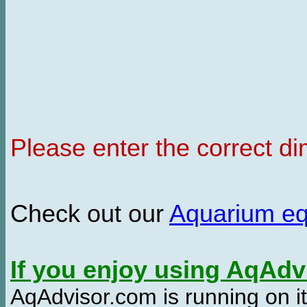
Please enter the correct d
Check out our
Aquarium e
If you enjoy using AqAd
AqAdvisor.com is running on it