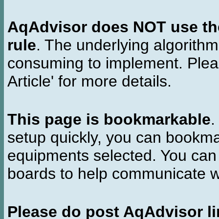
AqAdvisor does NOT use the 
rule
. The underlying algorith
consuming to implement. Pleas
Article' for more details.
This page is bookmarkable
.
setup quickly, you can bookmar
equipments selected. You can 
boards to help communicate wi
Please do post AqAdvisor li