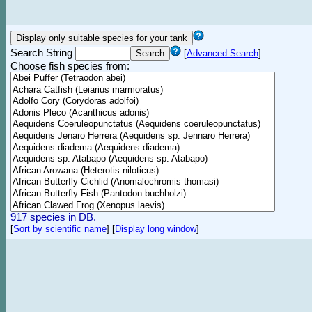
Search String
[
Advanced Search
]
Choose fish species from:
917 species in DB.
[
Sort by scientific name
]
[
Display long window
]