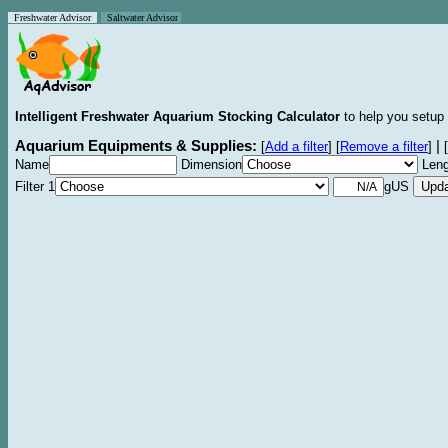
Freshwater Advisor
Saltwater Advisor
Intelligent Freshwater Aquarium Stocking Calculator
to help you setup 
Aquarium Equipments & Supplies:
|
[
Add a filter
]
[
Remove a filter
]
[
Name
Dimension
Leng
Filter 1
gUS