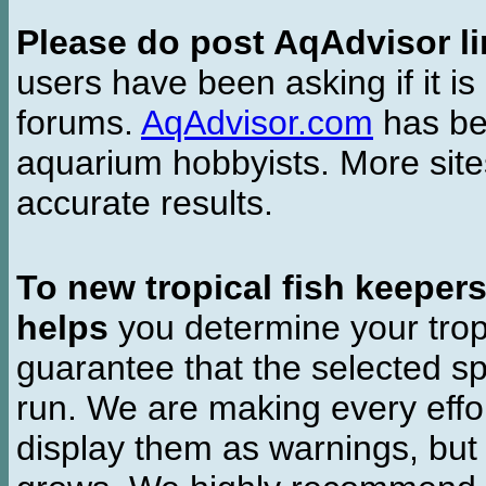
Please do post AqAdvisor li
users have been asking if it is 
forums.
AqAdvisor.com
has bee
aquarium hobbyists. More si
accurate results.
To new tropical fish keeper
helps
you determine your tropi
guarantee that the selected sp
run. We are making every effor
display them as warnings, but