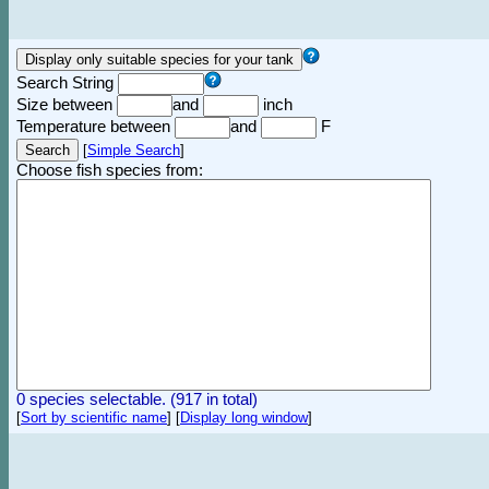
Search String
Size between
and
inch
Temperature between
and
F
[
Simple Search
]
Choose fish species from:
0 species selectable. (917 in total)
[
Sort by scientific name
]
[
Display long window
]