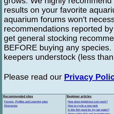
grows. We highly recommend y
results on your favorite aquar
aquarium forums won't necessa
recommendations reported b
get general stocking recomme
BEFORE buying any species. W
keepers understock (less than
Please read our
Privacy Poli
Recommended sites
Beginner articles
Forums, Profiles and Learning sites
How does AqAdvisor.com work?
Directories
How to cycle a new tank
Is this fish good for my tap water?
Algae eating fish and invertebrates