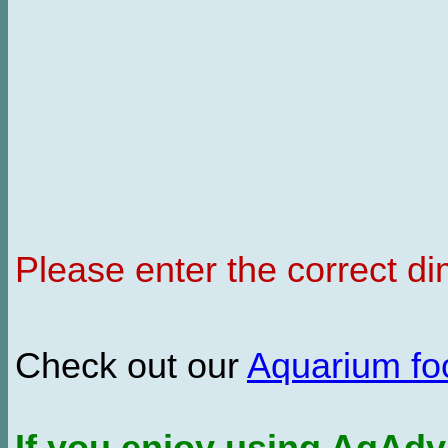
Please enter the correct d
Check out our
Aquarium f