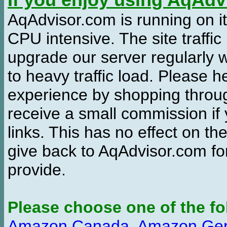
If you enjoy using AqAd
AqAdvisor.com is running on it
CPU intensive. The site traffi
upgrade our server regularly
to heavy traffic load. Please 
experience by shopping thro
receive a small commission if
links. This has no effect on th
give back to AqAdvisor.com for
provide.
Please choose one of the fo
Amazon Canada
,
Amazon Ge