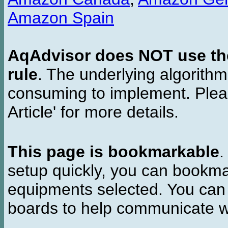
Amazon Spain
AqAdvisor does NOT use the 
rule
. The underlying algorith
consuming to implement. Pleas
Article' for more details.
This page is bookmarkable
.
setup quickly, you can bookmar
equipments selected. You can 
boards to help communicate wi