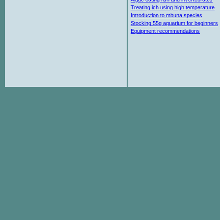
Treating ich using high temperature
Introduction to mbuna species
Stocking 55g aquarium for beginners
Equipment recommendations