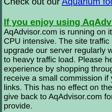
Check out our
Aquarium f
If you enjoy using AqAd
AqAdvisor.com is running on it
CPU intensive. The site traffi
upgrade our server regularly
to heavy traffic load. Please 
experience by shopping thro
receive a small commission if
links. This has no effect on th
give back to AqAdvisor.com for
provide.