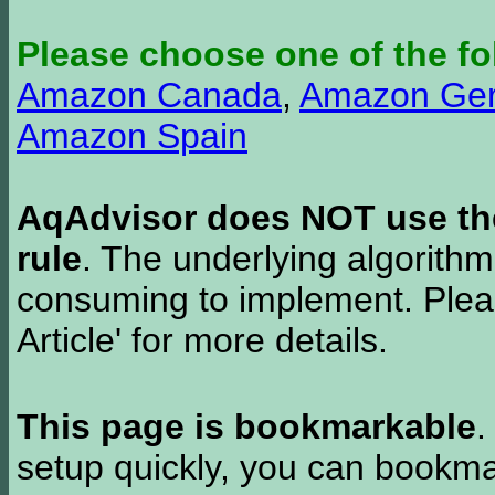
Please choose one of the fo
Amazon Canada
,
Amazon Ge
Amazon Spain
AqAdvisor does NOT use the 
rule
. The underlying algorith
consuming to implement. Pleas
Article' for more details.
This page is bookmarkable
.
setup quickly, you can bookmar