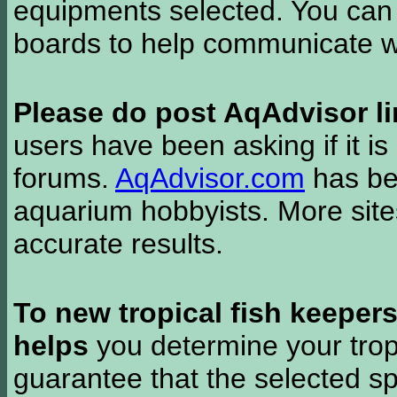
equipments selected. You can 
boards to help communicate wi
Please do post AqAdvisor li
users have been asking if it is 
forums.
AqAdvisor.com
has bee
aquarium hobbyists. More si
accurate results.
To new tropical fish keeper
helps
you determine your tropi
guarantee that the selected sp