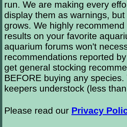
run. We are making every effor
display them as warnings, but
grows. We highly recommend y
results on your favorite aquar
aquarium forums won't necessa
recommendations reported b
get general stocking recomme
BEFORE buying any species. W
keepers understock (less than
Please read our
Privacy Poli