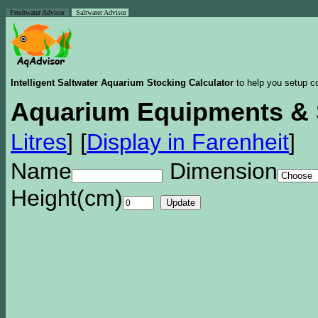
Freshwater Advisor
Saltwater Advisor
Intelligent Saltwater Aquarium Stocking Calculator
to help you setup co
Aquarium Equipments & 
Litres
]
[
Display in Farenheit
]
Name
Dimension
Height(cm)