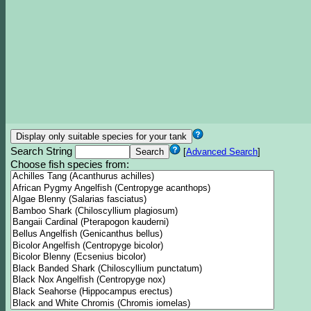
Search String
[
Advanced Search
]
Choose fish species from: