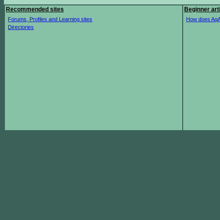
Recommended sites
Beginner art
Forums, Profiles and Learning sites
How does AqA
Directories