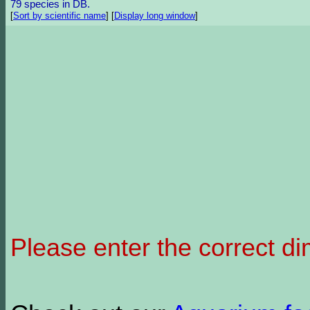
79 species in DB.
[
Sort by scientific name
]
[
Display long window
]
Please enter the correct d