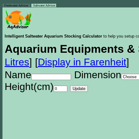
Freshwater Advisor
Saltwater Advisor
Intelligent Saltwater Aquarium Stocking Calculator
to help you setup co
Aquarium Equipments & 
Litres
]
[
Display in Farenheit
]
Name
Dimension
Height(cm)