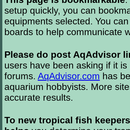
setup quickly, you can bookmar
equipments selected. You can 
boards to help communicate wi
Please do post AqAdvisor li
users have been asking if it is 
forums.
AqAdvisor.com
has bee
aquarium hobbyists. More si
accurate results.
To new tropical fish keeper