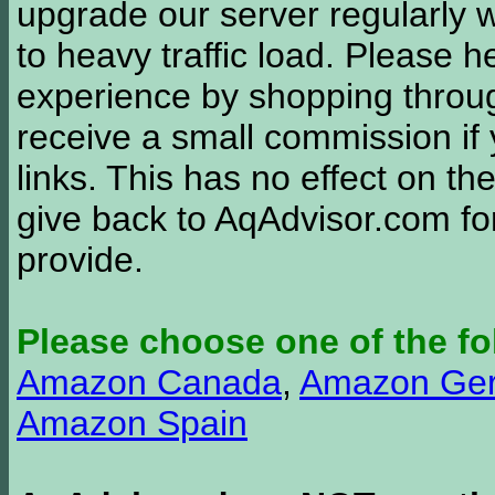
upgrade our server regularly
to heavy traffic load. Please 
experience by shopping thro
receive a small commission if
links. This has no effect on th
give back to AqAdvisor.com for
provide.
Please choose one of the fo
Amazon Canada
,
Amazon Ge
Amazon Spain