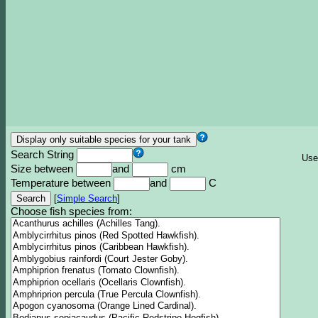
Search String
Use
Size between
and
cm
Temperature between
and
C
[
Simple Search
]
Choose fish species from: