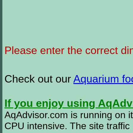
Please enter the correct d
Check out our
Aquarium f
If you enjoy using AqAd
AqAdvisor.com is running on it
CPU intensive. The site traffi