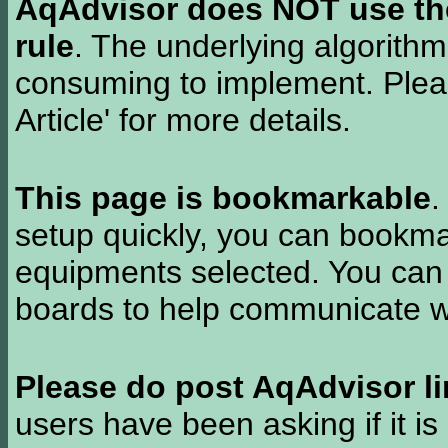
AqAdvisor does NOT use the 
rule
. The underlying algorith
consuming to implement. Pleas
Article' for more details.
This page is bookmarkable
.
setup quickly, you can bookmar
equipments selected. You can 
boards to help communicate wi
Please do post AqAdvisor li
users have been asking if it is 