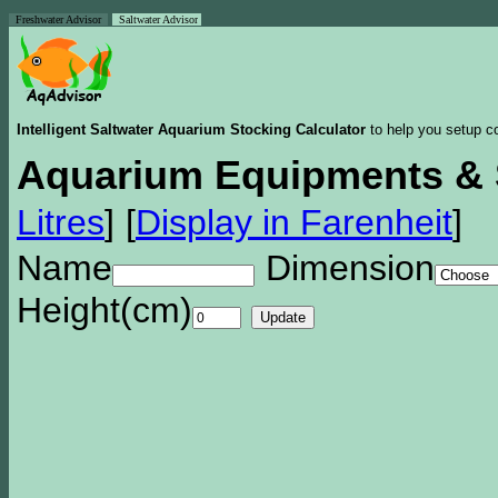
Freshwater Advisor
Saltwater Advisor
Intelligent Saltwater Aquarium Stocking Calculator
to help you setup co
Aquarium Equipments & 
Litres
]
[
Display in Farenheit
]
Name
Dimension
Height(cm)