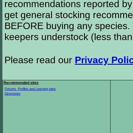
recommendations reported b
get general stocking recomme
BEFORE buying any species. W
keepers understock (less than
Please read our
Privacy Poli
Recommended sites
Forums, Profiles and Learning sites
Directories