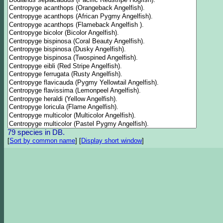
79 species in DB.
[
Sort by common name
]
[
Display short window
]