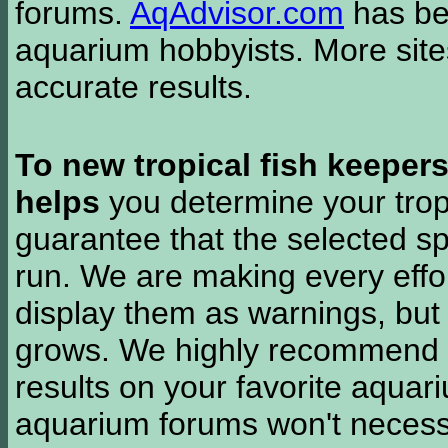
forums.
AqAdvisor.com
has bee
aquarium hobbyists. More si
accurate results.
To new tropical fish keeper
helps
you determine your tropi
guarantee that the selected sp
run. We are making every effor
display them as warnings, but
grows. We highly recommend y
results on your favorite aquar
aquarium forums won't necessa