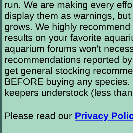
run. We are making every effor
display them as warnings, but
grows. We highly recommend y
results on your favorite aquar
aquarium forums won't necessa
recommendations reported b
get general stocking recomme
BEFORE buying any species. W
keepers understock (less than
Please read our
Privacy Poli