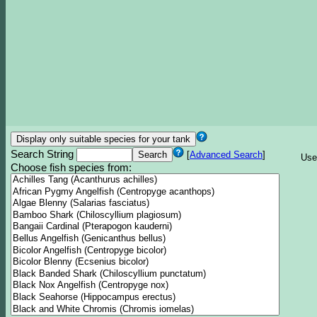
Search String
[
Advanced Search
]
Use
Choose fish species from: