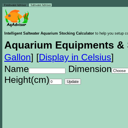
Freshwater Advisor
Saltwater Advisor
Intelligent Saltwater Aquarium Stocking Calculator
to help you setup co
Aquarium Equipments & 
Gallon
]
[
Display in Celsius
]
Name
Dimension
Height(cm)