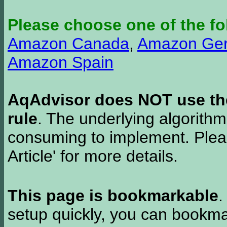
Please choose one of the fo
Amazon Canada
,
Amazon Ge
Amazon Spain
AqAdvisor does NOT use the 
rule
. The underlying algorith
consuming to implement. Pleas
Article' for more details.
This page is bookmarkable
.
setup quickly, you can bookmar