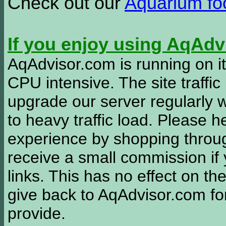
Check out our
Aquarium f
If you enjoy using AqAd
AqAdvisor.com is running on it
CPU intensive. The site traffi
upgrade our server regularly
to heavy traffic load. Please 
experience by shopping thro
receive a small commission if
links. This has no effect on th
give back to AqAdvisor.com for
provide.