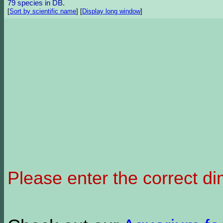
79 species in DB.
[
Sort by scientific name
]
[
Display long window
]
Please enter the correct d