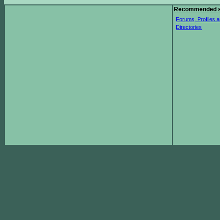
Recommended s
Forums, Profiles a
Directories