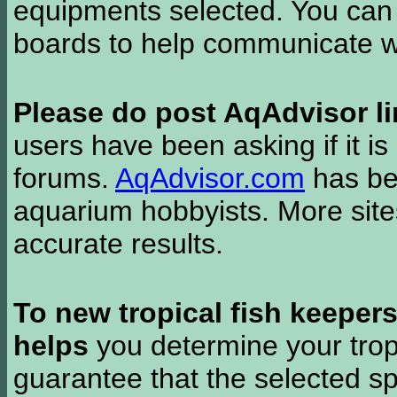
equipments selected. You can 
boards to help communicate wi
Please do post AqAdvisor li
users have been asking if it is 
forums.
AqAdvisor.com
has bee
aquarium hobbyists. More si
accurate results.
To new tropical fish keeper
helps
you determine your tropi
guarantee that the selected sp