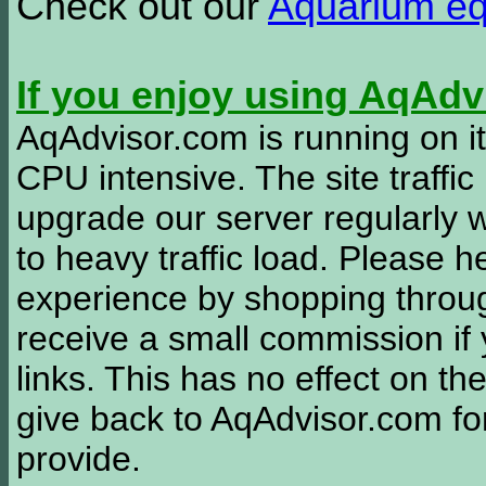
Check out our
Aquarium e
If you enjoy using AqAd
AqAdvisor.com is running on it
CPU intensive. The site traffi
upgrade our server regularly
to heavy traffic load. Please 
experience by shopping thro
receive a small commission if
links. This has no effect on th
give back to AqAdvisor.com for
provide.