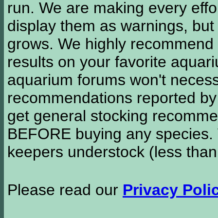
run. We are making every effor
display them as warnings, but
grows. We highly recommend y
results on your favorite aquar
aquarium forums won't necessa
recommendations reported b
get general stocking recomme
BEFORE buying any species. W
keepers understock (less than
Please read our
Privacy Poli