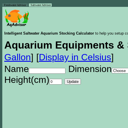
Freshwater Advisor
Saltwater Advisor
Intelligent Saltwater Aquarium Stocking Calculator
to help you setup co
Aquarium Equipments & 
Gallon
]
[
Display in Celsius
]
Name
Dimension
Height(cm)