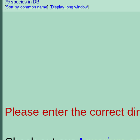
79 species in DB.
[
Sort by common name
]
[
Display long window
]
Please enter the correct d