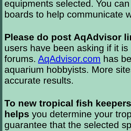
equipments selected. You can 
boards to help communicate wi
Please do post AqAdvisor li
users have been asking if it is 
forums.
AqAdvisor.com
has bee
aquarium hobbyists. More si
accurate results.
To new tropical fish keeper
helps
you determine your tropi
guarantee that the selected sp