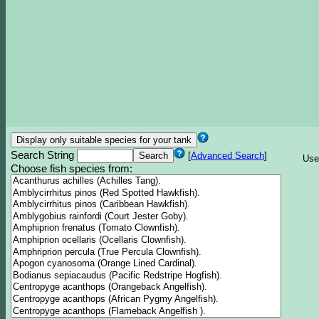
Search String
[
Advanced Search
]
Use
Choose fish species from: