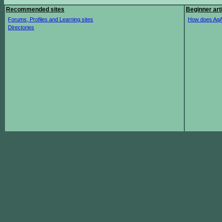
Recommended sites
Beginner art
Forums, Profiles and Learning sites
How does AqA
Directories