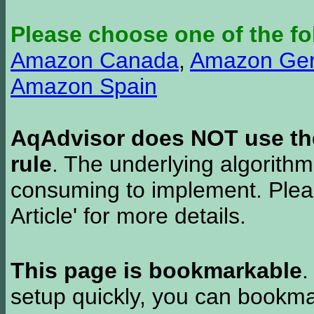
Please choose one of the fo
Amazon Canada
,
Amazon Ge
Amazon Spain
AqAdvisor does NOT use the 
rule
. The underlying algorith
consuming to implement. Pleas
Article' for more details.
This page is bookmarkable
.
setup quickly, you can bookmar