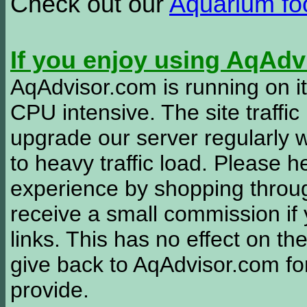
Check out our
Aquarium f
If you enjoy using AqAd
AqAdvisor.com is running on it
CPU intensive. The site traffi
upgrade our server regularly
to heavy traffic load. Please 
experience by shopping thro
receive a small commission if
links. This has no effect on th
give back to AqAdvisor.com for
provide.