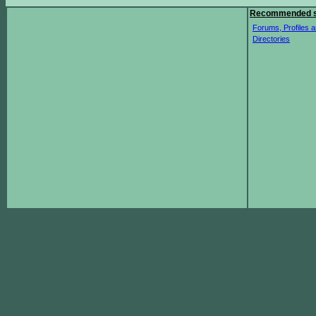
Recommended s
Forums, Profiles a
Directories