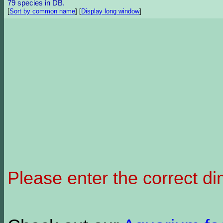
79 species in DB.
[
Sort by common name
]
[
Display long window
]
Please enter the correct d