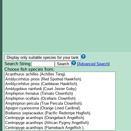
Search String
[
Advanced Search
]
Choose fish species from: