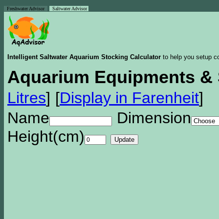
Freshwater Advisor
Saltwater Advisor
Intelligent Saltwater Aquarium Stocking Calculator
to help you setup co
Aquarium Equipments & 
Litres
]
[
Display in Farenheit
]
Name
Dimension
Height(cm)