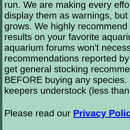
run. We are making every effor
display them as warnings, but
grows. We highly recommend y
results on your favorite aquar
aquarium forums won't necessa
recommendations reported b
get general stocking recomme
BEFORE buying any species. W
keepers understock (less than
Please read our
Privacy Poli