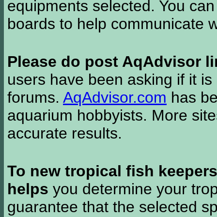
equipments selected. You can 
boards to help communicate wi
Please do post AqAdvisor li
users have been asking if it is 
forums.
AqAdvisor.com
has bee
aquarium hobbyists. More si
accurate results.
To new tropical fish keeper
helps
you determine your tropi
guarantee that the selected sp