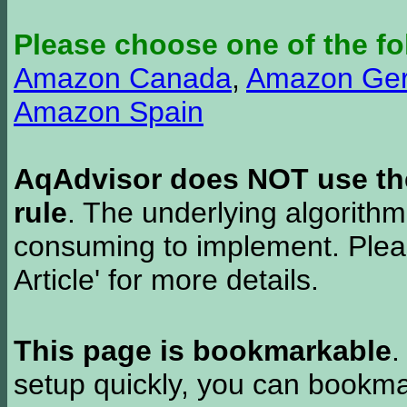
Please choose one of the fo
Amazon Canada
,
Amazon Ge
Amazon Spain
AqAdvisor does NOT use the 
rule
. The underlying algorith
consuming to implement. Pleas
Article' for more details.
This page is bookmarkable
.
setup quickly, you can bookmar