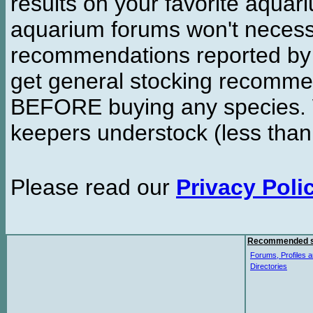
results on your favorite aquar
aquarium forums won't necessa
recommendations reported b
get general stocking recomme
BEFORE buying any species. W
keepers understock (less than
Please read our
Privacy Poli
Recommended s
Forums, Profiles a
Directories