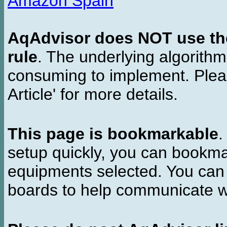
Amazon Spain
AqAdvisor does NOT use the 
rule
. The underlying algorith
consuming to implement. Pleas
Article' for more details.
This page is bookmarkable
.
setup quickly, you can bookmar
equipments selected. You can 
boards to help communicate wi