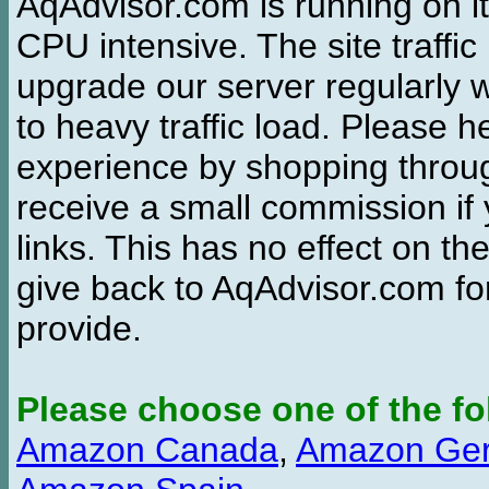
AqAdvisor.com is running on it
CPU intensive. The site traffi
upgrade our server regularly
to heavy traffic load. Please 
experience by shopping thro
receive a small commission if
links. This has no effect on th
give back to AqAdvisor.com for
provide.
Please choose one of the fo
Amazon Canada
,
Amazon Ge