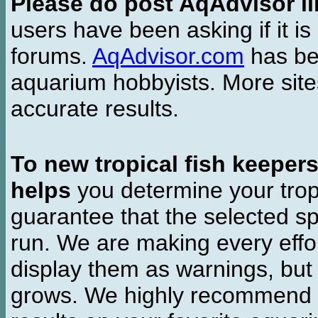
Please do post AqAdvisor li
users have been asking if it is 
forums.
AqAdvisor.com
has bee
aquarium hobbyists. More si
accurate results.
To new tropical fish keeper
helps
you determine your tropi
guarantee that the selected sp
run. We are making every effor
display them as warnings, but
grows. We highly recommend y