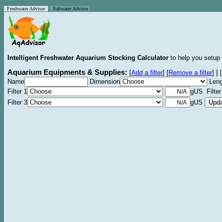
Freshwater Advisor
Saltwater Advisor
Intelligent Freshwater Aquarium Stocking Calculator
to help you setup 
Aquarium Equipments & Supplies:
|
[
Add a filter
]
[
Remove a filter
]
[
Name
Dimension
Leng
Filter 1
gUS Filter
Filter 3
gUS