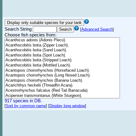
Search String
[
Advanced Search
]
Choose fish species from:
917 species in DB.
[
Sort by common name
]
[
Display long window
]