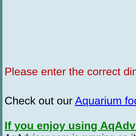
Please enter the correct d
Check out our
Aquarium f
If you enjoy using AqAd