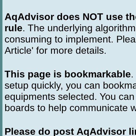
AqAdvisor does NOT use the 
rule
. The underlying algorith
consuming to implement. Pleas
Article' for more details.
This page is bookmarkable
.
setup quickly, you can bookmar
equipments selected. You can 
boards to help communicate wi
Please do post AqAdvisor li