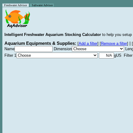
Freshwater Advisor
Saltwater Advisor
Intelligent Freshwater Aquarium Stocking Calculator
to help you setup 
Aquarium Equipments & Supplies:
|
[
Add a filter
]
[
Remove a filter
]
[
Name
Dimension
Leng
Filter 1
gUS Filter