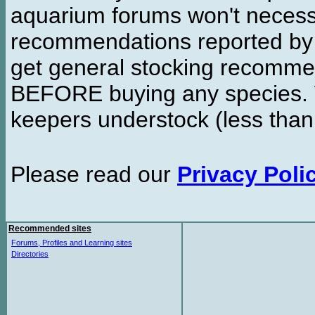
aquarium forums won't necessa
recommendations reported b
get general stocking recomme
BEFORE buying any species. W
keepers understock (less than
Please read our
Privacy Poli
Recommended sites
Forums, Profiles and Learning sites
Directories