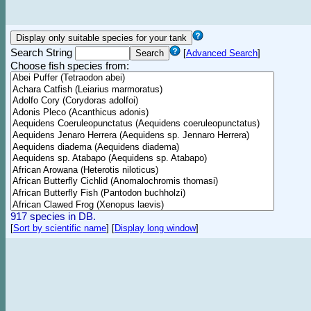
Search String
[
Advanced Search
]
Choose fish species from:
917 species in DB.
[
Sort by scientific name
]
[
Display long window
]