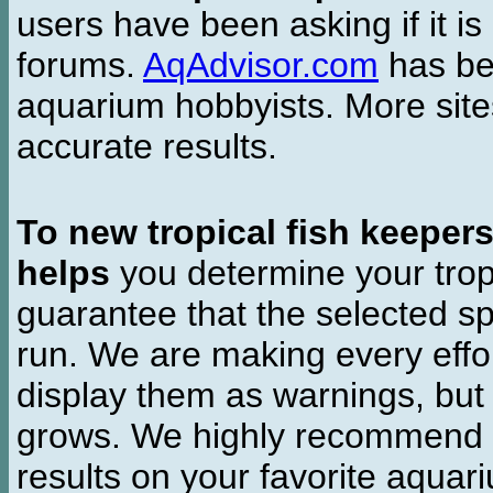
users have been asking if it is 
forums.
AqAdvisor.com
has bee
aquarium hobbyists. More si
accurate results.
To new tropical fish keeper
helps
you determine your tropi
guarantee that the selected sp
run. We are making every effor
display them as warnings, but
grows. We highly recommend y
results on your favorite aquar