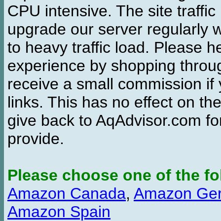
CPU intensive. The site traffi
upgrade our server regularly
to heavy traffic load. Please 
experience by shopping thro
receive a small commission if
links. This has no effect on th
give back to AqAdvisor.com for
provide.
Please choose one of the fo
Amazon Canada
,
Amazon Ge
Amazon Spain