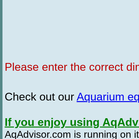
Please enter the correct d
Check out our
Aquarium e
If you enjoy using AqAd
AqAdvisor.com is running on it