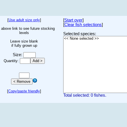
[
Use adult size only
]
[
Start over
]
[
Clear fish selections
]
 above link to see future stocking
levels
Selected species:
Leave size blank
if fully grown up
Size:
Quantity:
[
Copy/paste friendly
]
Total selected: 0 fishes.