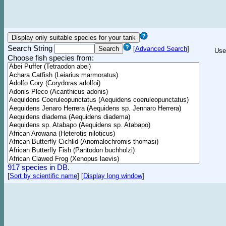
Search String
[
Advanced Search
]
Use
Choose fish species from:
917 species in DB.
[
Sort by scientific name
]
[
Display long window
]