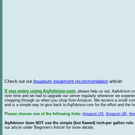
Check out our
Aquarium equipment recommendation
article!
If you enjoy using AqAdvisor.com
,
please help us out. AqAdvisor.com
over time and we had to upgrade our server regularly whenever we experie
shopping through us when you shop from Amazon. We receive a small commis
and is a simple way to give back to AqAdvisor.com for the effort and the h
Please choose one of the following links
:
Amazon US
,
Amazon UK
,
Am
AqAdvisor does NOT use the simple (but flawed) inch-per gallon rule
our article under 'Beginner's Article' for more details.