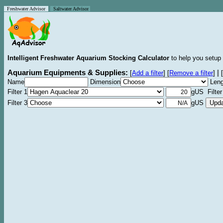
Freshwater Advisor
Saltwater Advisor
Intelligent Freshwater Aquarium Stocking Calculator
to help you setup 
Aquarium Equipments & Supplies:
|
[
Add a filter
]
[
Remove a filter
]
[
Name
Dimension
Leng
Filter 1
gUS Filter
Filter 3
gUS