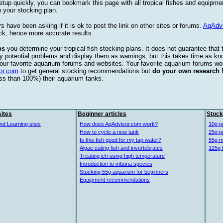
etup quickly, you can bookmark this page with all tropical fishes and equipm
 your stocking plan.
s have been asking if it is ok to post the link on other sites or forums.
AqAdv
ck, hence more accurate results.
ps
you determine your tropical fish stocking plans. It does not guarantee that 
ify potential problems and display them as warnings, but this takes time as 
our favorite aquarium forums and websites. Your favorite aquarium forums won
or.com
to get general stocking recommendations but
do your own research
ess than 100%) their aquarium tanks.
ites
Beginner articles
Stock
nd Learning sites
How does AqAdvisor.com work?
10g p
How to cycle a new tank
25g p
Is this fish good for my tap water?
55g m
Algae eating fish and invertebrates
125g 
Treating ich using high temperature
Introduction to mbuna species
Stocking 55g aquarium for beginners
Equipment recommendations