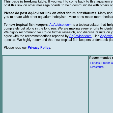
This page is bookmarkable
. If you want to come back to this aquarium s
post this link on other message boards to help communicate with others on
Please do post AqAdvisor link on other forum sites/forums
. Many user
you to share with other aquarium hobbyists. More sites mean more feedba
To new tropical fish keepers
:
AqAdvisor.com
is a tool/calculator that
hel
completely get along in the long run. We are making every efforts to ident
We highly recommend you to do further research, and discuss results on y
agree with the recommendations reported by
AqAdvisor.com
. Use
AqAdvis
species. We highly recomend that new tropical fish keepers understock (l
Please read our
Privacy Policy
.
Recommended s
Forums, Profiles a
Directories