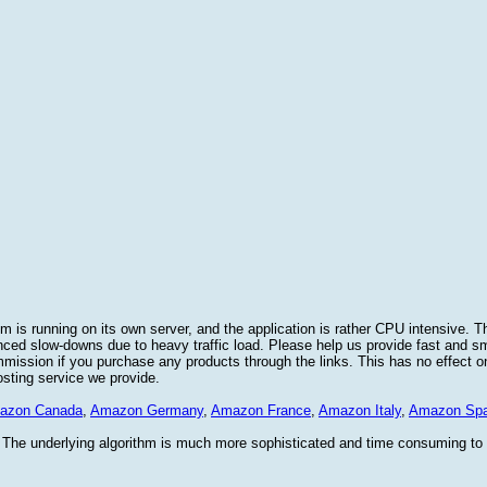
 is running on its own server, and the application is rather CPU intensive. Th
nced slow-downs due to heavy traffic load. Please help us provide fast and 
sion if you purchase any products through the links. This has no effect on
osting service we provide.
azon Canada
,
Amazon Germany
,
Amazon France
,
Amazon Italy
,
Amazon Spa
. The underlying algorithm is much more sophisticated and time consuming t