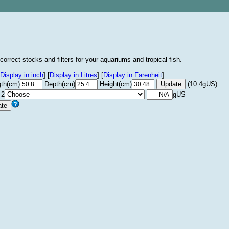
correct stocks and filters for your aquariums and tropical fish.
Display in inch
]
[
Display in Litres
]
[
Display in Farenheit
]
th(cm)
Depth(cm)
Height(cm)
(10.4gUS)
 2
gUS