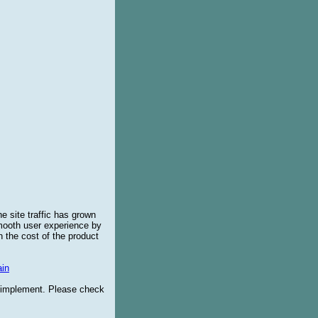
e site traffic has grown
smooth user experience by
 the cost of the product
in
o implement. Please check