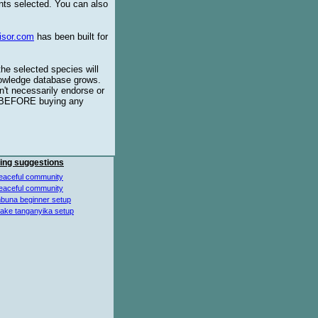
ents selected. You can also
isor.com
has been built for
the selected species will
knowledge database grows.
't necessarily endorse or
BEFORE buying any
ing suggestions
eaceful community
eaceful community
buna beginner setup
lake tanganyika setup