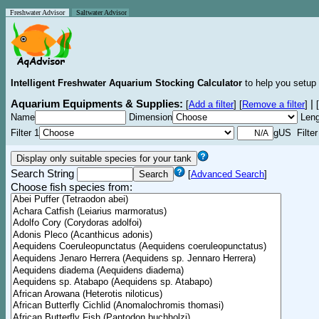
Freshwater Advisor
Saltwater Advisor
Intelligent Freshwater Aquarium Stocking Calculator
to help you setup 
Aquarium Equipments & Supplies:
|
[
Add a filter
]
[
Remove a filter
]
[
Name
Dimension
Leng
Filter 1
gUS Filter
Search String
[
Advanced Search
]
Choose fish species from: