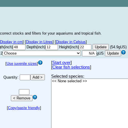
correct stocks and filters for your aquariums and tropical fish.
Display in cm
]
[
Display in Litres
]
[
Display in Celsius
]
th(inch)
Depth(inch)
Height(inch)
(54.9gUS)
 2
gUS
[
Start over
]
[
Use juvenile sizes
]
[
Clear fish selections
]
Selected species:
Quantity:
[
Copy/paste friendly
]