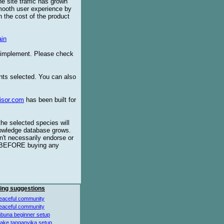
e site traffic has grown
smooth user experience by
 the cost of the product
in
o implement. Please check
ents selected. You can also
isor.com
has been built for
the selected species will
knowledge database grows.
't necessarily endorse or
BEFORE buying any
ing suggestions
eaceful community
eaceful community
buna beginner setup
lake tanganyika setup