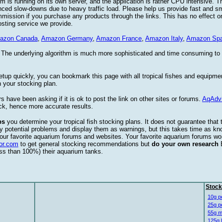
 is running on its own server, and the application is rather CPU intensive. Th
nced slow-downs due to heavy traffic load. Please help us provide fast and 
sion if you purchase any products through the links. This has no effect on
osting service we provide.
azon Canada
,
Amazon Germany
,
Amazon France
,
Amazon Italy
,
Amazon Spa
. The underlying algorithm is much more sophisticated and time consuming t
etup quickly, you can bookmark this page with all tropical fishes and equipm
 your stocking plan.
s have been asking if it is ok to post the link on other sites or forums.
AqAdv
ck, hence more accurate results.
ps
you determine your tropical fish stocking plans. It does not guarantee that 
ify potential problems and display them as warnings, but this takes time as 
our favorite aquarium forums and websites. Your favorite aquarium forums won
or.com
to get general stocking recommendations but
do your own research
ess than 100%) their aquarium tanks.
Stock
10g p
25g p
55g m
125g 