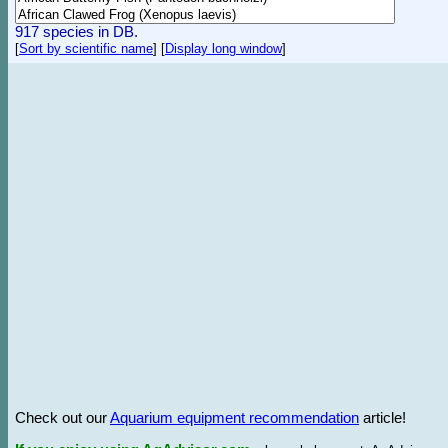
917 species in DB.
[
Sort by scientific name
]
[
Display long window
]
Check out our
Aquarium equipment recommendation
article!