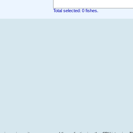
Total selected: 0 fishes.