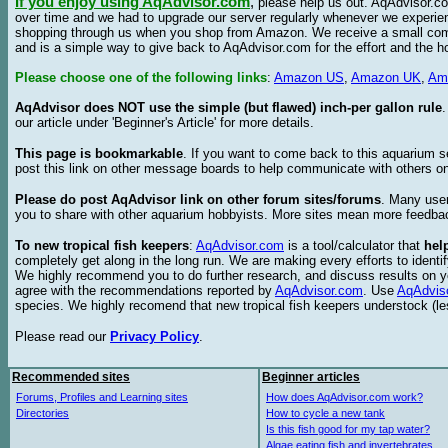
If you enjoy using AqAdvisor.com
,
please help us out. AqAdvisor.com
over time and we had to upgrade our server regularly whenever we experie
shopping through us when you shop from Amazon. We receive a small commis
and is a simple way to give back to AqAdvisor.com for the effort and the h
Please choose one of the following links
:
Amazon US
,
Amazon UK
,
Am
AqAdvisor does NOT use the simple (but flawed) inch-per gallon rule
our article under 'Beginner's Article' for more details.
This page is bookmarkable
. If you want to come back to this aquarium s
post this link on other message boards to help communicate with others on
Please do post AqAdvisor link on other forum sites/forums
. Many user
you to share with other aquarium hobbyists. More sites mean more feedba
To new tropical fish keepers
:
AqAdvisor.com
is a tool/calculator that
hel
completely get along in the long run. We are making every efforts to ident
We highly recommend you to do further research, and discuss results on y
agree with the recommendations reported by
AqAdvisor.com
. Use
AqAdvis
species. We highly recomend that new tropical fish keepers understock (l
Please read our
Privacy Policy
.
Recommended sites
Beginner articles
Forums, Profiles and Learning sites
How does AqAdvisor.com work?
Directories
How to cycle a new tank
Is this fish good for my tap water?
Algae eating fish and invertebrates