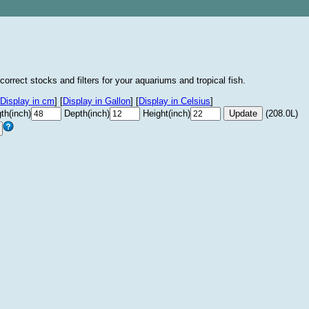
correct stocks and filters for your aquariums and tropical fish.
Display in cm
]
[
Display in Gallon
]
[
Display in Celsius
]
th(inch)
Depth(inch)
Height(inch)
(208.0L)