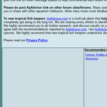
post this link on other message boards to help communicate with others on
Please do post AqAdvisor link on other forum sites/forums
. Many user
you to share with other aquarium hobbyists. More sites mean more feedba
To new tropical fish keepers
:
AqAdvisor.com
is a tool/calculator that
hel
completely get along in the long run. We are making every efforts to ident
We highly recommend you to do further research, and discuss results on y
agree with the recommendations reported by
AqAdvisor.com
. Use
AqAdvis
species. We highly recomend that new tropical fish keepers understock (l
Please read our
Privacy Policy
.
Recommended s
Forums, Profiles a
Directories