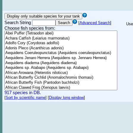
Search String
[
Advanced Search
]
Use
Choose fish species from:
917 species in DB.
[
Sort by scientific name
]
[
Display long window
]