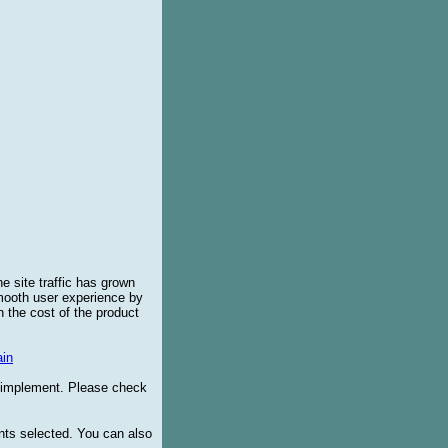
e site traffic has grown
smooth user experience by
 the cost of the product
in
o implement. Please check
ents selected. You can also