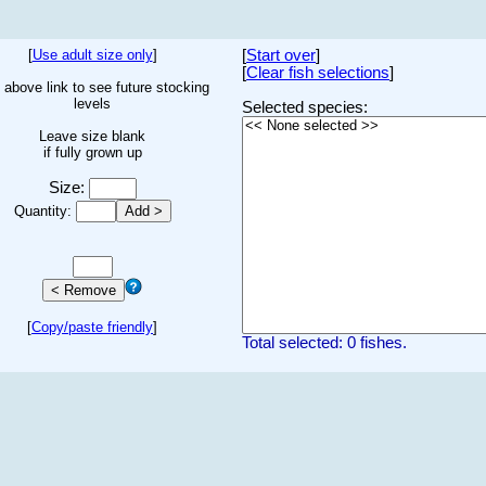
[
Use adult size only
]
[
Start over
]
[
Clear fish selections
]
 above link to see future stocking
levels
Selected species:
Leave size blank
if fully grown up
Size:
Quantity:
[
Copy/paste friendly
]
Total selected: 0 fishes.