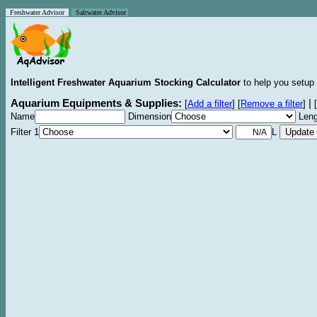
Freshwater Advisor
Saltwater Advisor
Intelligent Freshwater Aquarium Stocking Calculator
to help you setup 
Aquarium Equipments & Supplies:
|
[
Add a filter
]
[
Remove a filter
]
[
Name
Dimension
Leng
Filter 1
L