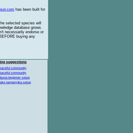
isor.com
has been built for
the selected species will
knowledge database grows.
't necessarily endorse or
BEFORE buying any
ing suggestions
eaceful community
eaceful community
buna beginner setup
lake tanganyika setup