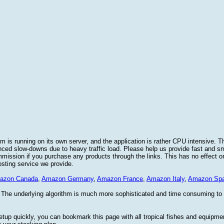
 is running on its own server, and the application is rather CPU intensive. Th
nced slow-downs due to heavy traffic load. Please help us provide fast and 
sion if you purchase any products through the links. This has no effect on
osting service we provide.
azon Canada
,
Amazon Germany
,
Amazon France
,
Amazon Italy
,
Amazon Spa
. The underlying algorithm is much more sophisticated and time consuming t
etup quickly, you can bookmark this page with all tropical fishes and equipm