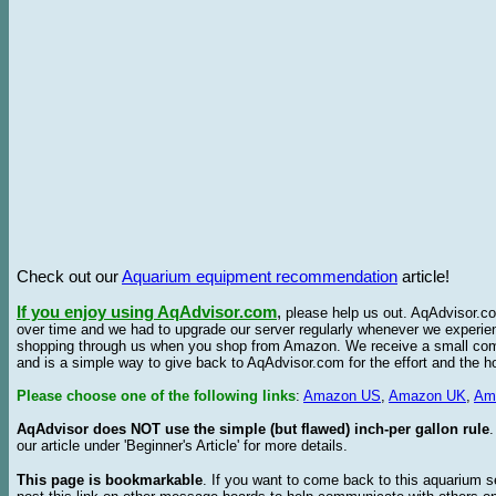
Check out our
Aquarium equipment recommendation
article!
If you enjoy using AqAdvisor.com
,
please help us out. AqAdvisor.com
over time and we had to upgrade our server regularly whenever we experie
shopping through us when you shop from Amazon. We receive a small commis
and is a simple way to give back to AqAdvisor.com for the effort and the h
Please choose one of the following links
:
Amazon US
,
Amazon UK
,
Am
AqAdvisor does NOT use the simple (but flawed) inch-per gallon rule
our article under 'Beginner's Article' for more details.
This page is bookmarkable
. If you want to come back to this aquarium s