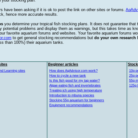
 your stocking plan.
s have been asking if it is ok to post the link on other sites or forums.
AqAdv
ck, hence more accurate results.
ps
you determine your tropical fish stocking plans. It does not guarantee that 
ify potential problems and display them as warnings, but this takes time as 
our favorite aquarium forums and websites. Your favorite aquarium forums won
or.com
to get general stocking recommendations but
do your own research
ess than 100%) their aquarium tanks.
ites
Beginner articles
Stock
nd Learning sites
How does AqAdvisor.com work?
10g p
How to cycle a new tank
25g p
Is this fish good for my tap water?
55g m
Algae eating fish and invertebrates
125g 
Treating ich using high temperature
Introduction to mbuna species
Stocking 55g aquarium for beginners
Equipment recommendations