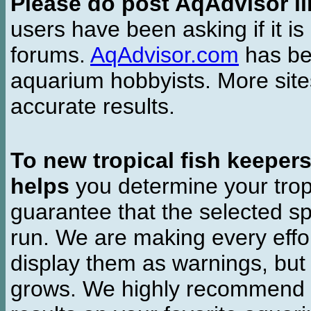
Please do post AqAdvisor li
users have been asking if it is 
forums.
AqAdvisor.com
has bee
aquarium hobbyists. More si
accurate results.
To new tropical fish keeper
helps
you determine your tropi
guarantee that the selected sp
run. We are making every effor
display them as warnings, but
grows. We highly recommend y