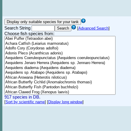
Search String
[
Advanced Search
]
Choose fish species from:
917 species in DB.
[
Sort by scientific name
]
[
Display long window
]