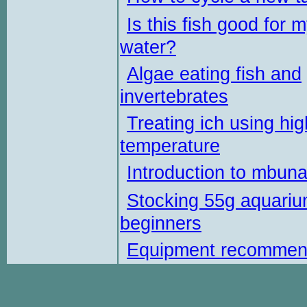
Is this fish good for 
water?
Algae eating fish and
invertebrates
Treating ich using hig
temperature
Introduction to mbun
Stocking 55g aquariu
beginners
Equipment recommen