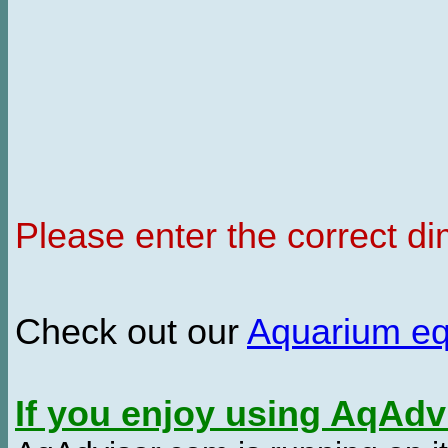
Please enter the correct d
Check out our
Aquarium e
If you enjoy using AqAd