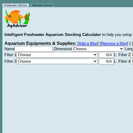
Freshwater Advisor
Saltwater Advisor
Intelligent Freshwater Aquarium Stocking Calculator
to help you setup 
Aquarium Equipments & Supplies:
|
[
Add a filter
]
[
Remove a filter
]
[
Name
Dimension
Leng
Filter 1
L Filter 2
Filter 3
L Filter 4