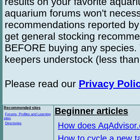
results on your favorite aquar
aquarium forums won't necessa
recommendations reported b
get general stocking recomme
BEFORE buying any species. W
keepers understock (less than
Please read our
Privacy Poli
Recommended sites
Beginner articles
Forums, Profiles and Learning
sites
How does AqAdvisor
Directories
How to cycle a new t