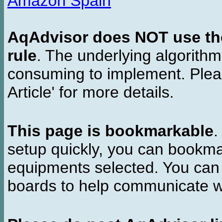
Amazon Spain
AqAdvisor does NOT use the 
rule
. The underlying algorith
consuming to implement. Pleas
Article' for more details.
This page is bookmarkable
.
setup quickly, you can bookmar
equipments selected. You can 
boards to help communicate wi