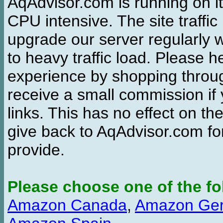
AqAdvisor.com is running on it
CPU intensive. The site traffi
upgrade our server regularly
to heavy traffic load. Please 
experience by shopping thro
receive a small commission if
links. This has no effect on th
give back to AqAdvisor.com for
provide.
Please choose one of the fo
Amazon Canada
,
Amazon Ge