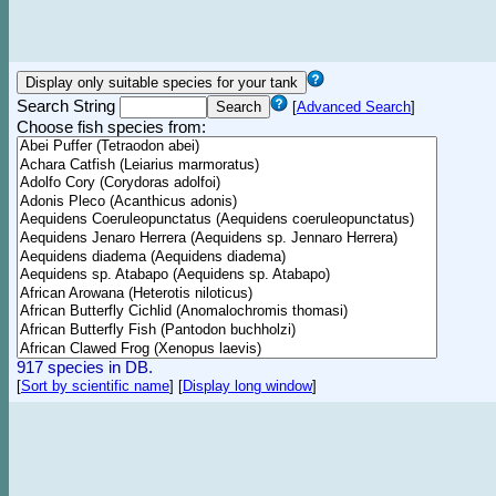
Search String
[
Advanced Search
]
Choose fish species from:
917 species in DB.
[
Sort by scientific name
]
[
Display long window
]