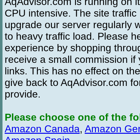
AqAdvisor.com is running on it
CPU intensive. The site traffi
upgrade our server regularly
to heavy traffic load. Please 
experience by shopping thro
receive a small commission if
links. This has no effect on th
give back to AqAdvisor.com for
provide.
Please choose one of the fo
Amazon Canada
,
Amazon Ge