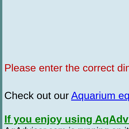
Please enter the correct d
Check out our
Aquarium e
If you enjoy using AqAd