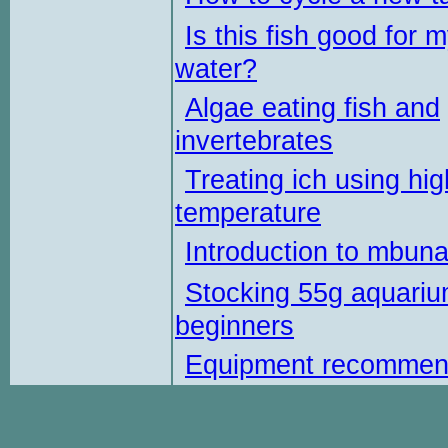
Is this fish good for 
water?
Algae eating fish and
invertebrates
Treating ich using hig
temperature
Introduction to mbun
Stocking 55g aquariu
beginners
Equipment recommen