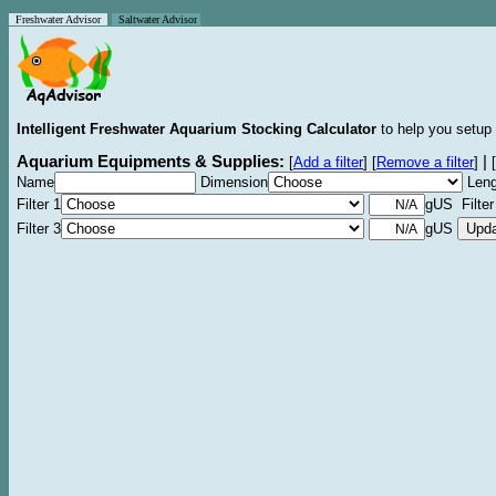
Freshwater Advisor
Saltwater Advisor
Intelligent Freshwater Aquarium Stocking Calculator
to help you setup 
Aquarium Equipments & Supplies:
|
[
Add a filter
]
[
Remove a filter
]
[
Name
Dimension
Leng
Filter 1
gUS Filter
Filter 3
gUS