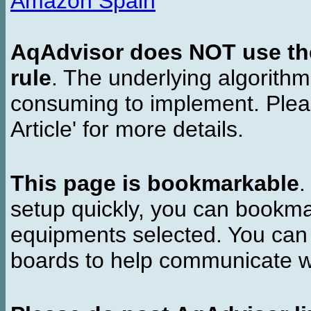
Amazon Spain
AqAdvisor does NOT use the 
rule
. The underlying algorith
consuming to implement. Pleas
Article' for more details.
This page is bookmarkable
.
setup quickly, you can bookmar
equipments selected. You can 
boards to help communicate wi