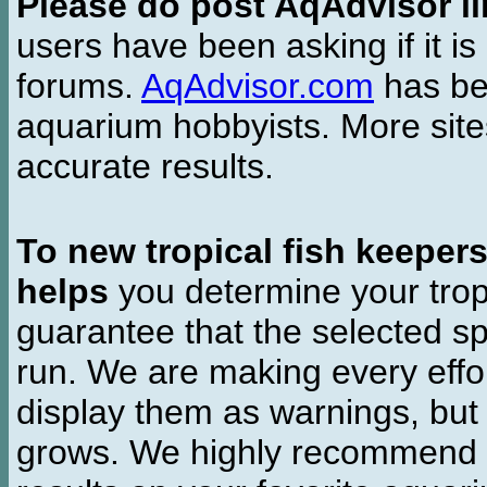
Please do post AqAdvisor li
users have been asking if it is 
forums.
AqAdvisor.com
has bee
aquarium hobbyists. More si
accurate results.
To new tropical fish keeper
helps
you determine your tropi
guarantee that the selected sp
run. We are making every effor
display them as warnings, but
grows. We highly recommend y