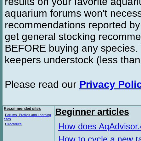
results on your favorite aquar
aquarium forums won't necessa
recommendations reported b
get general stocking recomme
BEFORE buying any species. W
keepers understock (less than
Please read our
Privacy Poli
Recommended sites
Beginner articles
Forums, Profiles and Learning
sites
How does AqAdvisor
Directories
How to cycle a new t