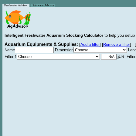
Freshwater Advisor
Saltwater Advisor
Intelligent Freshwater Aquarium Stocking Calculator
to help you setup 
Aquarium Equipments & Supplies:
|
[
Add a filter
]
[
Remove a filter
]
[
Name
Dimension
Leng
Filter 1
gUS Filter