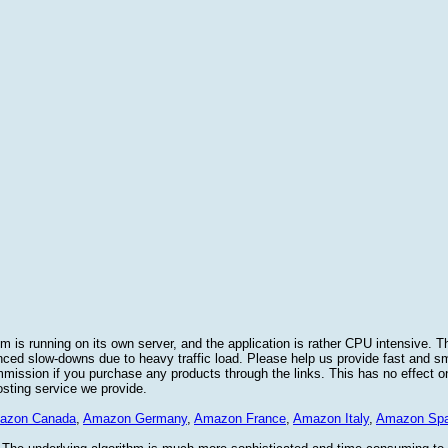
 is running on its own server, and the application is rather CPU intensive. Th
nced slow-downs due to heavy traffic load. Please help us provide fast and 
sion if you purchase any products through the links. This has no effect on
osting service we provide.
azon Canada
,
Amazon Germany
,
Amazon France
,
Amazon Italy
,
Amazon Spa