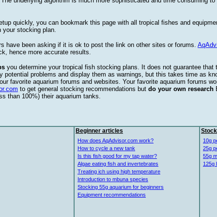
. The underlying algorithm is much more sophisticated and time consuming t
etup quickly, you can bookmark this page with all tropical fishes and equipm
 your stocking plan.
s have been asking if it is ok to post the link on other sites or forums.
AqAdv
ck, hence more accurate results.
ps
you determine your tropical fish stocking plans. It does not guarantee that 
ify potential problems and display them as warnings, but this takes time as 
our favorite aquarium forums and websites. Your favorite aquarium forums won
or.com
to get general stocking recommendations but
do your own research
ess than 100%) their aquarium tanks.
Beginner articles
Stock
How does AqAdvisor.com work?
10g p
How to cycle a new tank
25g p
Is this fish good for my tap water?
55g m
Algae eating fish and invertebrates
125g 
Treating ich using high temperature
Introduction to mbuna species
Stocking 55g aquarium for beginners
Equipment recommendations