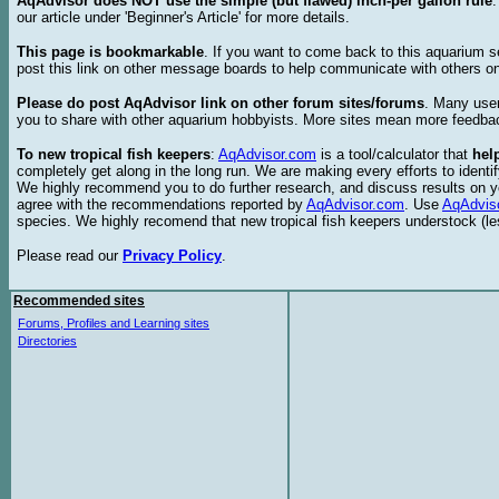
AqAdvisor does NOT use the simple (but flawed) inch-per gallon rule
our article under 'Beginner's Article' for more details.
This page is bookmarkable
. If you want to come back to this aquarium s
post this link on other message boards to help communicate with others on
Please do post AqAdvisor link on other forum sites/forums
. Many user
you to share with other aquarium hobbyists. More sites mean more feedba
To new tropical fish keepers
:
AqAdvisor.com
is a tool/calculator that
hel
completely get along in the long run. We are making every efforts to ident
We highly recommend you to do further research, and discuss results on y
agree with the recommendations reported by
AqAdvisor.com
. Use
AqAdvis
species. We highly recomend that new tropical fish keepers understock (l
Please read our
Privacy Policy
.
Recommended sites
Forums, Profiles and Learning sites
Directories