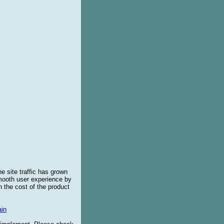
e site traffic has grown
smooth user experience by
 the cost of the product
in