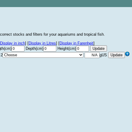
correct stocks and filters for your aquariums and tropical fish.
Display in inch
]
[
Display in Litres
]
[
Display in Farenheit
]
th(cm)
Depth(cm)
Height(cm)
 2
gUS