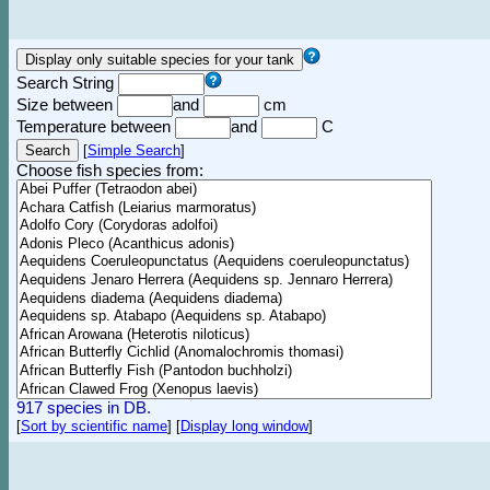
Search String
Size between
and
cm
Temperature between
and
C
[
Simple Search
]
Choose fish species from:
917 species in DB.
[
Sort by scientific name
]
[
Display long window
]