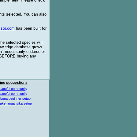
o implement. Please check
ents selected. You can also
isor.com
has been built for
the selected species will
knowledge database grows.
't necessarily endorse or
BEFORE buying any
ing suggestions
eaceful community
eaceful community
buna beginner setup
lake tanganyika setup