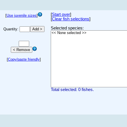
[
Start over
]
[
Use juvenile sizes
]
[
Clear fish selections
]
Selected species:
Quantity:
[
Copy/paste friendly
]
Total selected: 0 fishes.