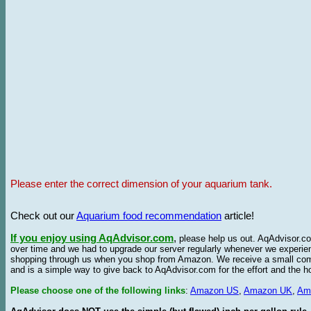
Please enter the correct dimension of your aquarium tank.
Check out our
Aquarium food recommendation
article!
If you enjoy using AqAdvisor.com
,
please help us out. AqAdvisor.com
over time and we had to upgrade our server regularly whenever we experie
shopping through us when you shop from Amazon. We receive a small commis
and is a simple way to give back to AqAdvisor.com for the effort and the h
Please choose one of the following links
:
Amazon US
,
Amazon UK
,
Am