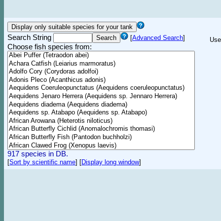
Search String
[
Advanced Search
]
Use
Choose fish species from:
917 species in DB.
[
Sort by scientific name
]
[
Display long window
]