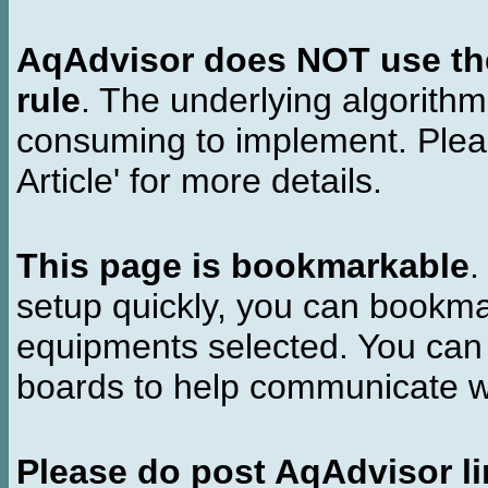
AqAdvisor does NOT use the 
rule
. The underlying algorith
consuming to implement. Pleas
Article' for more details.
This page is bookmarkable
.
setup quickly, you can bookmar
equipments selected. You can 
boards to help communicate wi
Please do post AqAdvisor li