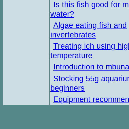
Is this fish good for 
water?
Algae eating fish and
invertebrates
Treating ich using hig
temperature
Introduction to mbun
Stocking 55g aquariu
beginners
Equipment recommen