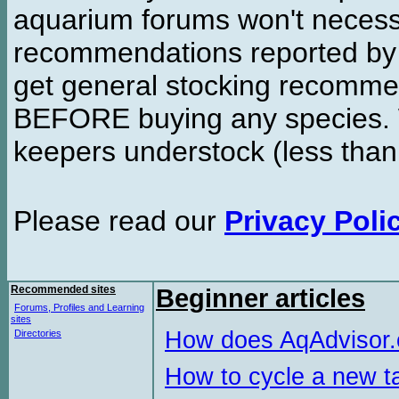
aquarium forums won't necessa
recommendations reported b
get general stocking recomme
BEFORE buying any species. W
keepers understock (less than
Please read our
Privacy Poli
Recommended sites
Beginner articles
Forums, Profiles and Learning
sites
How does AqAdvisor
Directories
How to cycle a new t