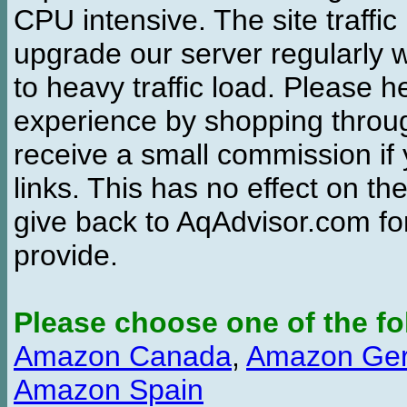
CPU intensive. The site traffi
upgrade our server regularly
to heavy traffic load. Please 
experience by shopping thro
receive a small commission if
links. This has no effect on th
give back to AqAdvisor.com for
provide.
Please choose one of the fo
Amazon Canada
,
Amazon Ge
Amazon Spain