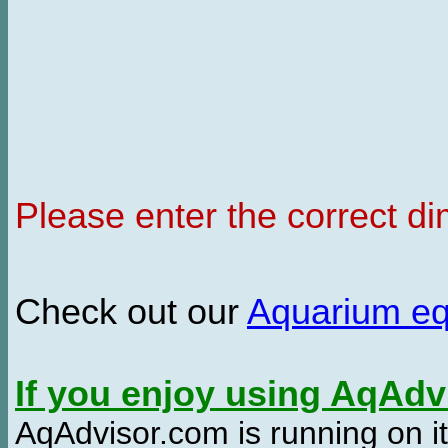
Please enter the correct d
Check out our
Aquarium e
If you enjoy using AqAd
AqAdvisor.com is running on it