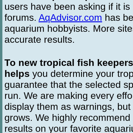
users have been asking if it is 
forums.
AqAdvisor.com
has bee
aquarium hobbyists. More si
accurate results.
To new tropical fish keeper
helps
you determine your tropi
guarantee that the selected sp
run. We are making every effor
display them as warnings, but
grows. We highly recommend y
results on your favorite aquar