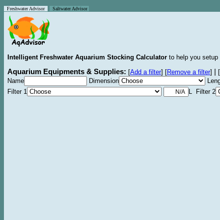
Freshwater Advisor
Saltwater Advisor
Intelligent Freshwater Aquarium Stocking Calculator
to help you setup 
Aquarium Equipments & Supplies:
|
[
Add a filter
]
[
Remove a filter
]
[
Name
Dimension
Leng
Filter 1
L Filter 2