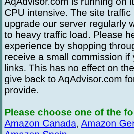
AqAdvisor.com is running on it
CPU intensive. The site traffi
upgrade our server regularly
to heavy traffic load. Please 
experience by shopping thro
receive a small commission if
links. This has no effect on th
give back to AqAdvisor.com for
provide.
Please choose one of the fo
Amazon Canada
,
Amazon Ge