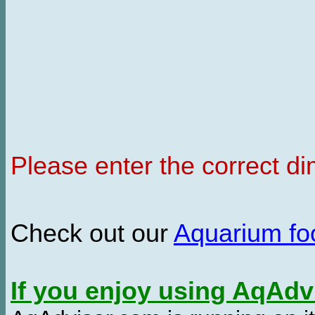
Please enter the correct d
Check out our
Aquarium f
If you enjoy using AqAd