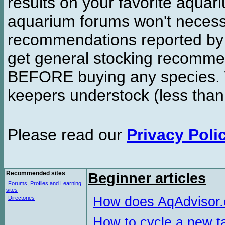
results on your favorite aquar
aquarium forums won't necessa
recommendations reported b
get general stocking recomme
BEFORE buying any species. W
keepers understock (less than
Please read our
Privacy Poli
Recommended sites
Beginner articles
Forums, Profiles and Learning
sites
How does AqAdvisor
Directories
How to cycle a new t