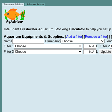
Freshwater Advisor
Saltwater Advisor
Intelligent Freshwater Aquarium Stocking Calculator
to help you setup 
Aquarium Equipments & Supplies:
|
[
Add a filter
]
[
Remove a filter
]
[
Name
Dimension
Leng
Filter 1
L Filter 2
Filter 3
L