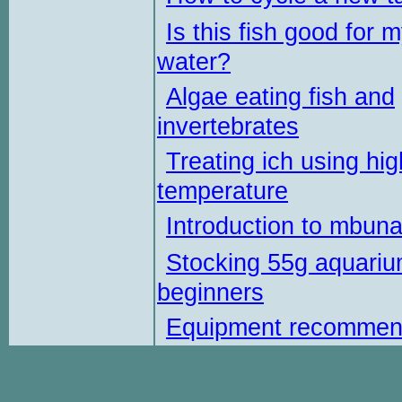
Is this fish good for 
water?
Algae eating fish and
invertebrates
Treating ich using hig
temperature
Introduction to mbun
Stocking 55g aquariu
beginners
Equipment recommen