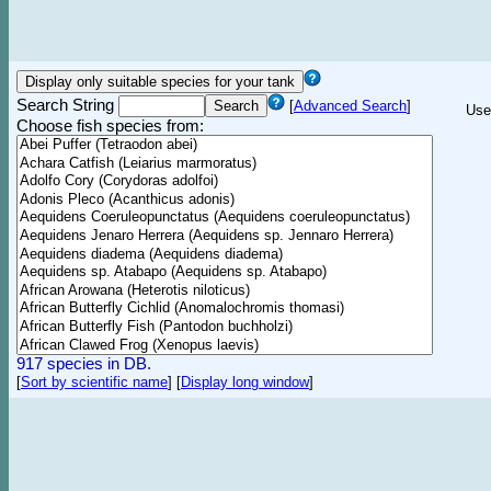
Search String
[
Advanced Search
]
Use
Choose fish species from:
917 species in DB.
[
Sort by scientific name
]
[
Display long window
]