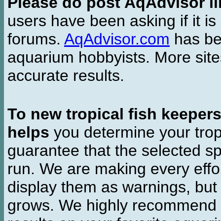
Please do post AqAdvisor li
users have been asking if it is 
forums.
AqAdvisor.com
has bee
aquarium hobbyists. More si
accurate results.
To new tropical fish keeper
helps
you determine your tropi
guarantee that the selected sp
run. We are making every effor
display them as warnings, but
grows. We highly recommend y