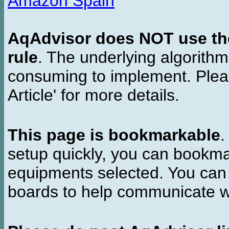
Amazon Spain
AqAdvisor does NOT use the 
rule
. The underlying algorith
consuming to implement. Pleas
Article' for more details.
This page is bookmarkable
.
setup quickly, you can bookmar
equipments selected. You can 
boards to help communicate wi