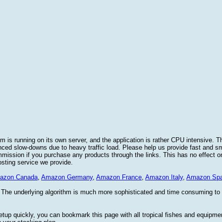
 is running on its own server, and the application is rather CPU intensive. Th
nced slow-downs due to heavy traffic load. Please help us provide fast and 
sion if you purchase any products through the links. This has no effect on
osting service we provide.
azon Canada
,
Amazon Germany
,
Amazon France
,
Amazon Italy
,
Amazon Spa
. The underlying algorithm is much more sophisticated and time consuming t
etup quickly, you can bookmark this page with all tropical fishes and equipm