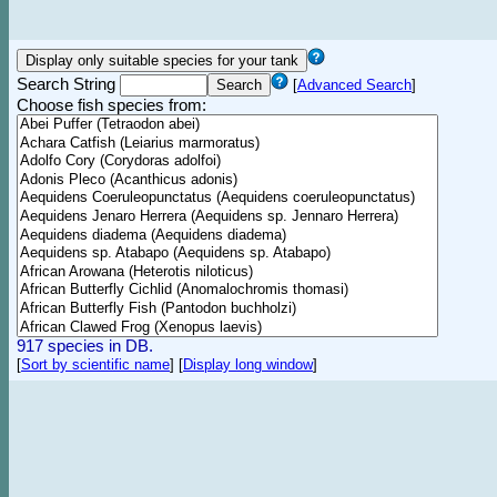
Search String
[
Advanced Search
]
Choose fish species from:
917 species in DB.
[
Sort by scientific name
]
[
Display long window
]