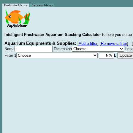
Freshwater Advisor
Saltwater Advisor
Intelligent Freshwater Aquarium Stocking Calculator
to help you setup 
Aquarium Equipments & Supplies:
|
[
Add a filter
]
[
Remove a filter
]
[
Name
Dimension
Leng
Filter 1
L