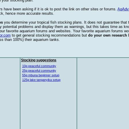
 your stocking plan.
s have been asking if it is ok to post the link on other sites or forums.
AqAdv
ck, hence more accurate results.
ps
you determine your tropical fish stocking plans. It does not guarantee that 
ify potential problems and display them as warnings, but this takes time as 
our favorite aquarium forums and websites. Your favorite aquarium forums won
or.com
to get general stocking recommendations but
do your own research
ess than 100%) their aquarium tanks.
Stocking suggestions
10g peaceful community
25g peaceful community
55g mbuna beginner setup
125g lake tanganyika setup