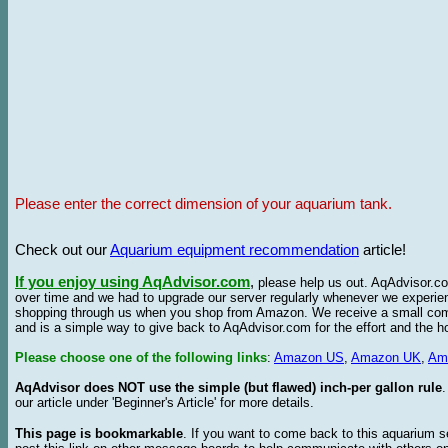
Please enter the correct dimension of your aquarium tank.
Check out our
Aquarium equipment recommendation
article!
If you enjoy using AqAdvisor.com
,
please help us out. AqAdvisor.com
over time and we had to upgrade our server regularly whenever we experie
shopping through us when you shop from Amazon. We receive a small commis
and is a simple way to give back to AqAdvisor.com for the effort and the h
Please choose one of the following links
:
Amazon US
,
Amazon UK
,
Am
AqAdvisor does NOT use the simple (but flawed) inch-per gallon rule
our article under 'Beginner's Article' for more details.
This page is bookmarkable
. If you want to come back to this aquarium s