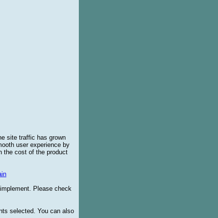
e site traffic has grown
smooth user experience by
 the cost of the product
in
o implement. Please check
ents selected. You can also