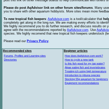
post this link on other message boards to help communicate with others on
Please do post AqAdvisor link on other forum sites/forums
. Many user
you to share with other aquarium hobbyists. More sites mean more feedba
To new tropical fish keepers
:
AqAdvisor.com
is a tool/calculator that
hel
completely get along in the long run. We are making every efforts to ident
We highly recommend you to do further research, and discuss results on y
agree with the recommendations reported by
AqAdvisor.com
. Use
AqAdvis
species. We highly recomend that new tropical fish keepers understock (l
Please read our
Privacy Policy
.
Recommended sites
Beginner articles
Forums, Profiles and Learning sites
How does AqAdvisor.com work?
Directories
How to cycle a new tank
Is this fish good for my tap water?
Algae eating fish and invertebrates
Treating ich using high temperature
Introduction to mbuna species
Stocking 55g aquarium for beginners
Equipment recommendations