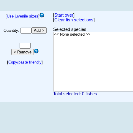
[
Start over
]
[
Use juvenile sizes
]
[
Clear fish selections
]
Selected species:
Quantity:
[
Copy/paste friendly
]
Total selected: 0 fishes.