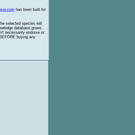
isor.com
has been built for
the selected species will
knowledge database grows.
't necessarily endorse or
BEFORE buying any