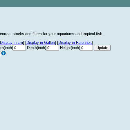
correct stocks and filters for your aquariums and tropical fish.
Display in cm
]
[
Display in Gallon
]
[
Display in Farenheit
]
th(inch)
Depth(inch)
Height(inch)