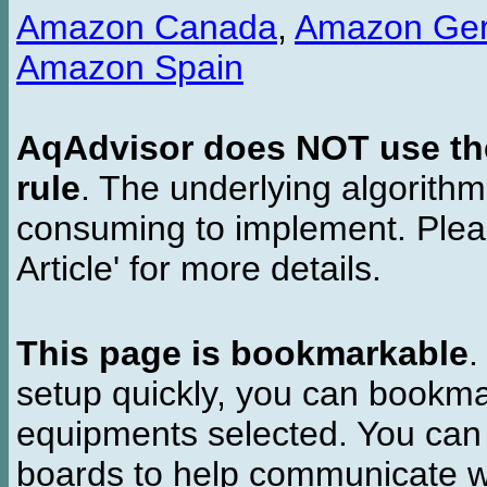
Amazon Canada
,
Amazon Ge
Amazon Spain
AqAdvisor does NOT use the 
rule
. The underlying algorith
consuming to implement. Pleas
Article' for more details.
This page is bookmarkable
.
setup quickly, you can bookmar
equipments selected. You can 
boards to help communicate wi