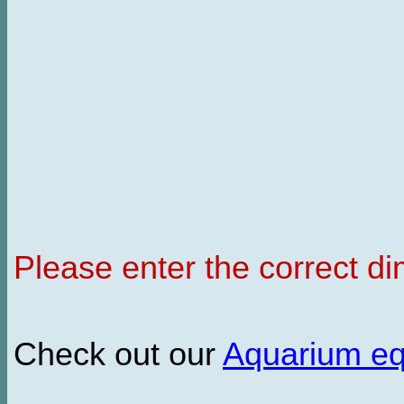
Please enter the correct d
Check out our
Aquarium e