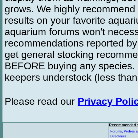
grows. We highly recommend y
results on your favorite aquar
aquarium forums won't necessa
recommendations reported b
get general stocking recomme
BEFORE buying any species. W
keepers understock (less than
Please read our
Privacy Poli
Recommended s
Forums, Profiles a
Directories