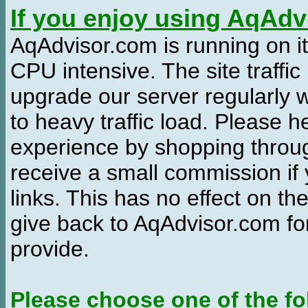
If you enjoy using AqAd
AqAdvisor.com is running on it
CPU intensive. The site traffi
upgrade our server regularly
to heavy traffic load. Please 
experience by shopping thro
receive a small commission if
links. This has no effect on th
give back to AqAdvisor.com for
provide.
Please choose one of the fo