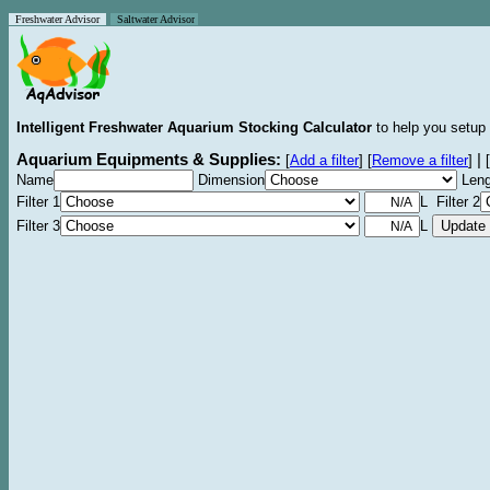
Freshwater Advisor
Saltwater Advisor
Intelligent Freshwater Aquarium Stocking Calculator
to help you setup 
Aquarium Equipments & Supplies:
|
[
Add a filter
]
[
Remove a filter
]
[
Name
Dimension
Leng
Filter 1
L Filter 2
Filter 3
L