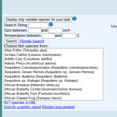
Search String
Use
Size between
and
inch
Temperature between
and
C
[
Simple Search
]
Choose fish species from:
917 species in DB.
[
Sort by scientific name
]
[
Display long window
]