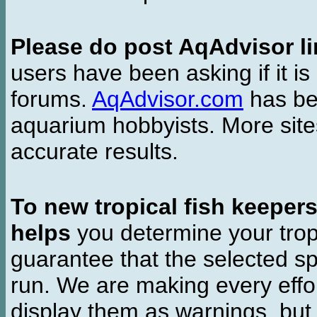
Please do post AqAdvisor li
users have been asking if it is 
forums.
AqAdvisor.com
has bee
aquarium hobbyists. More si
accurate results.
To new tropical fish keeper
helps
you determine your tropi
guarantee that the selected sp
run. We are making every effor
display them as warnings, but