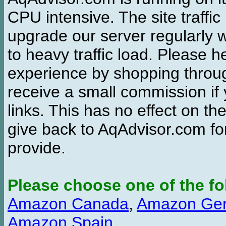
CPU intensive. The site traffi
upgrade our server regularly
to heavy traffic load. Please 
experience by shopping thro
receive a small commission if
links. This has no effect on th
give back to AqAdvisor.com for
provide.
Please choose one of the fo
Amazon Canada
,
Amazon Ge
Amazon Spain