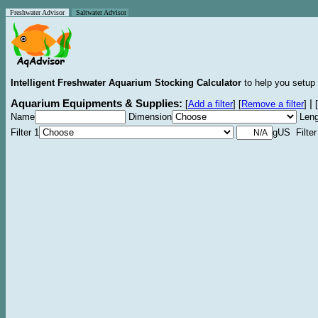
Freshwater Advisor
Saltwater Advisor
Intelligent Freshwater Aquarium Stocking Calculator
to help you setup 
Aquarium Equipments & Supplies:
|
[
Add a filter
]
[
Remove a filter
]
[
Name
Dimension
Leng
Filter 1
gUS Filter