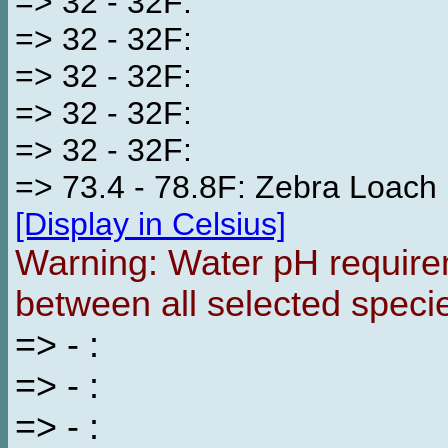
=> 32 - 32F:
=> 32 - 32F:
=> 32 - 32F:
=> 32 - 32F:
=> 32 - 32F:
=> 73.4 - 78.8F: Zebra Loach
[Display in Celsius]
Warning: Water pH requirem
between all selected speci
=> - :
=> - :
=> - :