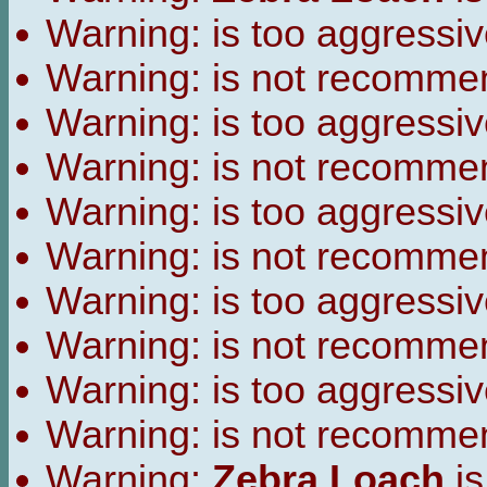
Warning:
is too aggressiv
Warning:
is not recomme
Warning:
is too aggressiv
Warning:
is not recomme
Warning:
is too aggressiv
Warning:
is not recomme
Warning:
is too aggressiv
Warning:
is not recomme
Warning:
is too aggressiv
Warning:
is not recomme
Warning:
Zebra Loach
is