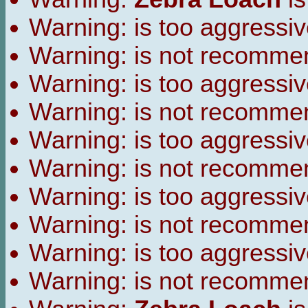
Warning:
is too aggressiv
Warning:
is not recomme
Warning:
is too aggressiv
Warning:
is not recomme
Warning:
is too aggressiv
Warning:
is not recomme
Warning:
is too aggressiv
Warning:
is not recomme
Warning:
is too aggressiv
Warning:
is not recomme