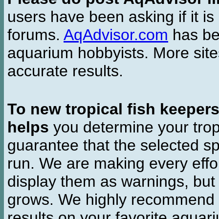
users have been asking if it is 
forums.
AqAdvisor.com
has bee
aquarium hobbyists. More si
accurate results.
To new tropical fish keeper
helps
you determine your tropi
guarantee that the selected sp
run. We are making every effor
display them as warnings, but
grows. We highly recommend y
results on your favorite aquar