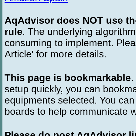
AqAdvisor does NOT use the 
rule
. The underlying algorith
consuming to implement. Pleas
Article' for more details.
This page is bookmarkable
.
setup quickly, you can bookmar
equipments selected. You can 
boards to help communicate wi
Please do post AqAdvisor li