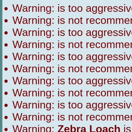
Warning:
is too aggressiv
Warning:
is not recomme
Warning:
is too aggressiv
Warning:
is not recomme
Warning:
is too aggressiv
Warning:
is not recomme
Warning:
is too aggressiv
Warning:
is not recomme
Warning:
is too aggressiv
Warning:
is not recomme
Warning:
Zebra Loach
is