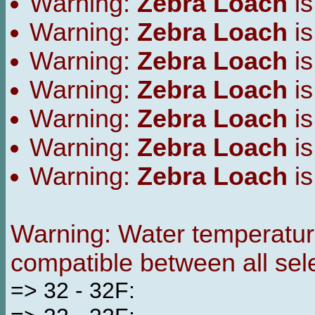
Warning:
Zebra Loach
is
Warning:
Zebra Loach
is
Warning:
Zebra Loach
is
Warning:
Zebra Loach
is
Warning:
Zebra Loach
is
Warning:
Zebra Loach
is
Warning:
Zebra Loach
is
Warning: Water temperature
compatible between all sel
=> 32 - 32F: