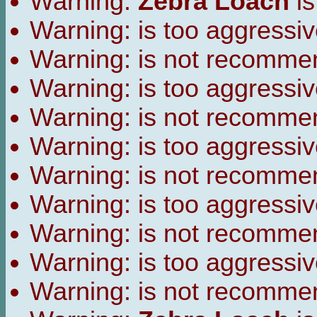
Warning:
Zebra Loach
is
Warning:
is too aggressiv
Warning:
is not recomme
Warning:
is too aggressiv
Warning:
is not recomme
Warning:
is too aggressiv
Warning:
is not recomme
Warning:
is too aggressiv
Warning:
is not recomme
Warning:
is too aggressiv
Warning:
is not recomme