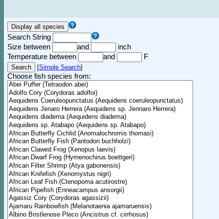
Search String
Size between
and
inch
Temperature between
and
F
[
Simple Search
]
Choose fish species from: