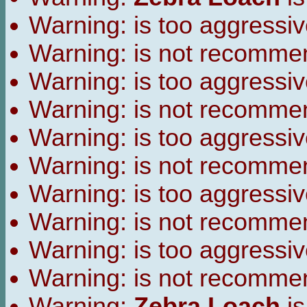
Warning:
is too aggressiv
Warning:
is not recomme
Warning:
is too aggressiv
Warning:
is not recomme
Warning:
is too aggressiv
Warning:
is not recomme
Warning:
is too aggressiv
Warning:
is not recomme
Warning:
is too aggressiv
Warning:
is not recomme
Warning:
Zebra Loach
is