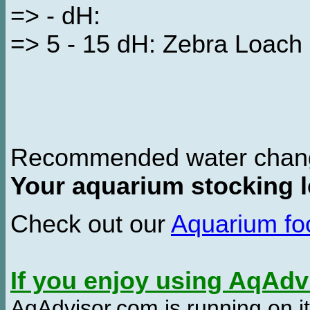
=> - dH:
=> 5 - 15 dH: Zebra Loach
Recommended water chan
Your aquarium stocking l
Check out our
Aquarium f
If you enjoy using AqAd
AqAdvisor.com is running on it