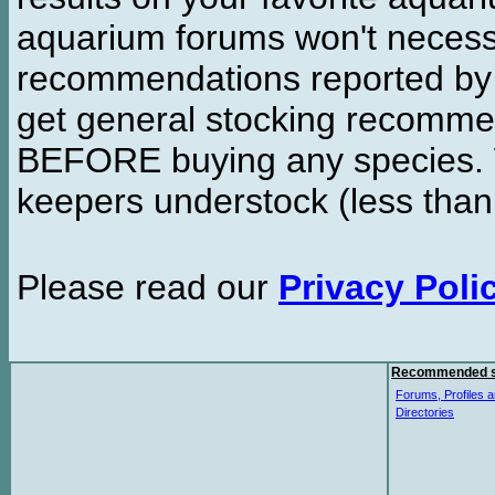
aquarium forums won't necessa
recommendations reported b
get general stocking recomme
BEFORE buying any species. W
keepers understock (less than
Please read our
Privacy Poli
Recommended s
Forums, Profiles a
Directories