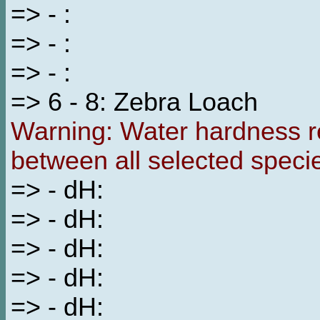
=> - :
=> - :
=> - :
=> 6 - 8: Zebra Loach
Warning: Water hardness re
between all selected speci
=> - dH:
=> - dH:
=> - dH:
=> - dH:
=> - dH: