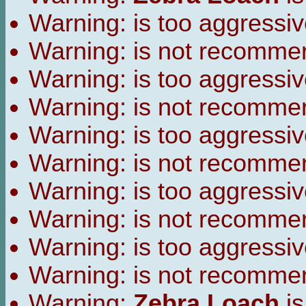
Warning:
is too aggressiv
Warning:
is not recomme
Warning:
is too aggressiv
Warning:
is not recomme
Warning:
is too aggressiv
Warning:
is not recomme
Warning:
is too aggressiv
Warning:
is not recomme
Warning:
is too aggressiv
Warning:
is not recomme
Warning:
Zebra Loach
is