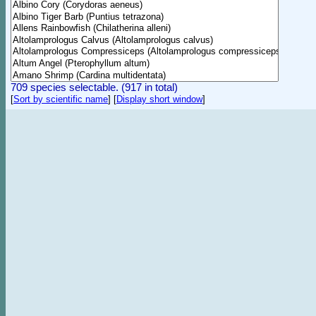
709 species selectable. (917 in total)
[
Sort by scientific name
]
[
Display short window
]