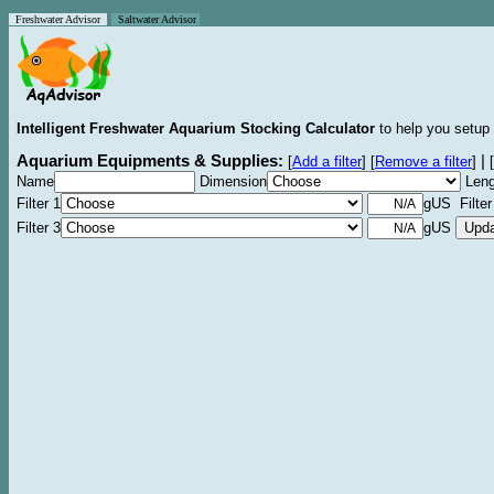
Freshwater Advisor
Saltwater Advisor
Intelligent Freshwater Aquarium Stocking Calculator
to help you setup 
Aquarium Equipments & Supplies:
|
[
Add a filter
]
[
Remove a filter
]
[
Name
Dimension
Leng
Filter 1
gUS Filter
Filter 3
gUS