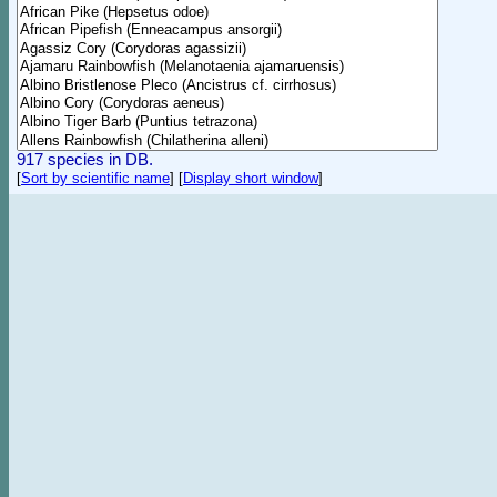
917 species in DB.
[
Sort by scientific name
]
[
Display short window
]