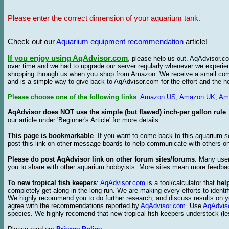
Please enter the correct dimension of your aquarium tank.
Check out our
Aquarium equipment recommendation
article!
If you enjoy using AqAdvisor.com
,
please help us out. AqAdvisor.com
over time and we had to upgrade our server regularly whenever we experie
shopping through us when you shop from Amazon. We receive a small commis
and is a simple way to give back to AqAdvisor.com for the effort and the h
Please choose one of the following links
:
Amazon US
,
Amazon UK
,
Am
AqAdvisor does NOT use the simple (but flawed) inch-per gallon rule
our article under 'Beginner's Article' for more details.
This page is bookmarkable
. If you want to come back to this aquarium s
post this link on other message boards to help communicate with others on
Please do post AqAdvisor link on other forum sites/forums
. Many user
you to share with other aquarium hobbyists. More sites mean more feedba
To new tropical fish keepers
:
AqAdvisor.com
is a tool/calculator that
hel
completely get along in the long run. We are making every efforts to ident
We highly recommend you to do further research, and discuss results on y
agree with the recommendations reported by
AqAdvisor.com
. Use
AqAdvis
species. We highly recomend that new tropical fish keepers understock (l