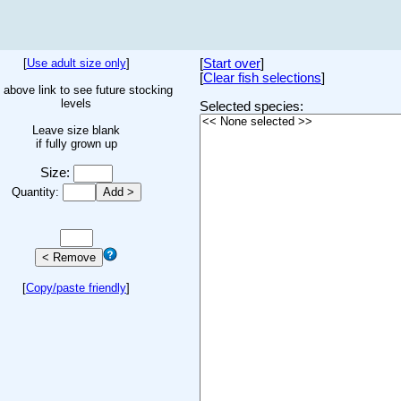
[
Use adult size only
]
[
Start over
]
[
Clear fish selections
]
 above link to see future stocking
levels
Selected species:
Leave size blank
if fully grown up
Size:
Quantity:
[
Copy/paste friendly
]