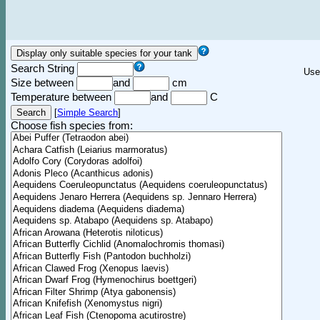
Search String
Use
Size between
and
cm
Temperature between
and
C
[
Simple Search
]
Choose fish species from: