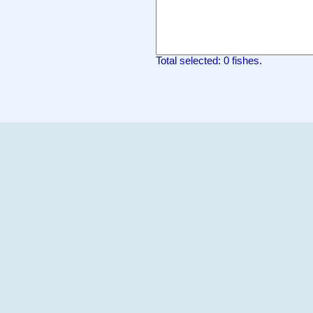
Total selected: 0 fishes.