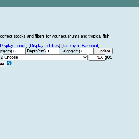
correct stocks and filters for your aquariums and tropical fish.
Display in inch
]
[
Display in Litres
]
[
Display in Farenheit
]
th(cm)
Depth(cm)
Height(cm)
 2
gUS