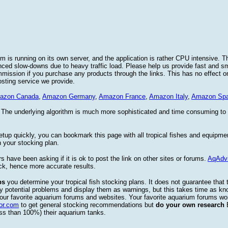
 is running on its own server, and the application is rather CPU intensive. Th
nced slow-downs due to heavy traffic load. Please help us provide fast and 
sion if you purchase any products through the links. This has no effect on
osting service we provide.
azon Canada
,
Amazon Germany
,
Amazon France
,
Amazon Italy
,
Amazon Spa
. The underlying algorithm is much more sophisticated and time consuming t
etup quickly, you can bookmark this page with all tropical fishes and equipm
 your stocking plan.
s have been asking if it is ok to post the link on other sites or forums.
AqAdv
ck, hence more accurate results.
ps
you determine your tropical fish stocking plans. It does not guarantee that 
ify potential problems and display them as warnings, but this takes time as 
our favorite aquarium forums and websites. Your favorite aquarium forums won
or.com
to get general stocking recommendations but
do your own research
ess than 100%) their aquarium tanks.