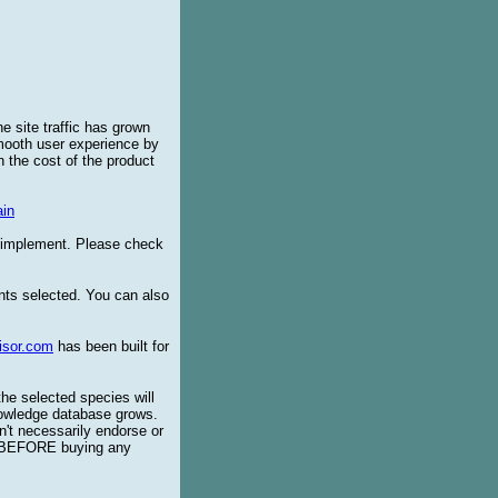
e site traffic has grown
smooth user experience by
 the cost of the product
in
o implement. Please check
ents selected. You can also
isor.com
has been built for
the selected species will
knowledge database grows.
't necessarily endorse or
BEFORE buying any