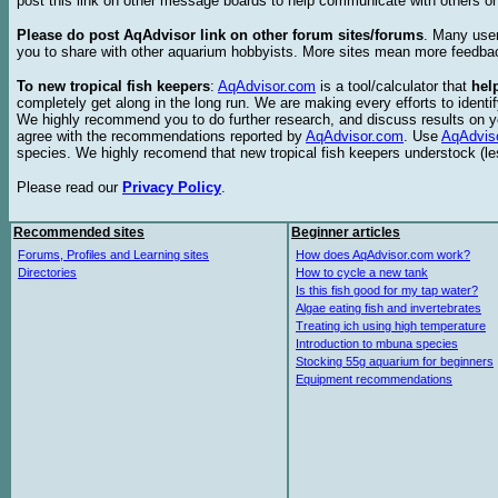
post this link on other message boards to help communicate with others on
Please do post AqAdvisor link on other forum sites/forums
. Many user
you to share with other aquarium hobbyists. More sites mean more feedba
To new tropical fish keepers
:
AqAdvisor.com
is a tool/calculator that
hel
completely get along in the long run. We are making every efforts to ident
We highly recommend you to do further research, and discuss results on y
agree with the recommendations reported by
AqAdvisor.com
. Use
AqAdvis
species. We highly recomend that new tropical fish keepers understock (l
Please read our
Privacy Policy
.
Recommended sites
Beginner articles
Forums, Profiles and Learning sites
How does AqAdvisor.com work?
Directories
How to cycle a new tank
Is this fish good for my tap water?
Algae eating fish and invertebrates
Treating ich using high temperature
Introduction to mbuna species
Stocking 55g aquarium for beginners
Equipment recommendations