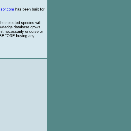
isor.com
has been built for
the selected species will
knowledge database grows.
't necessarily endorse or
BEFORE buying any