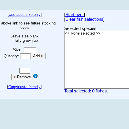
[
Use adult size only
]
[
Start over
]
[
Clear fish selections
]
 above link to see future stocking
levels
Selected species:
Leave size blank
if fully grown up
Size:
Quantity:
[
Copy/paste friendly
]
Total selected: 0 fishes.