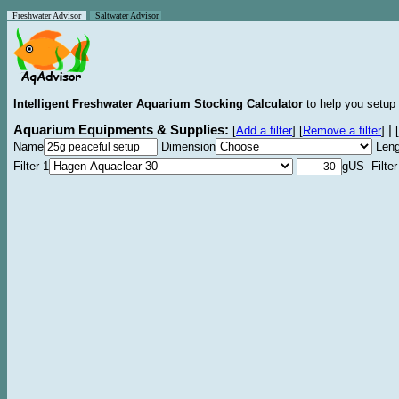
Freshwater Advisor
Saltwater Advisor
Intelligent Freshwater Aquarium Stocking Calculator
to help you setup 
Aquarium Equipments & Supplies:
|
[
Add a filter
]
[
Remove a filter
]
[
Name
Dimension
Leng
Filter 1
gUS Filter