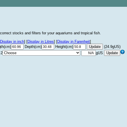
correct stocks and filters for your aquariums and tropical fish.
Display in inch
]
[
Display in Litres
]
[
Display in Farenheit
]
th(cm)
Depth(cm)
Height(cm)
(24.9gUS)
 2
gUS