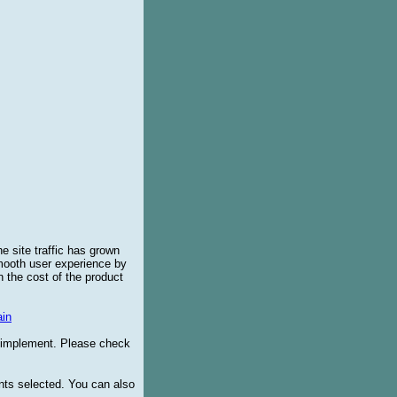
e site traffic has grown
smooth user experience by
 the cost of the product
in
o implement. Please check
ents selected. You can also