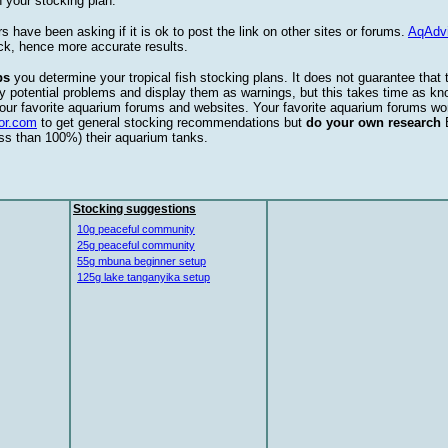
 your stocking plan.
s have been asking if it is ok to post the link on other sites or forums.
AqAdv
ck, hence more accurate results.
ps
you determine your tropical fish stocking plans. It does not guarantee that 
ify potential problems and display them as warnings, but this takes time as 
our favorite aquarium forums and websites. Your favorite aquarium forums won
or.com
to get general stocking recommendations but
do your own research
ess than 100%) their aquarium tanks.
Stocking suggestions
10g peaceful community
25g peaceful community
55g mbuna beginner setup
125g lake tanganyika setup