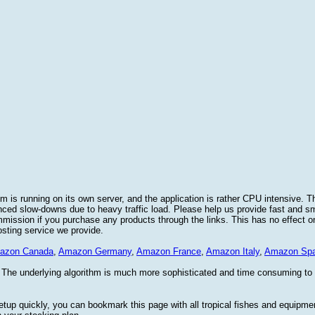
 is running on its own server, and the application is rather CPU intensive. Th
nced slow-downs due to heavy traffic load. Please help us provide fast and 
sion if you purchase any products through the links. This has no effect on
osting service we provide.
azon Canada
,
Amazon Germany
,
Amazon France
,
Amazon Italy
,
Amazon Spa
. The underlying algorithm is much more sophisticated and time consuming t
etup quickly, you can bookmark this page with all tropical fishes and equipm