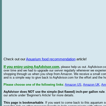
Check out our
Aquarium food recommendation
article!
If you enjoy using AqAdvisor.com
,
please help us out. AqAdvisor.com
over time and we had to upgrade our server regularly whenever we experie
shopping through us when you shop from Amazon. We receive a small commis
and is a simple way to give back to AqAdvisor.com for the effort and the h
Please choose one of the following links
:
Amazon US
,
Amazon UK
,
Am
AqAdvisor does NOT use the simple (but flawed) inch-per gallon rule
our article under 'Beginner's Article' for more details.
This page is bookmarkable
. If you want to come back to this aquarium s