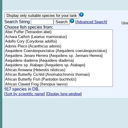
Search String
[
Advanced Search
]
Use
Choose fish species from:
917 species in DB.
[
Sort by scientific name
]
[
Display long window
]