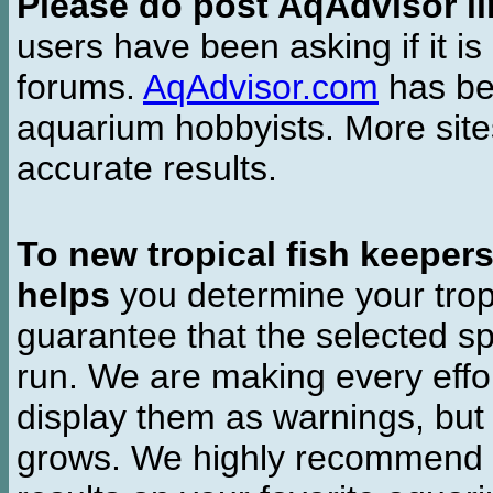
Please do post AqAdvisor li
users have been asking if it is 
forums.
AqAdvisor.com
has bee
aquarium hobbyists. More si
accurate results.
To new tropical fish keeper
helps
you determine your tropi
guarantee that the selected sp
run. We are making every effor
display them as warnings, but
grows. We highly recommend y