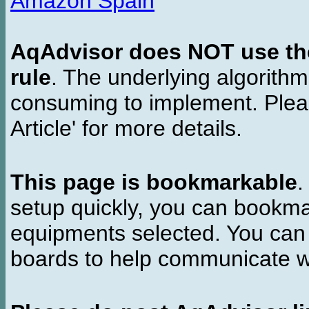
Amazon Spain
AqAdvisor does NOT use the 
rule
. The underlying algorith
consuming to implement. Pleas
Article' for more details.
This page is bookmarkable
.
setup quickly, you can bookmar
equipments selected. You can 
boards to help communicate wi