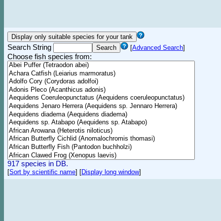
Search String
[
Advanced Search
]
Choose fish species from:
917 species in DB.
[
Sort by scientific name
]
[
Display long window
]