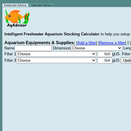
Freshwater Advisor
Saltwater Advisor
Intelligent Freshwater Aquarium Stocking Calculator
to help you setup 
Aquarium Equipments & Supplies:
|
[
Add a filter
]
[
Remove a filter
]
[
Name
Dimension
Leng
Filter 1
gUS Filter
Filter 3
gUS