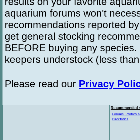
results on your favorite aquar
aquarium forums won't necessa
recommendations reported b
get general stocking recomme
BEFORE buying any species. W
keepers understock (less than
Please read our
Privacy Poli
Recommended s
Forums, Profiles a
Directories