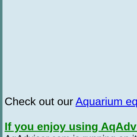
Check out our
Aquarium e
If you enjoy using AqAd