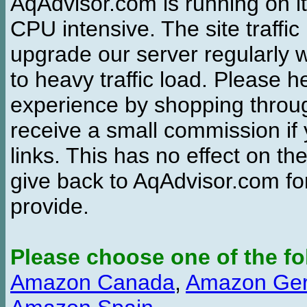
AqAdvisor.com is running on it
CPU intensive. The site traffi
upgrade our server regularly
to heavy traffic load. Please 
experience by shopping thro
receive a small commission if
links. This has no effect on th
give back to AqAdvisor.com for
provide.
Please choose one of the fo
Amazon Canada
,
Amazon Ge