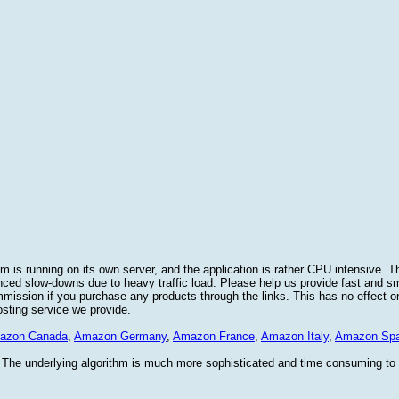
 is running on its own server, and the application is rather CPU intensive. Th
nced slow-downs due to heavy traffic load. Please help us provide fast and 
sion if you purchase any products through the links. This has no effect on
osting service we provide.
azon Canada
,
Amazon Germany
,
Amazon France
,
Amazon Italy
,
Amazon Spa
. The underlying algorithm is much more sophisticated and time consuming t