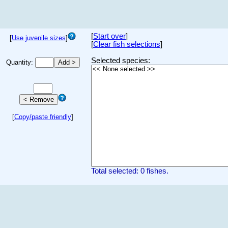
[
Start over
]
[
Use juvenile sizes
]
[
Clear fish selections
]
Selected species:
Quantity:
[
Copy/paste friendly
]
Total selected: 0 fishes.