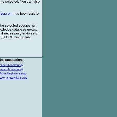
ents selected. You can also
isor.com
has been built for
the selected species will
knowledge database grows.
't necessarily endorse or
BEFORE buying any
ing suggestions
eaceful community
eaceful community
buna beginner setup
lake tanganyika setup