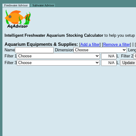
Freshwater Advisor
Saltwater Advisor
Intelligent Freshwater Aquarium Stocking Calculator
to help you setup 
Aquarium Equipments & Supplies:
|
[
Add a filter
]
[
Remove a filter
]
[
Name
Dimension
Leng
Filter 1
L Filter 2
Filter 3
L