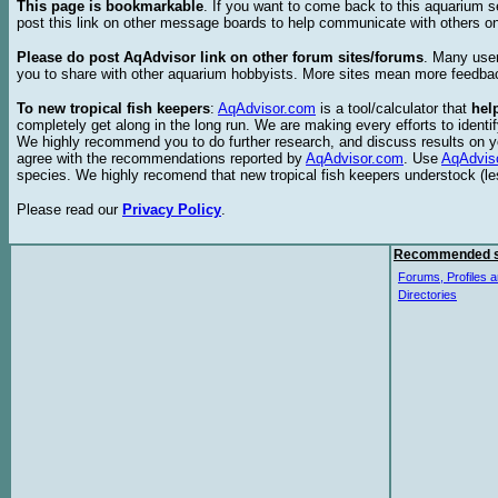
This page is bookmarkable
. If you want to come back to this aquarium s
post this link on other message boards to help communicate with others on
Please do post AqAdvisor link on other forum sites/forums
. Many user
you to share with other aquarium hobbyists. More sites mean more feedba
To new tropical fish keepers
:
AqAdvisor.com
is a tool/calculator that
hel
completely get along in the long run. We are making every efforts to ident
We highly recommend you to do further research, and discuss results on y
agree with the recommendations reported by
AqAdvisor.com
. Use
AqAdvis
species. We highly recomend that new tropical fish keepers understock (l
Please read our
Privacy Policy
.
Recommended s
Forums, Profiles a
Directories