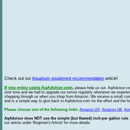
Check out our
Aquarium equipment recommendation
article!
If you enjoy using AqAdvisor.com
,
please help us out. AqAdvisor.com
over time and we had to upgrade our server regularly whenever we experie
shopping through us when you shop from Amazon. We receive a small commis
and is a simple way to give back to AqAdvisor.com for the effort and the h
Please choose one of the following links
:
Amazon US
,
Amazon UK
,
Am
AqAdvisor does NOT use the simple (but flawed) inch-per gallon rule
our article under 'Beginner's Article' for more details.