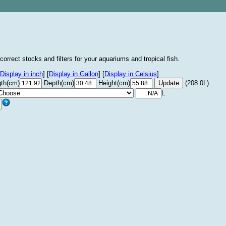
correct stocks and filters for your aquariums and tropical fish.
Display in inch
]
[
Display in Gallon
]
[
Display in Celsius
]
th(cm)
Depth(cm)
Height(cm)
(208.0L)
L