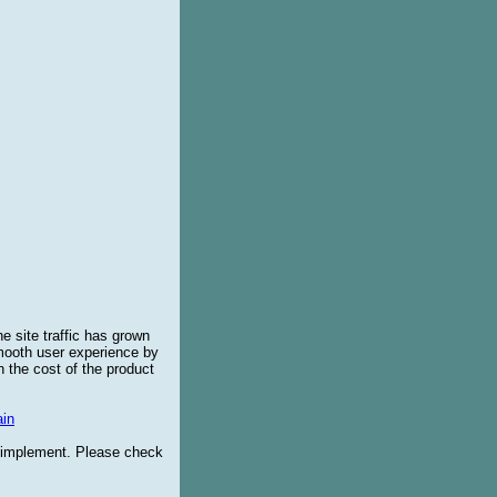
e site traffic has grown
smooth user experience by
 the cost of the product
in
o implement. Please check