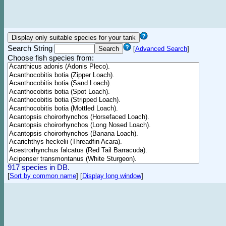
Search String
[
Advanced Search
]
Choose fish species from:
917 species in DB.
[
Sort by common name
]
[
Display long window
]