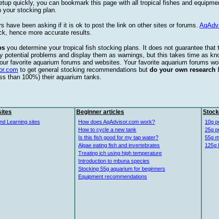
etup quickly, you can bookmark this page with all tropical fishes and equipm
 your stocking plan.
s have been asking if it is ok to post the link on other sites or forums.
AqAdv
ck, hence more accurate results.
ps
you determine your tropical fish stocking plans. It does not guarantee that 
ify potential problems and display them as warnings, but this takes time as 
our favorite aquarium forums and websites. Your favorite aquarium forums won
or.com
to get general stocking recommendations but
do your own research
ess than 100%) their aquarium tanks.
ites
Beginner articles
Stock
nd Learning sites
How does AqAdvisor.com work?
10g p
How to cycle a new tank
25g p
Is this fish good for my tap water?
55g m
Algae eating fish and invertebrates
125g 
Treating ich using high temperature
Introduction to mbuna species
Stocking 55g aquarium for beginners
Equipment recommendations