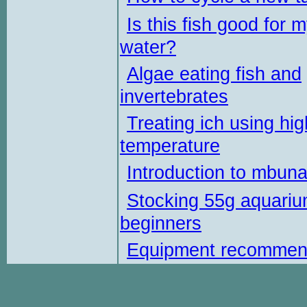
Is this fish good for 
water?
Algae eating fish and
invertebrates
Treating ich using hig
temperature
Introduction to mbun
Stocking 55g aquariu
beginners
Equipment recommen