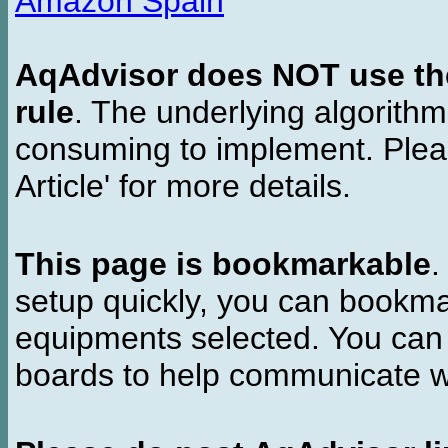
Amazon Spain
AqAdvisor does NOT use the 
rule
. The underlying algorith
consuming to implement. Pleas
Article' for more details.
This page is bookmarkable
.
setup quickly, you can bookmar
equipments selected. You can 
boards to help communicate wi