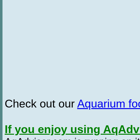
Check out our
Aquarium f
If you enjoy using AqAd