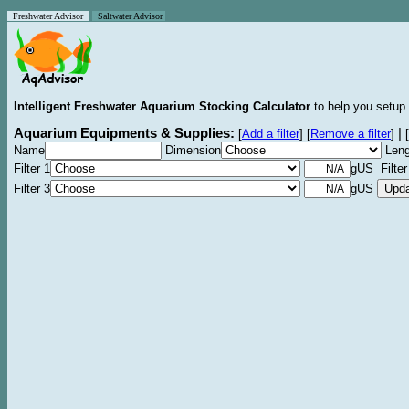
Freshwater Advisor
Saltwater Advisor
Intelligent Freshwater Aquarium Stocking Calculator
to help you setup 
Aquarium Equipments & Supplies:
|
[
Add a filter
]
[
Remove a filter
]
[
Name
Dimension
Leng
Filter 1
gUS Filter
Filter 3
gUS