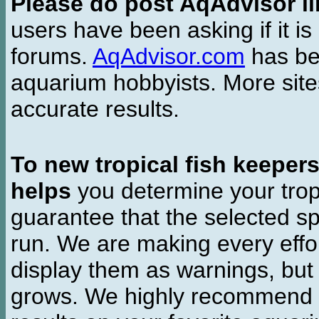
Please do post AqAdvisor li
users have been asking if it is 
forums.
AqAdvisor.com
has bee
aquarium hobbyists. More si
accurate results.
To new tropical fish keeper
helps
you determine your tropi
guarantee that the selected sp
run. We are making every effor
display them as warnings, but
grows. We highly recommend y