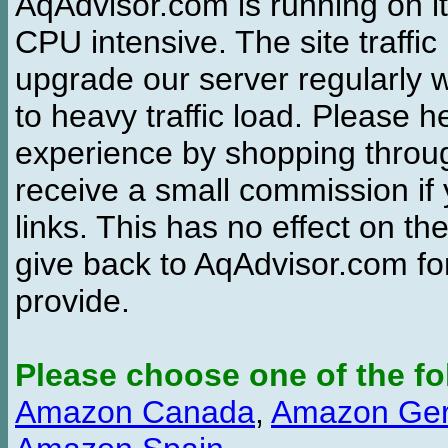
AqAdvisor.com is running on it
CPU intensive. The site traffi
upgrade our server regularly
to heavy traffic load. Please 
experience by shopping thro
receive a small commission if
links. This has no effect on th
give back to AqAdvisor.com for
provide.
Please choose one of the fo
Amazon Canada
,
Amazon Ge