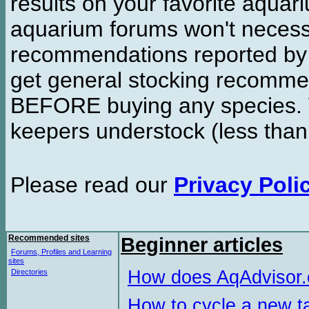
results on your favorite aquar
aquarium forums won't necessa
recommendations reported b
get general stocking recomme
BEFORE buying any species. W
keepers understock (less than
Please read our
Privacy Poli
Recommended sites
Beginner articles
Forums, Profiles and Learning
sites
How does AqAdvisor
Directories
How to cycle a new t