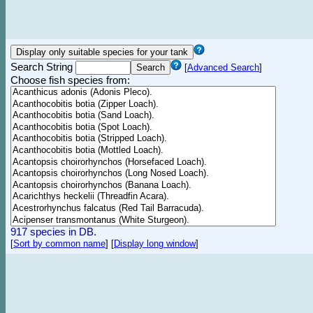
Search String
[
Advanced Search
]
Choose fish species from:
917 species in DB.
[
Sort by common name
]
[
Display long window
]