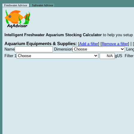
Freshwater Advisor
Saltwater Advisor
Intelligent Freshwater Aquarium Stocking Calculator
to help you setup 
Aquarium Equipments & Supplies:
|
[
Add a filter
]
[
Remove a filter
]
[
Name
Dimension
Leng
Filter 1
gUS Filter