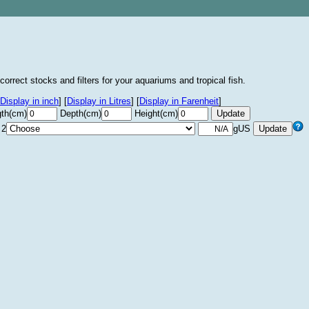
correct stocks and filters for your aquariums and tropical fish.
Display in inch
]
[
Display in Litres
]
[
Display in Farenheit
]
th(cm)
Depth(cm)
Height(cm)
 2
gUS