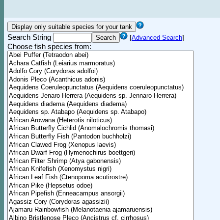
Search String
[
Advanced Search
]
Choose fish species from: