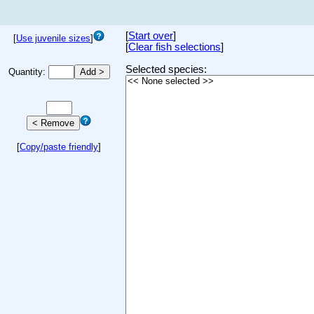
[
Start over
]
[
Use juvenile sizes
]
[
Clear fish selections
]
Selected species:
Quantity:
[
Copy/paste friendly
]