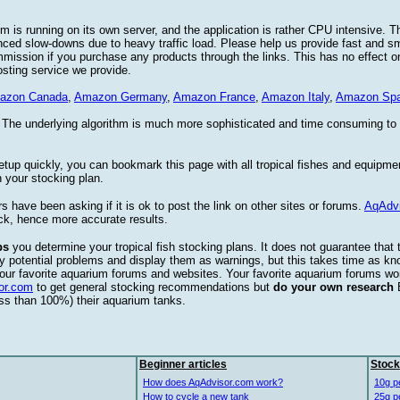
 is running on its own server, and the application is rather CPU intensive. Th
nced slow-downs due to heavy traffic load. Please help us provide fast and 
sion if you purchase any products through the links. This has no effect on
osting service we provide.
azon Canada
,
Amazon Germany
,
Amazon France
,
Amazon Italy
,
Amazon Spa
. The underlying algorithm is much more sophisticated and time consuming t
etup quickly, you can bookmark this page with all tropical fishes and equipm
 your stocking plan.
s have been asking if it is ok to post the link on other sites or forums.
AqAdv
ck, hence more accurate results.
ps
you determine your tropical fish stocking plans. It does not guarantee that 
ify potential problems and display them as warnings, but this takes time as 
our favorite aquarium forums and websites. Your favorite aquarium forums won
or.com
to get general stocking recommendations but
do your own research
ess than 100%) their aquarium tanks.
Beginner articles
Stock
How does AqAdvisor.com work?
10g p
How to cycle a new tank
25g p