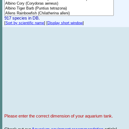
917 species in DB.
[
Sort by scientific name
]
[
Display short window
]
Please enter the correct dimension of your aquarium tank.