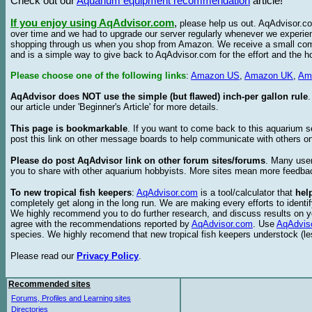
Check out our
Aquarium equipment recommendation
article!
If you enjoy using AqAdvisor.com
,
please help us out. AqAdvisor.com
over time and we had to upgrade our server regularly whenever we experie
shopping through us when you shop from Amazon. We receive a small commis
and is a simple way to give back to AqAdvisor.com for the effort and the h
Please choose one of the following links
:
Amazon US
,
Amazon UK
,
Am
AqAdvisor does NOT use the simple (but flawed) inch-per gallon rule
our article under 'Beginner's Article' for more details.
This page is bookmarkable
. If you want to come back to this aquarium s
post this link on other message boards to help communicate with others on
Please do post AqAdvisor link on other forum sites/forums
. Many user
you to share with other aquarium hobbyists. More sites mean more feedba
To new tropical fish keepers
:
AqAdvisor.com
is a tool/calculator that
hel
completely get along in the long run. We are making every efforts to ident
We highly recommend you to do further research, and discuss results on y
agree with the recommendations reported by
AqAdvisor.com
. Use
AqAdvis
species. We highly recomend that new tropical fish keepers understock (l
Please read our
Privacy Policy
.
Recommended sites
Forums, Profiles and Learning sites
Directories