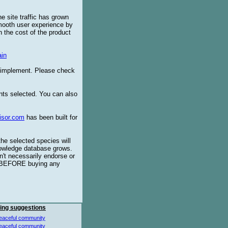
e site traffic has grown
smooth user experience by
 the cost of the product
in
o implement. Please check
ents selected. You can also
isor.com
has been built for
the selected species will
knowledge database grows.
't necessarily endorse or
BEFORE buying any
ing suggestions
eaceful community
eaceful community