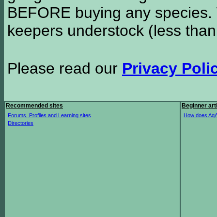
BEFORE buying any species. W
keepers understock (less than
Please read our
Privacy Poli
Recommended sites
Beginner art
Forums, Profiles and Learning sites
How does AqA
Directories