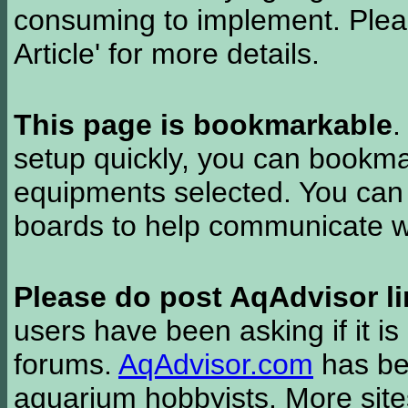
consuming to implement. Pleas
Article' for more details.
This page is bookmarkable
.
setup quickly, you can bookmar
equipments selected. You can 
boards to help communicate wi
Please do post AqAdvisor li
users have been asking if it is 
forums.
AqAdvisor.com
has bee
aquarium hobbyists. More si