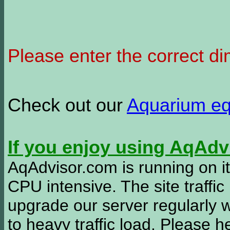
Please enter the correct d
Check out our
Aquarium e
If you enjoy using AqAd
AqAdvisor.com is running on it
CPU intensive. The site traffi
upgrade our server regularly
to heavy traffic load. Please 