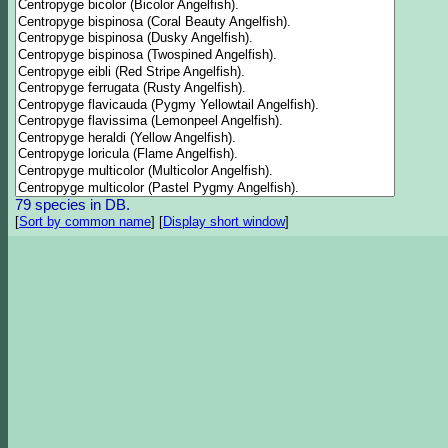
79 species in DB.
[
Sort by common name
]
[
Display short window
]