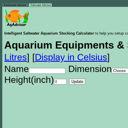
Freshwater Advisor
Saltwater Advisor
Intelligent Saltwater Aquarium Stocking Calculator
to help you setup co
Aquarium Equipments & 
Litres
]
[
Display in Celsius
]
Name
Dimension
Height(inch)