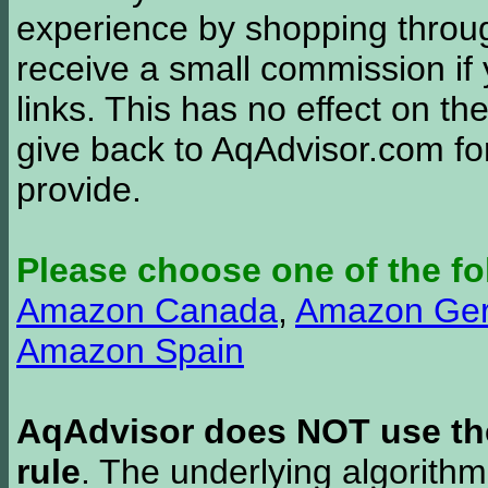
experience by shopping thro
receive a small commission if
links. This has no effect on th
give back to AqAdvisor.com for
provide.
Please choose one of the fo
Amazon Canada
,
Amazon Ge
Amazon Spain
AqAdvisor does NOT use the 
rule
. The underlying algorith