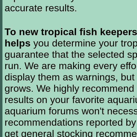
accurate results.
To new tropical fish keeper
helps
you determine your tropi
guarantee that the selected sp
run. We are making every effor
display them as warnings, but
grows. We highly recommend y
results on your favorite aquar
aquarium forums won't necessa
recommendations reported b
get general stocking recomme