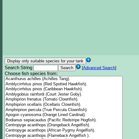
Search String
[
Advanced Search
]
Choose fish species from: