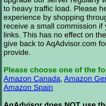
to heavy traffic load. Please 
experience by shopping thro
receive a small commission if
links. This has no effect on th
give back to AqAdvisor.com for
provide.
Please choose one of the fo
Amazon Canada
,
Amazon Ge
Amazon Spain
AqAdvisor does NOT use the 