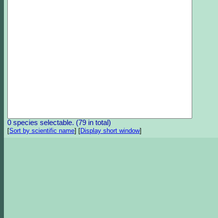
0 species selectable. (79 in total)
[
Sort by scientific name
]
[
Display short window
]