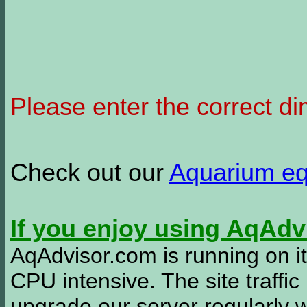
Please enter the correct d
Check out our
Aquarium e
If you enjoy using AqAd
AqAdvisor.com is running on it
CPU intensive. The site traffi
upgrade our server regularly