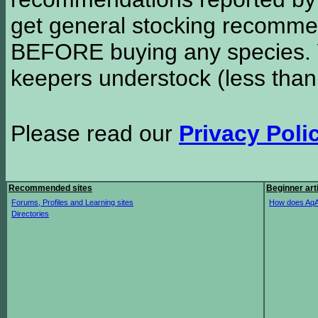
get general stocking recomme
BEFORE buying any species. W
keepers understock (less than
Please read our
Privacy Poli
Recommended sites
Beginner art
Forums, Profiles and Learning sites
How does AqA
Directories