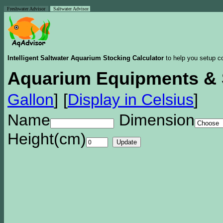
Freshwater Advisor
Saltwater Advisor
Intelligent Saltwater Aquarium Stocking Calculator
to help you setup co
Aquarium Equipments & 
Gallon
]
[
Display in Celsius
]
Name
Dimension
Height(cm)