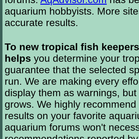
aquarium hobbyists. More si
accurate results.
To new tropical fish keeper
helps
you determine your tropi
guarantee that the selected sp
run. We are making every effor
display them as warnings, but
grows. We highly recommend y
results on your favorite aquar
aquarium forums won't necessa
recommendations reported b