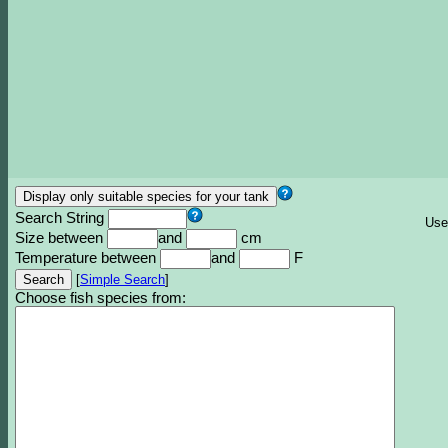
Search String
Use
Size between
and
cm
Temperature between
and
F
[
Simple Search
]
Choose fish species from: