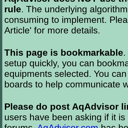
rule
. The underlying algorith
consuming to implement. Pleas
Article' for more details.
This page is bookmarkable
.
setup quickly, you can bookmar
equipments selected. You can 
boards to help communicate wi
Please do post AqAdvisor li
users have been asking if it is 
forums.
AqAdvisor.com
has bee