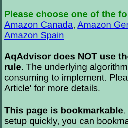
Please choose one of the fo
Amazon Canada
,
Amazon Ge
Amazon Spain
AqAdvisor does NOT use the 
rule
. The underlying algorith
consuming to implement. Pleas
Article' for more details.
This page is bookmarkable
.
setup quickly, you can bookmar