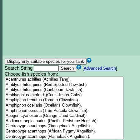
Search String
[
Advanced Search
]
Choose fish species from: