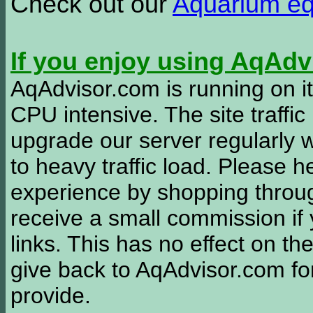
Check out our
Aquarium e
If you enjoy using AqAd
AqAdvisor.com is running on it
CPU intensive. The site traffi
upgrade our server regularly
to heavy traffic load. Please 
experience by shopping thro
receive a small commission if
links. This has no effect on th
give back to AqAdvisor.com for
provide.