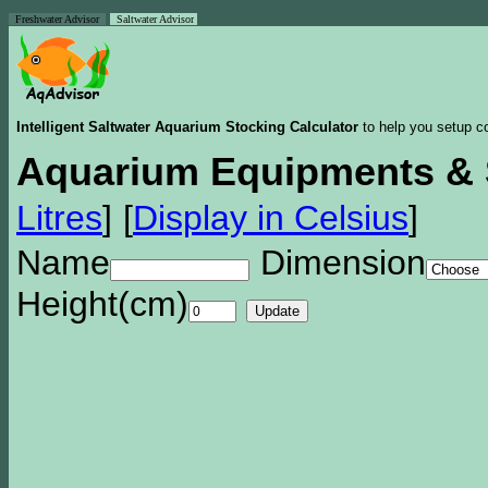
Freshwater Advisor
Saltwater Advisor
Intelligent Saltwater Aquarium Stocking Calculator
to help you setup co
Aquarium Equipments & 
Litres
]
[
Display in Celsius
]
Name
Dimension
Height(cm)