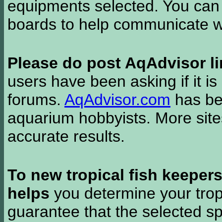
equipments selected. You can 
boards to help communicate wi
Please do post AqAdvisor li
users have been asking if it is 
forums.
AqAdvisor.com
has bee
aquarium hobbyists. More si
accurate results.
To new tropical fish keeper
helps
you determine your tropi
guarantee that the selected sp