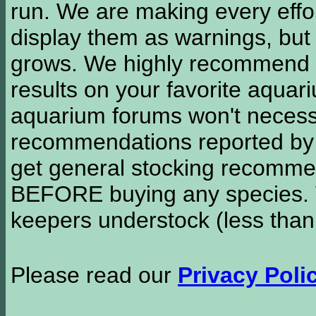
run. We are making every effor
display them as warnings, but
grows. We highly recommend y
results on your favorite aquar
aquarium forums won't necessa
recommendations reported b
get general stocking recomme
BEFORE buying any species. W
keepers understock (less than
Please read our
Privacy Poli