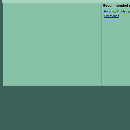
Recommended s
Forums, Profiles a
Directories