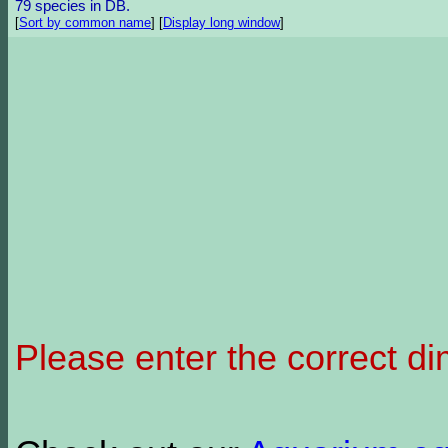
79 species in DB.
[
Sort by common name
]
[
Display long window
]
Please enter the correct d