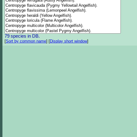
79 species in DB.
[
Sort by common name
]
[
Display short window
]