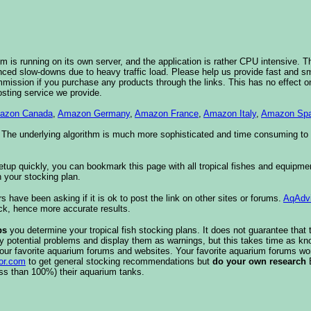
 is running on its own server, and the application is rather CPU intensive. Th
nced slow-downs due to heavy traffic load. Please help us provide fast and 
sion if you purchase any products through the links. This has no effect on
osting service we provide.
azon Canada
,
Amazon Germany
,
Amazon France
,
Amazon Italy
,
Amazon Spa
. The underlying algorithm is much more sophisticated and time consuming t
etup quickly, you can bookmark this page with all tropical fishes and equipm
 your stocking plan.
s have been asking if it is ok to post the link on other sites or forums.
AqAdv
ck, hence more accurate results.
ps
you determine your tropical fish stocking plans. It does not guarantee that 
ify potential problems and display them as warnings, but this takes time as 
our favorite aquarium forums and websites. Your favorite aquarium forums won
or.com
to get general stocking recommendations but
do your own research
ess than 100%) their aquarium tanks.