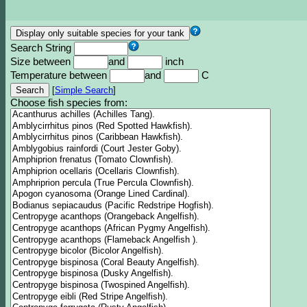
Search String
Size between
and
inch
Temperature between
and
C
[
Simple Search
]
Choose fish species from: