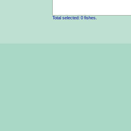
Total selected: 0 fishes.