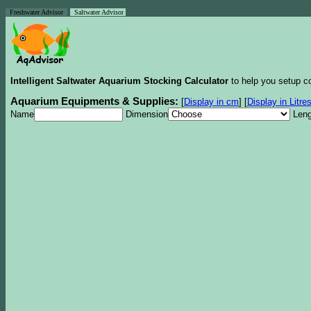
Freshwater Advisor
Saltwater Advisor
Intelligent Saltwater Aquarium Stocking Calculator
to help you setup co
Aquarium Equipments & Supplies:
[
Display in cm
]
[
Display in Litre
Name
Dimension
Leng