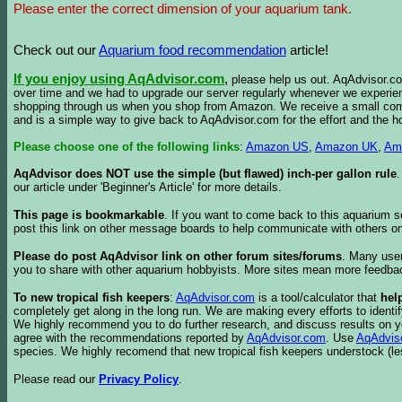
Please enter the correct dimension of your aquarium tank.
Check out our
Aquarium food recommendation
article!
If you enjoy using AqAdvisor.com
,
please help us out. AqAdvisor.com
over time and we had to upgrade our server regularly whenever we experie
shopping through us when you shop from Amazon. We receive a small commis
and is a simple way to give back to AqAdvisor.com for the effort and the h
Please choose one of the following links
:
Amazon US
,
Amazon UK
,
Am
AqAdvisor does NOT use the simple (but flawed) inch-per gallon rule
our article under 'Beginner's Article' for more details.
This page is bookmarkable
. If you want to come back to this aquarium s
post this link on other message boards to help communicate with others on
Please do post AqAdvisor link on other forum sites/forums
. Many user
you to share with other aquarium hobbyists. More sites mean more feedba
To new tropical fish keepers
:
AqAdvisor.com
is a tool/calculator that
hel
completely get along in the long run. We are making every efforts to ident
We highly recommend you to do further research, and discuss results on y
agree with the recommendations reported by
AqAdvisor.com
. Use
AqAdvis
species. We highly recomend that new tropical fish keepers understock (l
Please read our
Privacy Policy
.