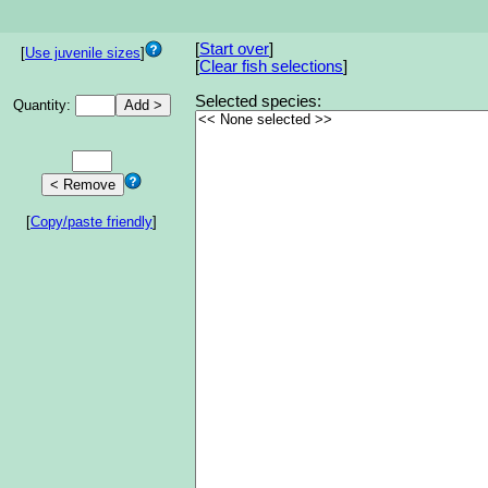
[
Start over
]
[
Use juvenile sizes
]
[
Clear fish selections
]
Selected species:
Quantity:
[
Copy/paste friendly
]