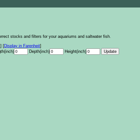
rrect stocks and filters for your aquariums and saltwater fish.
s
]
[
Display in Farenheit
]
th(inch)
Depth(inch)
Height(inch)