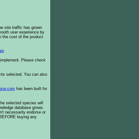
e site traffic has grown
smooth user experience by
 the cost of the product
in
o implement. Please check
ents selected. You can also
isor.com
has been built for
the selected species will
knowledge database grows.
't necessarily endorse or
BEFORE buying any