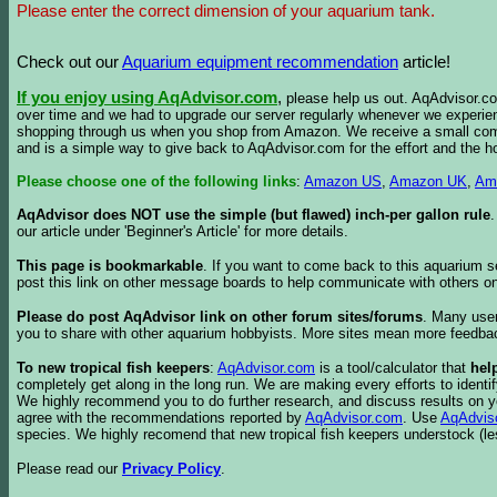
Please enter the correct dimension of your aquarium tank.
Check out our
Aquarium equipment recommendation
article!
If you enjoy using AqAdvisor.com
,
please help us out. AqAdvisor.com
over time and we had to upgrade our server regularly whenever we experie
shopping through us when you shop from Amazon. We receive a small commis
and is a simple way to give back to AqAdvisor.com for the effort and the h
Please choose one of the following links
:
Amazon US
,
Amazon UK
,
Am
AqAdvisor does NOT use the simple (but flawed) inch-per gallon rule
our article under 'Beginner's Article' for more details.
This page is bookmarkable
. If you want to come back to this aquarium s
post this link on other message boards to help communicate with others on
Please do post AqAdvisor link on other forum sites/forums
. Many user
you to share with other aquarium hobbyists. More sites mean more feedba
To new tropical fish keepers
:
AqAdvisor.com
is a tool/calculator that
hel
completely get along in the long run. We are making every efforts to ident
We highly recommend you to do further research, and discuss results on y
agree with the recommendations reported by
AqAdvisor.com
. Use
AqAdvis
species. We highly recomend that new tropical fish keepers understock (l
Please read our
Privacy Policy
.