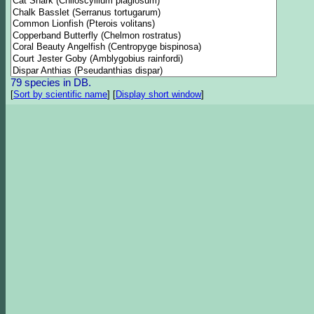
79 species in DB.
[
Sort by scientific name
]
[
Display short window
]