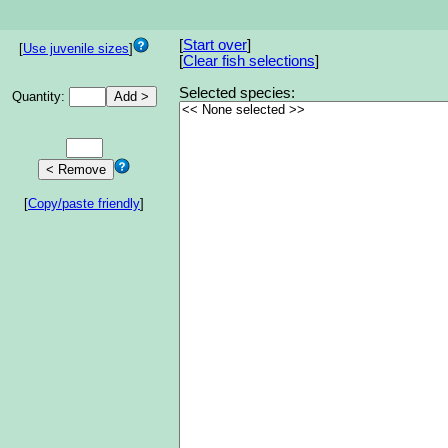
[
Start over
]
[
Use juvenile sizes
]
[
Clear fish selections
]
Selected species:
Quantity:
[
Copy/paste friendly
]