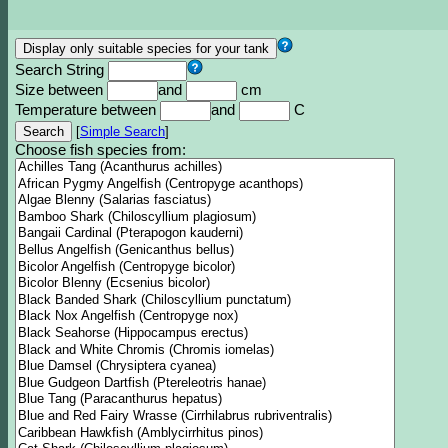
Search String
Size between
and
cm
Temperature between
and
C
[
Simple Search
]
Choose fish species from: