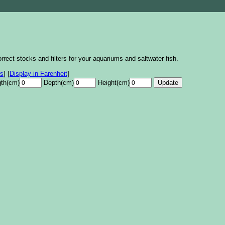
rrect stocks and filters for your aquariums and saltwater fish.
es
]
[
Display in Farenheit
]
th(cm)
Depth(cm)
Height(cm)