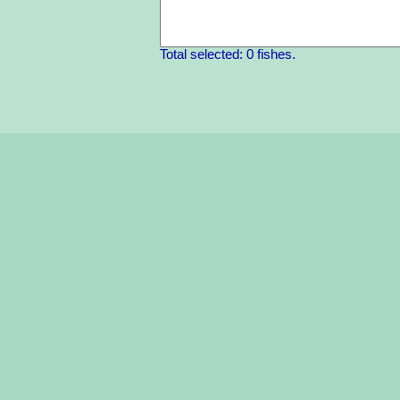
Total selected: 0 fishes.