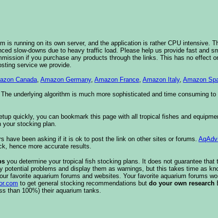
 is running on its own server, and the application is rather CPU intensive. Th
nced slow-downs due to heavy traffic load. Please help us provide fast and 
sion if you purchase any products through the links. This has no effect on
osting service we provide.
azon Canada
,
Amazon Germany
,
Amazon France
,
Amazon Italy
,
Amazon Spa
. The underlying algorithm is much more sophisticated and time consuming t
etup quickly, you can bookmark this page with all tropical fishes and equipm
 your stocking plan.
s have been asking if it is ok to post the link on other sites or forums.
AqAdv
ck, hence more accurate results.
ps
you determine your tropical fish stocking plans. It does not guarantee that 
ify potential problems and display them as warnings, but this takes time as 
our favorite aquarium forums and websites. Your favorite aquarium forums won
or.com
to get general stocking recommendations but
do your own research
ess than 100%) their aquarium tanks.