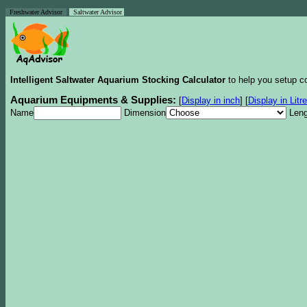
Freshwater Advisor
Saltwater Advisor
Intelligent Saltwater Aquarium Stocking Calculator
to help you setup co
Aquarium Equipments & Supplies:
[
Display in inch
]
[
Display in Litr
Name
Dimension
Leng