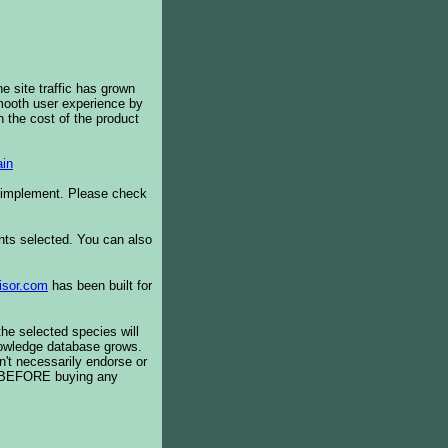
e site traffic has grown
smooth user experience by
 the cost of the product
in
o implement. Please check
ents selected. You can also
isor.com
has been built for
the selected species will
knowledge database grows.
't necessarily endorse or
BEFORE buying any