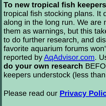
To new tropical fish keeper
tropical fish stocking plans. I
along in the long run. We are 
them as warnings, but this t
to do further research, and di
favorite aquarium forums won'
reported by
AqAdvisor.com
. 
do your own research
BEFORE
keepers understock (less than
Please read our
Privacy Poli