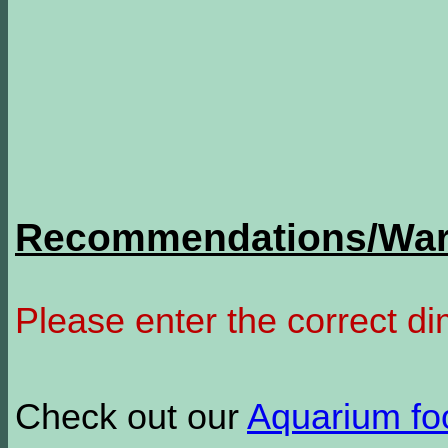
Recommendations/Warn
Please enter the correct d
Check out our
Aquarium f