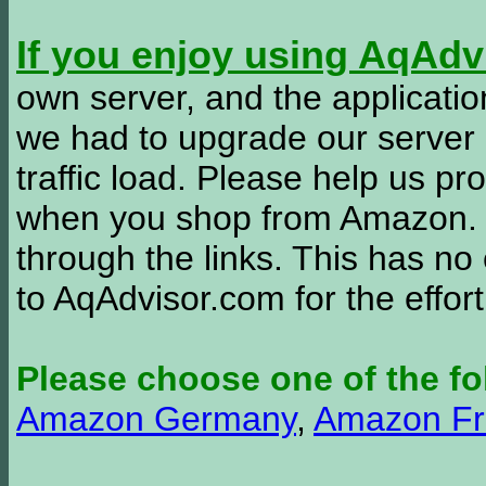
If you enjoy using AqAd
own server, and the applicatio
we had to upgrade our server
traffic load. Please help us 
when you shop from Amazon. W
through the links. This has no 
to AqAdvisor.com for the effor
Please choose one of the fo
Amazon Germany
,
Amazon Fr