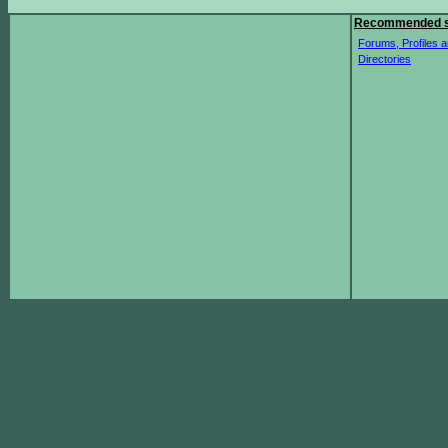
Recommended s
Forums, Profiles a
Directories