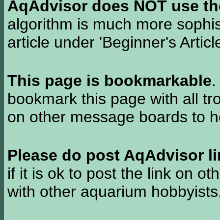
AqAdvisor does NOT use the 
algorithm is much more sophi
article under 'Beginner's Articl
This page is bookmarkable
.
bookmark this page with all tr
on other message boards to he
Please do post AqAdvisor li
if it is ok to post the link on o
with other aquarium hobbyist