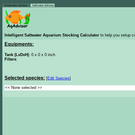
Freshwater Advisor
Saltwater Advisor
Intelligent Saltwater Aquarium Stocking Calculator
to help you setup co
Equipments:
Tank (LxDxH)
: 0 x 0 x 0 inch
Filters
:
Selected species:
[
Edit Species
]