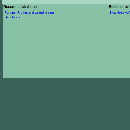
Recommended sites
Beginner art
Forums, Profiles and Learning sites
How does AqA
Directories