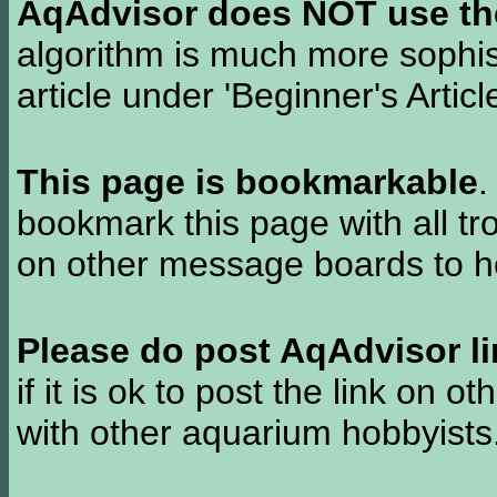
AqAdvisor does NOT use the 
algorithm is much more sophi
article under 'Beginner's Articl
This page is bookmarkable
.
bookmark this page with all tr
on other message boards to he
Please do post AqAdvisor li
if it is ok to post the link on o
with other aquarium hobbyist