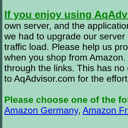
If you enjoy using AqAd
own server, and the applicatio
we had to upgrade our server
traffic load. Please help us 
when you shop from Amazon. W
through the links. This has no 
to AqAdvisor.com for the effor
Please choose one of the fo
Amazon Germany
,
Amazon Fr