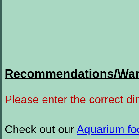
Recommendations/Warn
Please enter the correct d
Check out our
Aquarium f