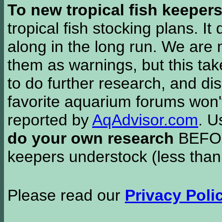
To new tropical fish keeper
tropical fish stocking plans. I
along in the long run. We are 
them as warnings, but this t
to do further research, and di
favorite aquarium forums won'
reported by
AqAdvisor.com
. 
do your own research
BEFORE
keepers understock (less than
Please read our
Privacy Poli