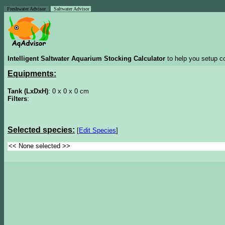
Freshwater Advisor
Saltwater Advisor
Intelligent Saltwater Aquarium Stocking Calculator
to help you setup co
Equipments:
Tank (LxDxH)
: 0 x 0 x 0 cm
Filters
:
Selected species:
[
Edit Species
]