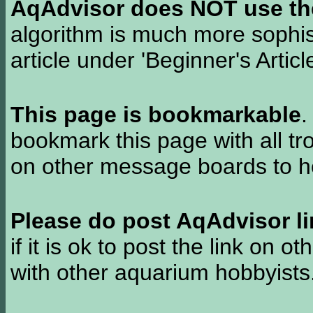
AqAdvisor does NOT use the 
algorithm is much more sophi
article under 'Beginner's Articl
This page is bookmarkable
.
bookmark this page with all tr
on other message boards to he
Please do post AqAdvisor li
if it is ok to post the link on o
with other aquarium hobbyist