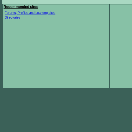
Recommended sites
Forums, Profiles and Learning sites
Directories