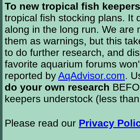
To new tropical fish keeper
tropical fish stocking plans. I
along in the long run. We are 
them as warnings, but this t
to do further research, and di
favorite aquarium forums won'
reported by
AqAdvisor.com
. 
do your own research
BEFORE
keepers understock (less than
Please read our
Privacy Poli