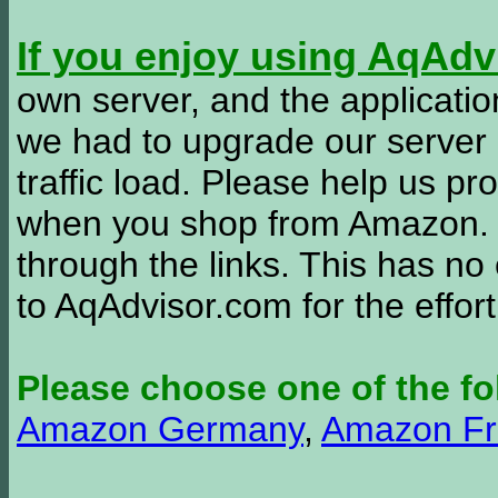
If you enjoy using AqAd
own server, and the applicatio
we had to upgrade our server
traffic load. Please help us 
when you shop from Amazon. W
through the links. This has no 
to AqAdvisor.com for the effor
Please choose one of the fo
Amazon Germany
,
Amazon Fr