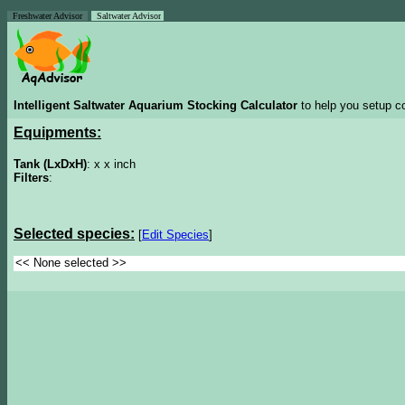
Freshwater Advisor
Saltwater Advisor
Intelligent Saltwater Aquarium Stocking Calculator
to help you setup co
Equipments:
Tank (LxDxH)
: x x inch
Filters
:
Selected species:
[
Edit Species
]