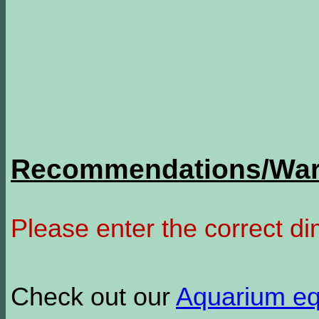
Recommendations/Warn
Please enter the correct d
Check out our
Aquarium e