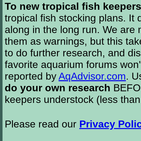
To new tropical fish keeper
tropical fish stocking plans. I
along in the long run. We are 
them as warnings, but this t
to do further research, and di
favorite aquarium forums won'
reported by
AqAdvisor.com
. 
do your own research
BEFORE
keepers understock (less than
Please read our
Privacy Poli