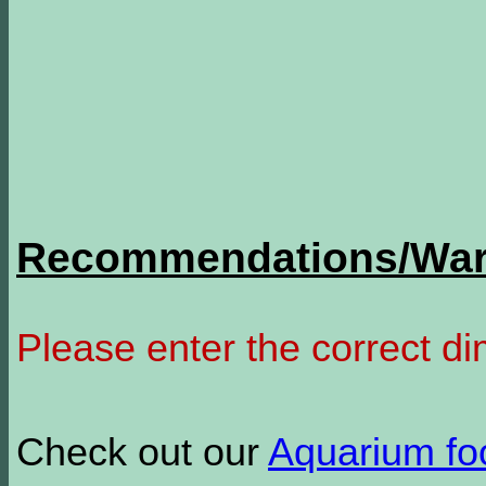
Recommendations/Warn
Please enter the correct d
Check out our
Aquarium f