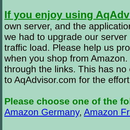
If you enjoy using AqAd
own server, and the applicatio
we had to upgrade our server
traffic load. Please help us 
when you shop from Amazon. W
through the links. This has no 
to AqAdvisor.com for the effor
Please choose one of the fo
Amazon Germany
,
Amazon Fr