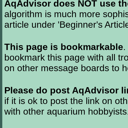
AqAdvisor does NOT use the 
algorithm is much more sophi
article under 'Beginner's Articl
This page is bookmarkable
.
bookmark this page with all tr
on other message boards to he
Please do post AqAdvisor li
if it is ok to post the link on o
with other aquarium hobbyist