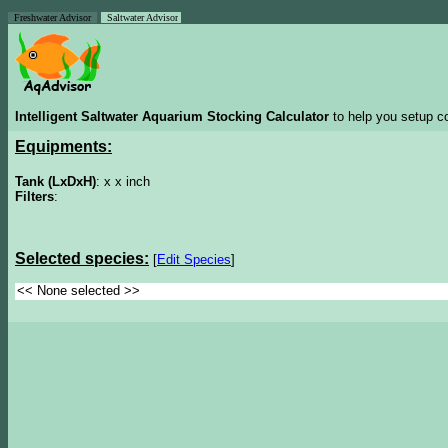
Freshwater Advisor
Saltwater Advisor
Intelligent Saltwater Aquarium Stocking Calculator
to help you setup co
Equipments:
Tank (LxDxH)
: x x inch
Filters
:
Selected species:
[
Edit Species
]