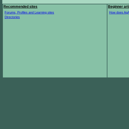
Recommended sites
Beginner art
Forums, Profiles and Learning sites
How does AqA
Directories