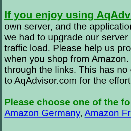
If you enjoy using AqAd
own server, and the applicatio
we had to upgrade our server
traffic load. Please help us 
when you shop from Amazon. W
through the links. This has no 
to AqAdvisor.com for the effor
Please choose one of the fo
Amazon Germany
,
Amazon Fr