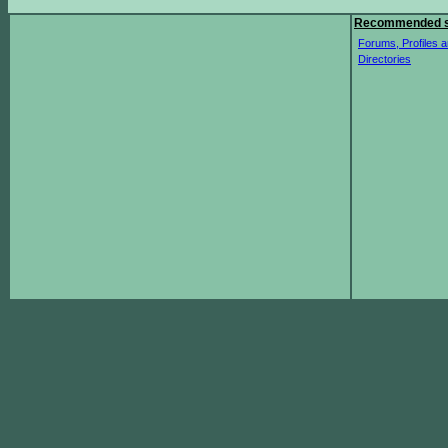
Recommended s
Forums, Profiles a
Directories