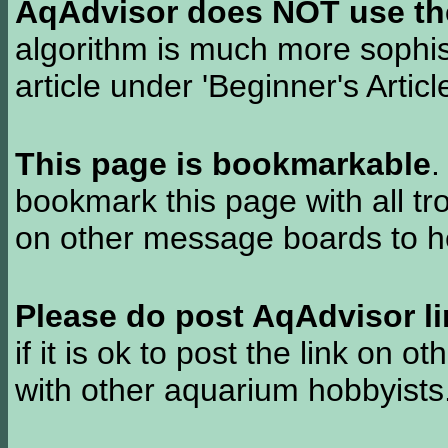
AqAdvisor does NOT use the 
algorithm is much more sophi
article under 'Beginner's Articl
This page is bookmarkable
.
bookmark this page with all tr
on other message boards to he
Please do post AqAdvisor li
if it is ok to post the link on o
with other aquarium hobbyist