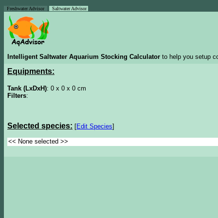
Freshwater Advisor
Saltwater Advisor
Intelligent Saltwater Aquarium Stocking Calculator
to help you setup co
Equipments:
Tank (LxDxH)
: 0 x 0 x 0 cm
Filters
:
Selected species:
[
Edit Species
]