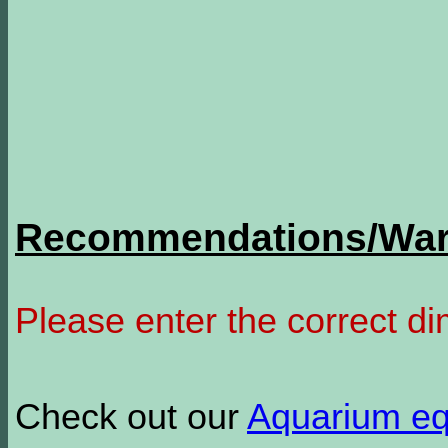
Recommendations/Warn
Please enter the correct d
Check out our
Aquarium e