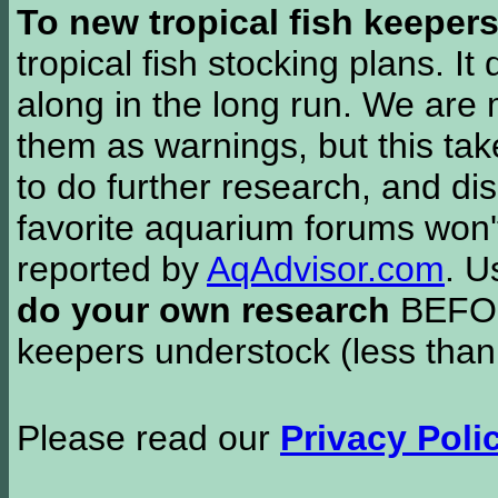
To new tropical fish keeper
tropical fish stocking plans. I
along in the long run. We are 
them as warnings, but this t
to do further research, and di
favorite aquarium forums won'
reported by
AqAdvisor.com
. 
do your own research
BEFORE
keepers understock (less than
Please read our
Privacy Poli