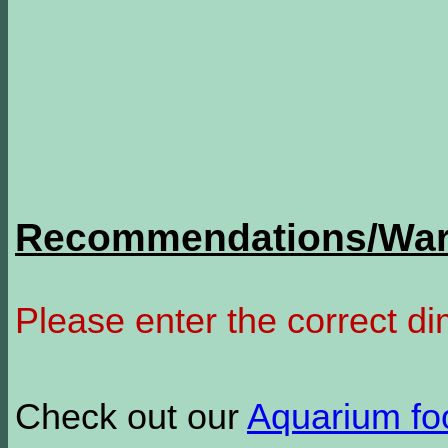
Recommendations/Warn
Please enter the correct d
Check out our
Aquarium f