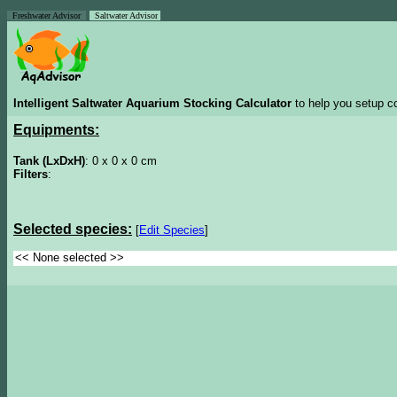
Freshwater Advisor
Saltwater Advisor
Intelligent Saltwater Aquarium Stocking Calculator
to help you setup co
Equipments:
Tank (LxDxH)
: 0 x 0 x 0 cm
Filters
:
Selected species:
[
Edit Species
]