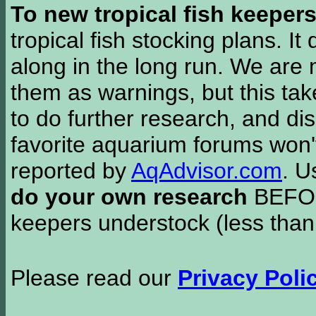
To new tropical fish keeper
tropical fish stocking plans. I
along in the long run. We are 
them as warnings, but this t
to do further research, and di
favorite aquarium forums won'
reported by
AqAdvisor.com
. 
do your own research
BEFORE
keepers understock (less than
Please read our
Privacy Poli