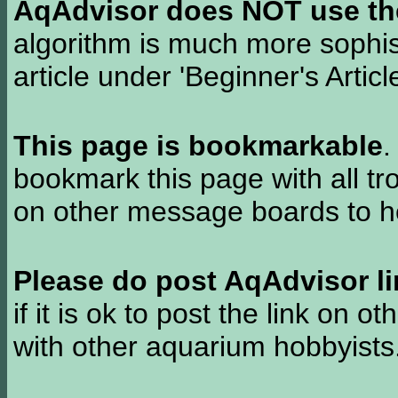
AqAdvisor does NOT use the 
algorithm is much more sophi
article under 'Beginner's Articl
This page is bookmarkable
.
bookmark this page with all tr
on other message boards to he
Please do post AqAdvisor li
if it is ok to post the link on o
with other aquarium hobbyist