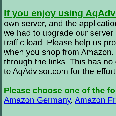
If you enjoy using AqAd
own server, and the applicatio
we had to upgrade our server
traffic load. Please help us 
when you shop from Amazon. W
through the links. This has no 
to AqAdvisor.com for the effor
Please choose one of the fo
Amazon Germany
,
Amazon Fr