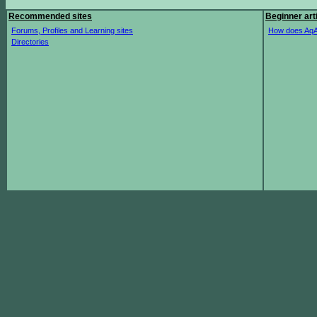
Recommended sites
Beginner art
Forums, Profiles and Learning sites
How does AqA
Directories