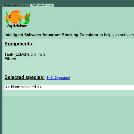
Freshwater Advisor
Saltwater Advisor
Intelligent Saltwater Aquarium Stocking Calculator
to help you setup co
Equipments:
Tank (LxDxH)
: x x inch
Filters
:
Selected species:
[
Edit Species
]