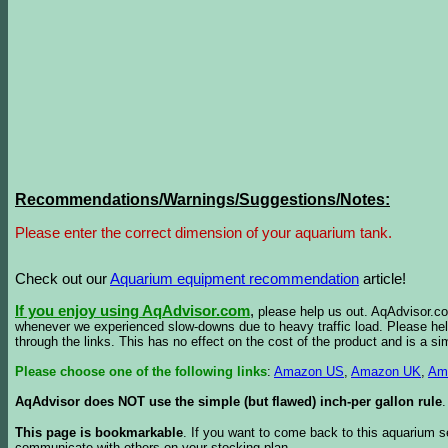
Recommendations/Warnings/Suggestions/Notes:
Please enter the correct dimension of your aquarium tank.
Check out our
Aquarium equipment recommendation
article!
If you enjoy using AqAdvisor.com
,
please help us out. AqAdvisor.com
whenever we experienced slow-downs due to heavy traffic load. Please h
through the links. This has no effect on the cost of the product and is a s
Please choose one of the following links
:
Amazon US
,
Amazon UK
,
Am
AqAdvisor does NOT use the simple (but flawed) inch-per gallon rule
.
This page is bookmarkable
. If you want to come back to this aquarium s
communicate with others on your stocking plan.