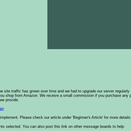
he site traffic has grown over time and we had to upgrade our server regularly
 you shop from Amazon. We receive a small commission if you purchase any 
 we provide.
in
plement. Please check our article under 'Beginner's Article' for more details
nts selected. You can also post this link on other message boards to help