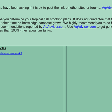
s have been asking if it is ok to post the link on other sites or forums.
AqAdv
ps
you determine your tropical fish stocking plans. It does not guarantee that
this takes time as knowledge database grows. We highly recommend you to do f
e recommendations reported by
AqAdvisor.com
. Use
AqAdvisor.com
to get gen
ess than 100%) their aquarium tanks.
icles
dvisor.com work?