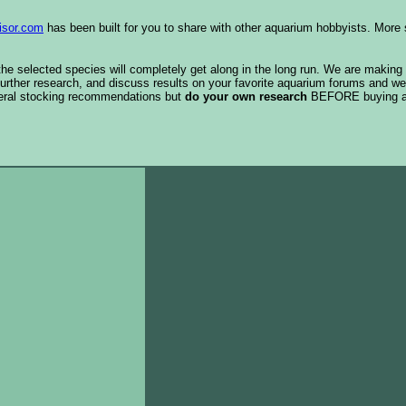
isor.com
has been built for you to share with other aquarium hobbyists. More 
 the selected species will completely get along in the long run. We are making
urther research, and discuss results on your favorite aquarium forums and we
eral stocking recommendations but
do your own research
BEFORE buying 