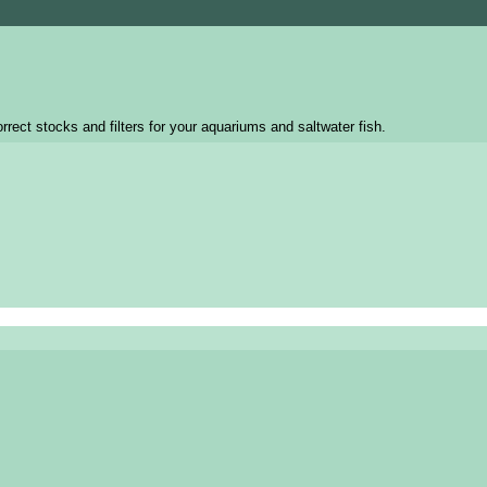
rrect stocks and filters for your aquariums and saltwater fish.