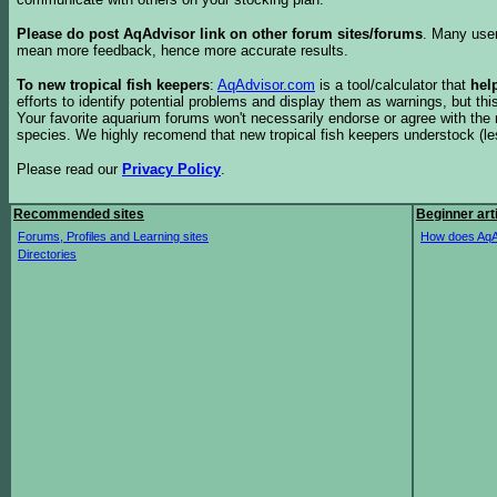
Please do post AqAdvisor link on other forum sites/forums
. Many user
mean more feedback, hence more accurate results.
To new tropical fish keepers
:
AqAdvisor.com
is a tool/calculator that
hel
efforts to identify potential problems and display them as warnings, but 
Your favorite aquarium forums won't necessarily endorse or agree with th
species. We highly recomend that new tropical fish keepers understock (l
Please read our
Privacy Policy
.
Recommended sites
Beginner art
Forums, Profiles and Learning sites
How does AqA
Directories