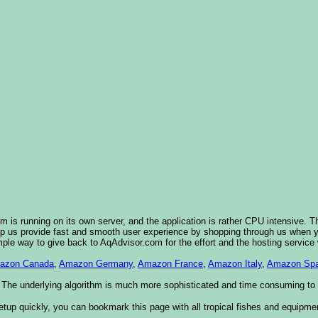
 is running on its own server, and the application is rather CPU intensive. T
elp us provide fast and smooth user experience by shopping through us when
imple way to give back to AqAdvisor.com for the effort and the hosting service
azon Canada
,
Amazon Germany
,
Amazon France
,
Amazon Italy
,
Amazon Spa
 The underlying algorithm is much more sophisticated and time consuming to im
etup quickly, you can bookmark this page with all tropical fishes and equipme