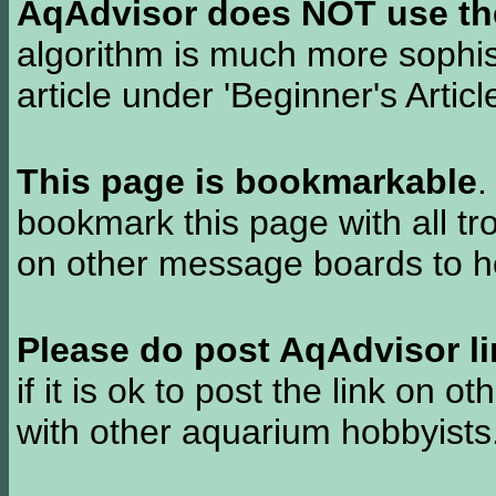
AqAdvisor does NOT use the 
algorithm is much more sophi
article under 'Beginner's Articl
This page is bookmarkable
.
bookmark this page with all tr
on other message boards to he
Please do post AqAdvisor li
if it is ok to post the link on o
with other aquarium hobbyist