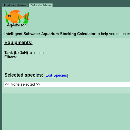
Freshwater Advisor
Saltwater Advisor
Intelligent Saltwater Aquarium Stocking Calculator
to help you setup co
Equipments:
Tank (LxDxH)
: x x inch
Filters
:
Selected species:
[
Edit Species
]