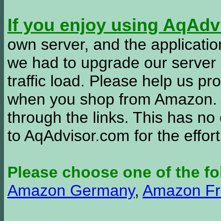
If you enjoy using AqAd
own server, and the applicatio
we had to upgrade our server
traffic load. Please help us 
when you shop from Amazon. W
through the links. This has no 
to AqAdvisor.com for the effor
Please choose one of the fo
Amazon Germany
,
Amazon Fr