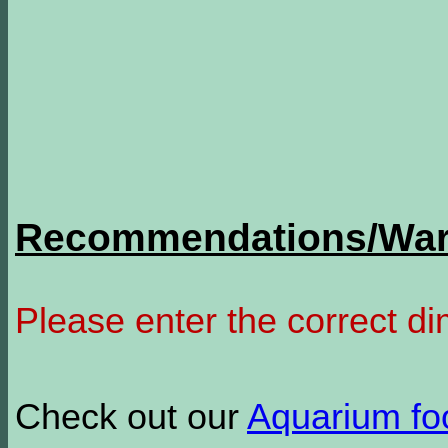
Recommendations/Warn
Please enter the correct d
Check out our
Aquarium f