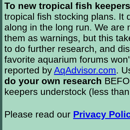
To new tropical fish keeper
tropical fish stocking plans. I
along in the long run. We are 
them as warnings, but this t
to do further research, and di
favorite aquarium forums won'
reported by
AqAdvisor.com
. 
do your own research
BEFORE
keepers understock (less than
Please read our
Privacy Poli