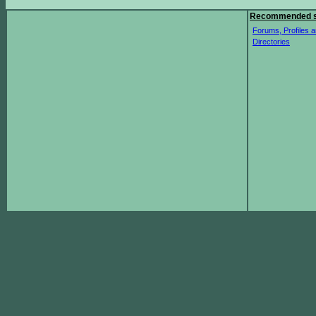
Recommended s
Forums, Profiles a
Directories