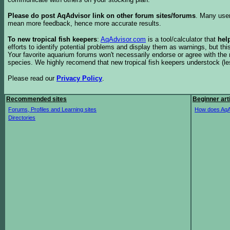
Please do post AqAdvisor link on other forum sites/forums
. Many user
mean more feedback, hence more accurate results.
To new tropical fish keepers
:
AqAdvisor.com
is a tool/calculator that
hel
efforts to identify potential problems and display them as warnings, but 
Your favorite aquarium forums won't necessarily endorse or agree with th
species. We highly recomend that new tropical fish keepers understock (l
Please read our
Privacy Policy
.
Recommended sites
Beginner art
Forums, Profiles and Learning sites
How does AqA
Directories