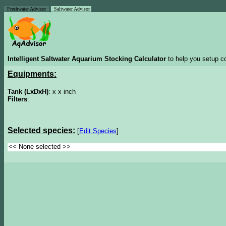
Freshwater Advisor
Saltwater Advisor
Intelligent Saltwater Aquarium Stocking Calculator
to help you setup co
Equipments:
Tank (LxDxH)
: x x inch
Filters
:
Selected species:
[
Edit Species
]