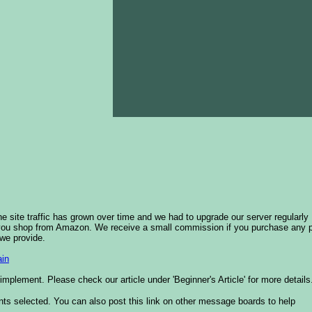
he site traffic has grown over time and we had to upgrade our server regularly
 you shop from Amazon. We receive a small commission if you purchase any 
 we provide.
in
plement. Please check our article under 'Beginner's Article' for more details
nts selected. You can also post this link on other message boards to help