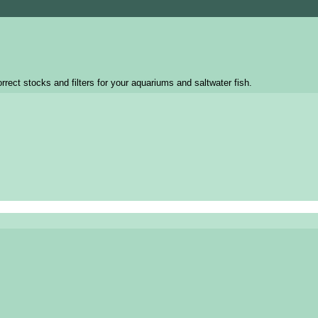
rrect stocks and filters for your aquariums and saltwater fish.