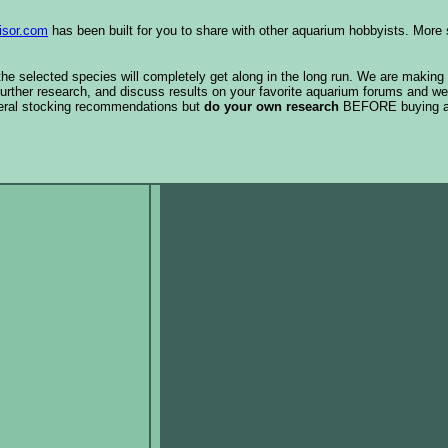
isor.com
has been built for you to share with other aquarium hobbyists. More 
 the selected species will completely get along in the long run. We are making
urther research, and discuss results on your favorite aquarium forums and we
eral stocking recommendations but
do your own research
BEFORE buying 