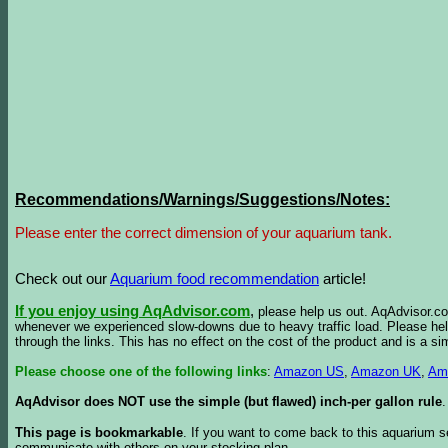
Recommendations/Warnings/Suggestions/Notes:
Please enter the correct dimension of your aquarium tank.
Check out our
Aquarium food recommendation
article!
If you enjoy using AqAdvisor.com
,
please help us out. AqAdvisor.com
whenever we experienced slow-downs due to heavy traffic load. Please h
through the links. This has no effect on the cost of the product and is a s
Please choose one of the following links
:
Amazon US
,
Amazon UK
,
Am
AqAdvisor does NOT use the simple (but flawed) inch-per gallon rule
.
This page is bookmarkable
. If you want to come back to this aquarium s
communicate with others on your stocking plan.