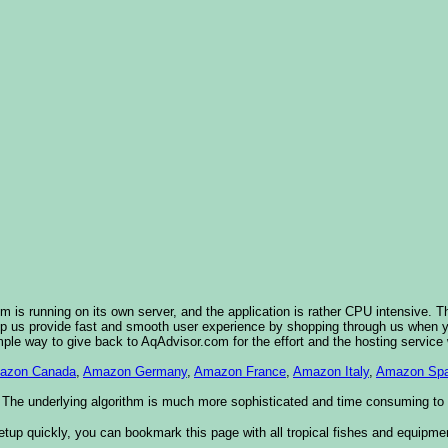
 is running on its own server, and the application is rather CPU intensive. T
elp us provide fast and smooth user experience by shopping through us when
imple way to give back to AqAdvisor.com for the effort and the hosting service
azon Canada
,
Amazon Germany
,
Amazon France
,
Amazon Italy
,
Amazon Spa
 The underlying algorithm is much more sophisticated and time consuming to im
etup quickly, you can bookmark this page with all tropical fishes and equipme