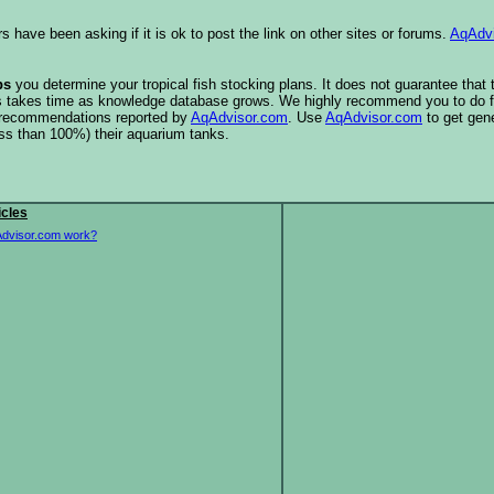
s have been asking if it is ok to post the link on other sites or forums.
AqAdv
ps
you determine your tropical fish stocking plans. It does not guarantee that
this takes time as knowledge database grows. We highly recommend you to do f
e recommendations reported by
AqAdvisor.com
. Use
AqAdvisor.com
to get gen
ess than 100%) their aquarium tanks.
icles
dvisor.com work?