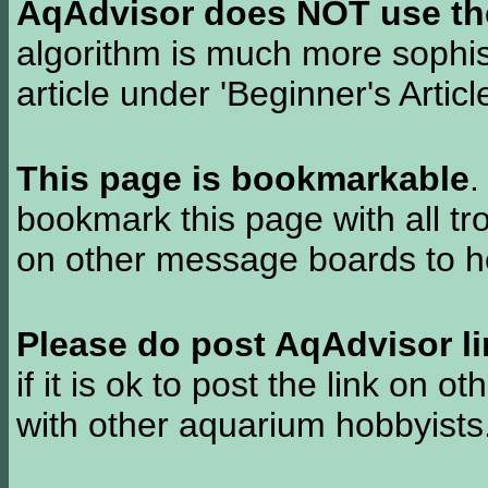
AqAdvisor does NOT use the 
algorithm is much more sophi
article under 'Beginner's Articl
This page is bookmarkable
.
bookmark this page with all tr
on other message boards to he
Please do post AqAdvisor li
if it is ok to post the link on o
with other aquarium hobbyist