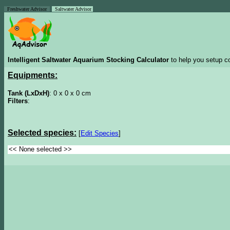
Freshwater Advisor
Saltwater Advisor
Intelligent Saltwater Aquarium Stocking Calculator
to help you setup co
Equipments:
Tank (LxDxH)
: 0 x 0 x 0 cm
Filters
:
Selected species:
[
Edit Species
]