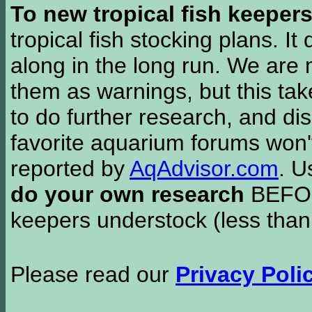
To new tropical fish keeper
tropical fish stocking plans. I
along in the long run. We are 
them as warnings, but this t
to do further research, and di
favorite aquarium forums won'
reported by
AqAdvisor.com
. 
do your own research
BEFORE
keepers understock (less than
Please read our
Privacy Poli