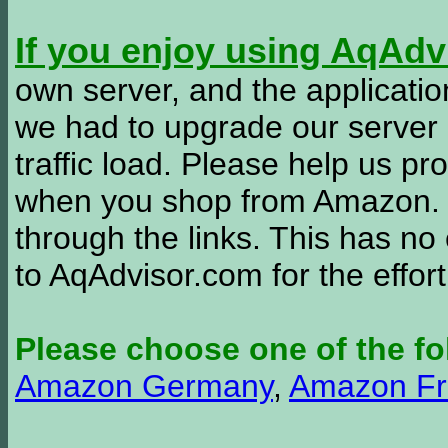
If you enjoy using AqAd
own server, and the applicatio
we had to upgrade our server
traffic load. Please help us 
when you shop from Amazon. W
through the links. This has no 
to AqAdvisor.com for the effor
Please choose one of the fo
Amazon Germany
,
Amazon Fr