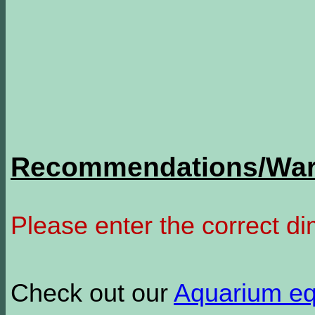
Recommendations/Warn
Please enter the correct d
Check out our
Aquarium e