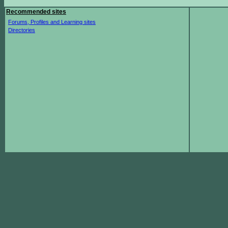
Recommended sites
Forums, Profiles and Learning sites
Directories