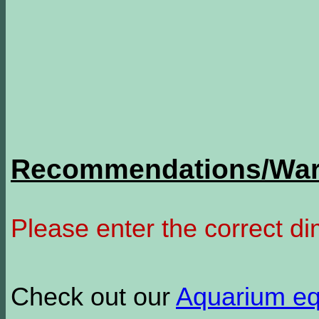
Recommendations/Warn
Please enter the correct d
Check out our
Aquarium e