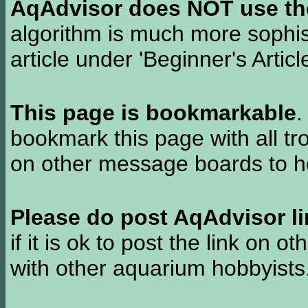
AqAdvisor does NOT use the 
algorithm is much more sophi
article under 'Beginner's Articl
This page is bookmarkable
.
bookmark this page with all tr
on other message boards to he
Please do post AqAdvisor li
if it is ok to post the link on o
with other aquarium hobbyist