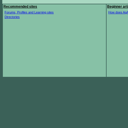
Recommended sites
Beginner art
Forums, Profiles and Learning sites
How does AqA
Directories