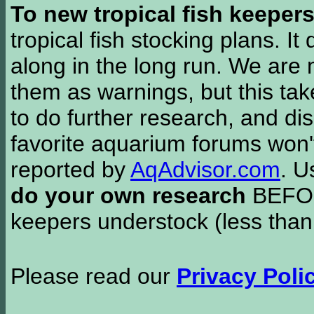
To new tropical fish keeper
tropical fish stocking plans. I
along in the long run. We are 
them as warnings, but this t
to do further research, and di
favorite aquarium forums won'
reported by
AqAdvisor.com
. 
do your own research
BEFORE
keepers understock (less than
Please read our
Privacy Poli