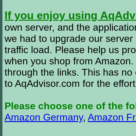
If you enjoy using AqAd
own server, and the applicatio
we had to upgrade our server
traffic load. Please help us 
when you shop from Amazon. W
through the links. This has no 
to AqAdvisor.com for the effor
Please choose one of the fo
Amazon Germany
,
Amazon Fr