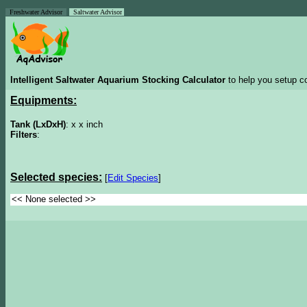
Freshwater Advisor
Saltwater Advisor
Intelligent Saltwater Aquarium Stocking Calculator
to help you setup co
Equipments:
Tank (LxDxH)
: x x inch
Filters
:
Selected species:
[
Edit Species
]