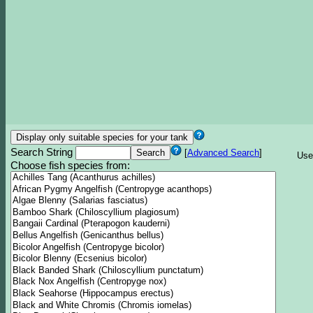
Search String
[
Advanced Search
]
Use
Choose fish species from: