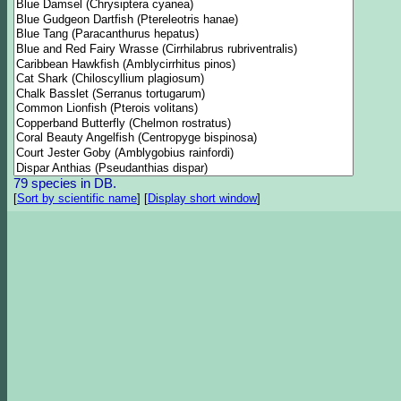
79 species in DB.
[
Sort by scientific name
]
[
Display short window
]