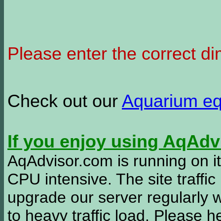
Please enter the correct d
Check out our
Aquarium e
If you enjoy using AqAd
AqAdvisor.com is running on it
CPU intensive. The site traffi
upgrade our server regularly
to heavy traffic load. Please 