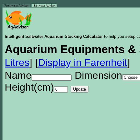
Freshwater Advisor
Saltwater Advisor
Intelligent Saltwater Aquarium Stocking Calculator
to help you setup co
Aquarium Equipments & 
Litres
]
[
Display in Farenheit
]
Name
Dimension
Height(cm)