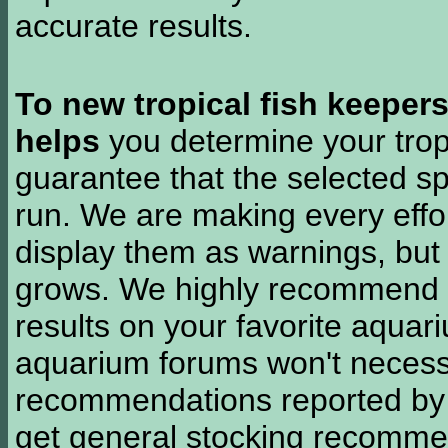
accurate results.
To new tropical fish keeper
helps
you determine your tropi
guarantee that the selected sp
run. We are making every effor
display them as warnings, but
grows. We highly recommend y
results on your favorite aquar
aquarium forums won't necessa
recommendations reported b
get general stocking recomme