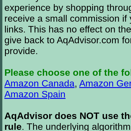
experience by shopping thro
receive a small commission if
links. This has no effect on th
give back to AqAdvisor.com for
provide.
Please choose one of the fo
Amazon Canada
,
Amazon Ge
Amazon Spain
AqAdvisor does NOT use the 
rule
. The underlying algorith