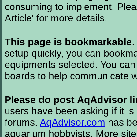
consuming to implement. Pleas
Article' for more details.
This page is bookmarkable
.
setup quickly, you can bookmar
equipments selected. You can 
boards to help communicate wi
Please do post AqAdvisor li
users have been asking if it is 
forums.
AqAdvisor.com
has bee
aquarium hobbyists. More si