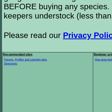
BEFORE buying any species. W
keepers understock (less than
Please read our
Privacy Poli
Recommended sites
Beginner art
Forums, Profiles and Learning sites
How does AqA
Directories