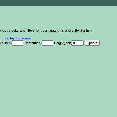
rrect stocks and filters for your aquariums and saltwater fish.
s
]
[
Display in Celsius
]
th(inch)
Depth(inch)
Height(inch)