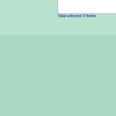
Total selected: 0 fishes.