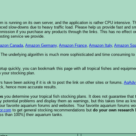
 is running on its own server, and the application is rather CPU intensive. Th
nced slow-downs due to heavy traffic load. Please help us provide fast and 
sion if you purchase any products through the links. This has no effect on
osting service we provide.
azon Canada
,
Amazon Germany
,
Amazon France
,
Amazon Italy
,
Amazon Spa
. The underlying algorithm is much more sophisticated and time consuming t
etup quickly, you can bookmark this page with all tropical fishes and equipm
 your stocking plan.
s have been asking if it is ok to post the link on other sites or forums.
AqAdv
ck, hence more accurate results.
ps
you determine your tropical fish stocking plans. It does not guarantee that 
ify potential problems and display them as warnings, but this takes time as 
our favorite aquarium forums and websites. Your favorite aquarium forums won
or.com
to get general stocking recommendations but
do your own research
ess than 100%) their aquarium tanks.