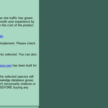
e site traffic has grown
smooth user experience by
 the cost of the product
in
o implement. Please check
ents selected. You can also
isor.com
has been built for
the selected species will
knowledge database grows.
't necessarily endorse or
BEFORE buying any