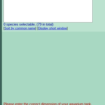
0 species selectable. (79 in total)
[
Sort by common name
]
[
Display short window
]
Please enter the correct dimension of your aquarium tank.