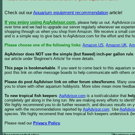
Check out our
Aquarium equipment recommendation
article!
If you enjoy using AqAdvisor.com
,
please help us out. AqAdvisor.com
over time and we had to upgrade our server regularly whenever we experie
shopping through us when you shop from Amazon. We receive a small commis
and is a simple way to give back to AqAdvisor.com for the effort and the h
Please choose one of the following links
:
Amazon US
,
Amazon UK
,
Am
AqAdvisor does NOT use the simple (but flawed) inch-per gallon rule
our article under 'Beginner's Article' for more details.
This page is bookmarkable
. If you want to come back to this aquarium s
post this link on other message boards to help communicate with others on
Please do post AqAdvisor link on other forum sites/forums
. Many user
you to share with other aquarium hobbyists. More sites mean more feedba
To new tropical fish keepers
:
AqAdvisor.com
is a tool/calculator that
hel
completely get along in the long run. We are making every efforts to ident
We highly recommend you to do further research, and discuss results on y
agree with the recommendations reported by
AqAdvisor.com
. Use
AqAdvis
species. We highly recomend that new tropical fish keepers understock (l
Please read our
Privacy Policy
.