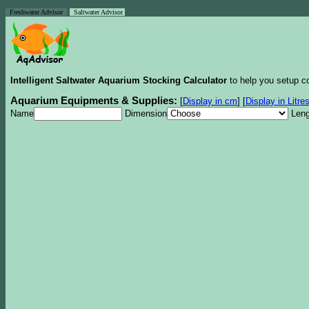
Freshwater Advisor
Saltwater Advisor
Intelligent Saltwater Aquarium Stocking Calculator
to help you setup co
Aquarium Equipments & Supplies:
[
Display in cm
]
[
Display in Litre
Name
Dimension
Leng