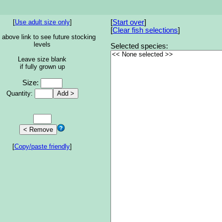
[
Use adult size only
]
[
Start over
]
[
Clear fish selections
]
 above link to see future stocking
levels
Selected species:
Leave size blank
if fully grown up
Size:
Quantity:
[
Copy/paste friendly
]