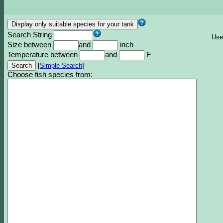
Search String
Use
Size between
and
inch
Temperature between
and
F
[
Simple Search
]
Choose fish species from: