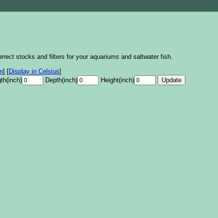
rrect stocks and filters for your aquariums and saltwater fish.
on
]
[
Display in Celsius
]
th(inch)
Depth(inch)
Height(inch)