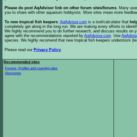
Please do post AqAdvisor link on other forum sites/forums
. Many user
you to share with other aquarium hobbyists. More sites mean more feedba
To new tropical fish keepers
:
AqAdvisor.com
is a tool/calculator that
hel
completely get along in the long run. We are making every efforts to ident
We highly recommend you to do further research, and discuss results on y
agree with the recommendations reported by
AqAdvisor.com
. Use
AqAdvis
species. We highly recomend that new tropical fish keepers understock (l
Please read our
Privacy Policy
.
Recommended sites
Forums, Profiles and Learning sites
Directories