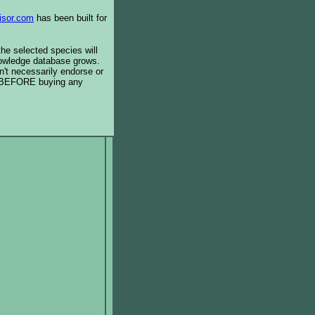
isor.com
has been built for
the selected species will
knowledge database grows.
't necessarily endorse or
BEFORE buying any