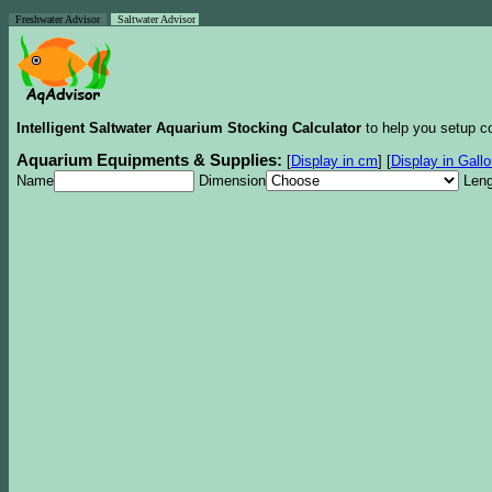
Freshwater Advisor
Saltwater Advisor
Intelligent Saltwater Aquarium Stocking Calculator
to help you setup co
Aquarium Equipments & Supplies:
[
Display in cm
]
[
Display in Gall
Name
Dimension
Leng