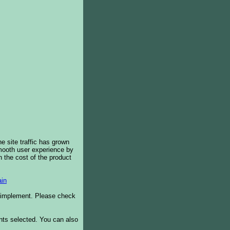
e site traffic has grown
smooth user experience by
 the cost of the product
in
o implement. Please check
ents selected. You can also