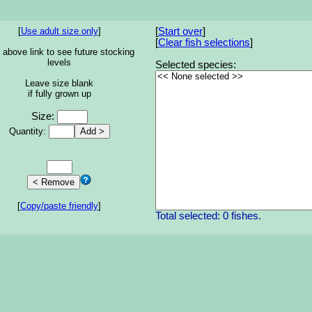
[
Use adult size only
]
[
Start over
]
[
Clear fish selections
]
 above link to see future stocking
levels
Selected species:
Leave size blank
if fully grown up
Size:
Quantity:
[
Copy/paste friendly
]
Total selected: 0 fishes.