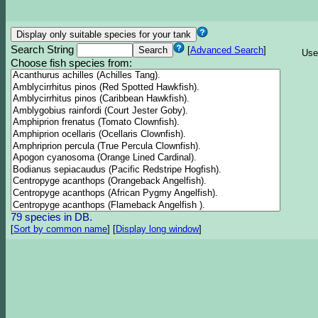
Search String
[
Advanced Search
]
Use
Choose fish species from:
79 species in DB.
[
Sort by common name
]
[
Display long window
]