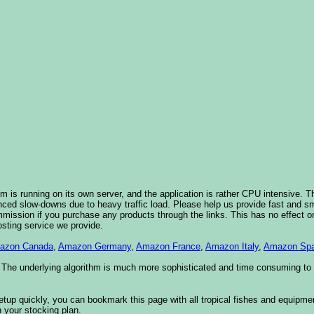
 is running on its own server, and the application is rather CPU intensive. Th
nced slow-downs due to heavy traffic load. Please help us provide fast and 
sion if you purchase any products through the links. This has no effect on
osting service we provide.
azon Canada
,
Amazon Germany
,
Amazon France
,
Amazon Italy
,
Amazon Spa
. The underlying algorithm is much more sophisticated and time consuming t
etup quickly, you can bookmark this page with all tropical fishes and equipm
 your stocking plan.