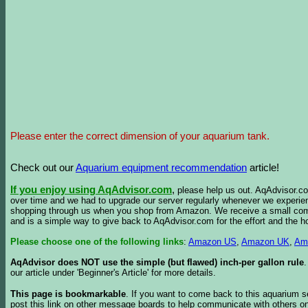
Please enter the correct dimension of your aquarium tank.
Check out our
Aquarium equipment recommendation
article!
If you enjoy using AqAdvisor.com
,
please help us out. AqAdvisor.com
over time and we had to upgrade our server regularly whenever we experie
shopping through us when you shop from Amazon. We receive a small commis
and is a simple way to give back to AqAdvisor.com for the effort and the h
Please choose one of the following links
:
Amazon US
,
Amazon UK
,
Am
AqAdvisor does NOT use the simple (but flawed) inch-per gallon rule
our article under 'Beginner's Article' for more details.
This page is bookmarkable
. If you want to come back to this aquarium s
post this link on other message boards to help communicate with others on