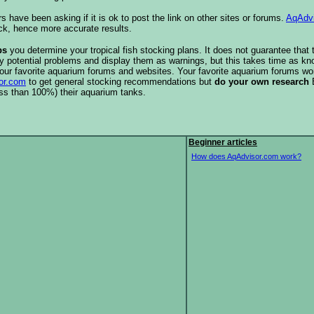
s have been asking if it is ok to post the link on other sites or forums.
AqAdv
ck, hence more accurate results.
ps
you determine your tropical fish stocking plans. It does not guarantee that 
ify potential problems and display them as warnings, but this takes time as 
our favorite aquarium forums and websites. Your favorite aquarium forums won
or.com
to get general stocking recommendations but
do your own research
ess than 100%) their aquarium tanks.
Beginner articles
How does AqAdvisor.com work?